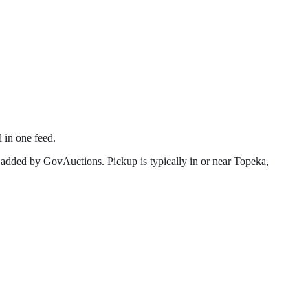
l in one feed.
 added by GovAuctions. Pickup is typically in or near
Topeka
,