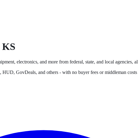
,
KS
ipment, electronics, and more from federal, state, and local agencies, al
s, HUD, GovDeals, and others - with no buyer fees or middleman costs