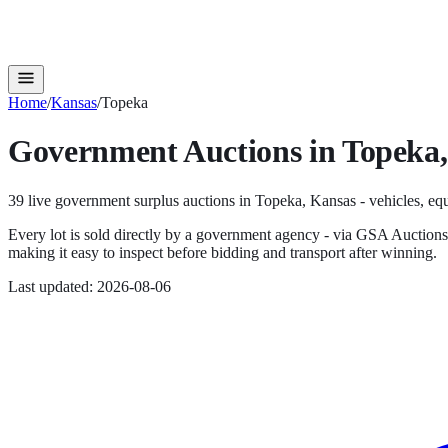
Home
/
Kansas
/
Topeka
Government Auctions in
Topeka
39
live government surplus auction
s
in
Topeka
,
Kansas
- vehicles, equ
Every lot is sold directly by a government agency - via GSA Auction
making it easy to inspect before bidding and transport after winning.
Last updated:
2026-08-06