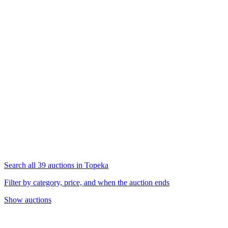
Search all 39 auctions in Topeka
Filter by category, price, and when the auction ends
Show auctions