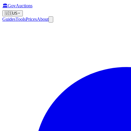
🏛️
GovAuctions
🇺🇸
US
Guides
Tools
Prices
About