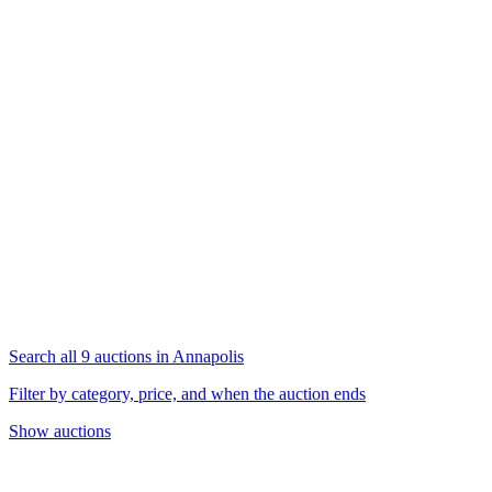
Search all 9 auctions in Annapolis
Filter by category, price, and when the auction ends
Show auctions