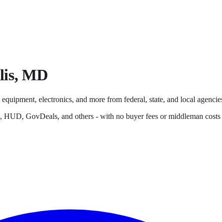
is
,
MD
 equipment, electronics, and more from federal, state, and local agencies
s, HUD, GovDeals, and others - with no buyer fees or middleman costs 