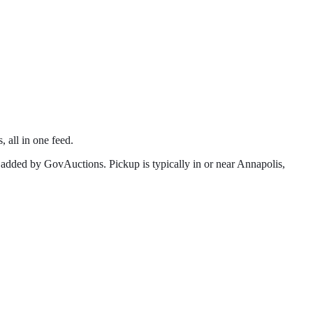
, all in one feed.
added by GovAuctions. Pickup is typically in or near
Annapolis
,