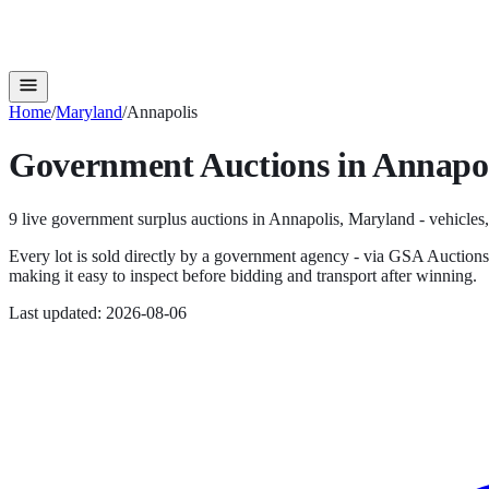
Home
/
Maryland
/
Annapolis
Government Auctions in
Annapol
9
live government surplus auction
s
in
Annapolis
,
Maryland
- vehicles,
Every lot is sold directly by a government agency - via GSA Auction
making it easy to inspect before bidding and transport after winning.
Last updated:
2026-08-06