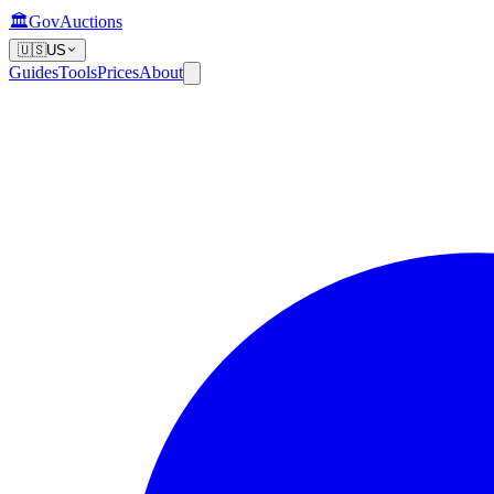
🏛️
GovAuctions
🇺🇸
US
Guides
Tools
Prices
About