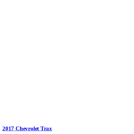
2017 Chevrolet Trax