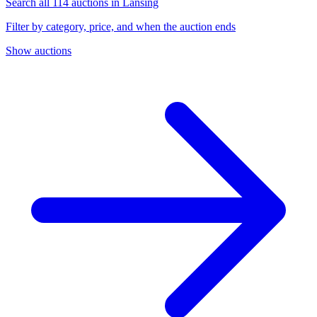
Search all 114 auctions in Lansing
Filter by category, price, and when the auction ends
Show auctions