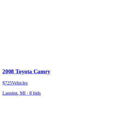
2008 Toyota Camry
$725
Vehicles
Lansing, MI
·
8
bid
s