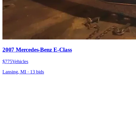
2007 Mercedes-Benz E-Class
$775
Vehicles
Lansing, MI
·
13
bid
s