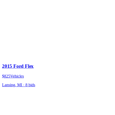
2015 Ford Flex
$825
Vehicles
Lansing, MI
·
8
bid
s