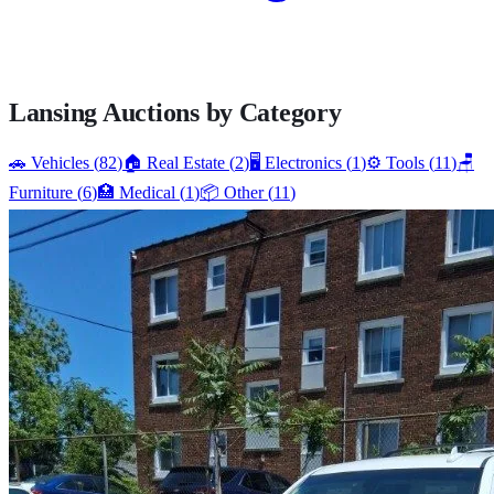
Lansing
Auctions by Category
🚗
Vehicles
(
82
)
🏠
Real Estate
(
2
)
🖥️
Electronics
(
1
)
⚙️
Tools
(
11
)
🪑
Furniture
(
6
)
🏥
Medical
(
1
)
📦
Other
(
11
)