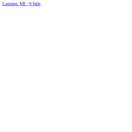
Lansing, MI
·
9
bid
s