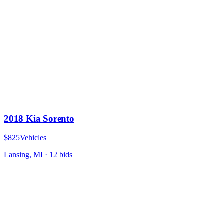
2018 Kia Sorento
$825
Vehicles
Lansing, MI
·
12
bid
s