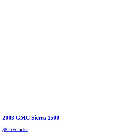
2003 GMC Sierra 1500
$825
Vehicles