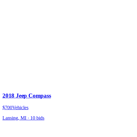
2018 Jeep Compass
$700
Vehicles
Lansing, MI
·
10
bid
s