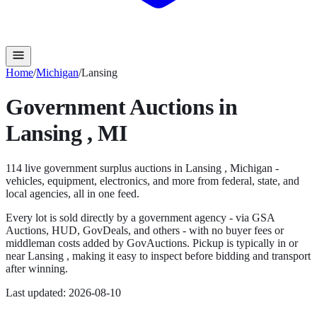
Home
/
Michigan
/
Lansing
Government Auctions in
Lansing
,
MI
114
live government surplus auction
s
in
Lansing
,
Michigan
-
vehicles, equipment, electronics, and more from federal, state, and
local agencies, all in one feed.
Every lot is sold directly by a government agency - via GSA
Auctions, HUD, GovDeals, and others - with no buyer fees or
middleman costs added by GovAuctions. Pickup is typically in or
near
Lansing
, making it easy to inspect before bidding and transport
after winning.
Last updated:
2026-08-10