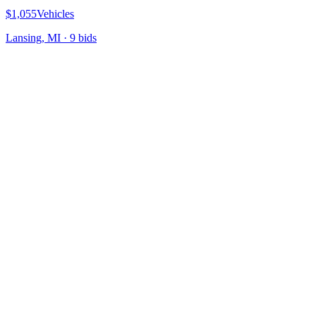
$1,055
Vehicles
Lansing, MI
·
9
bid
s