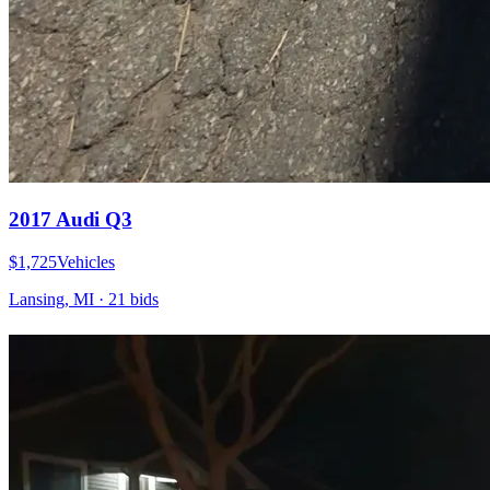
2017 Audi Q3
$1,725
Vehicles
Lansing, MI
·
21
bid
s