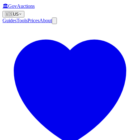
🏛️
GovAuctions
🇺🇸
US
Guides
Tools
Prices
About