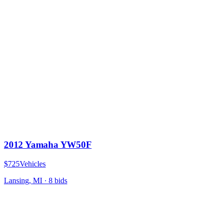
2012 Yamaha YW50F
$725
Vehicles
Lansing, MI
·
8
bid
s