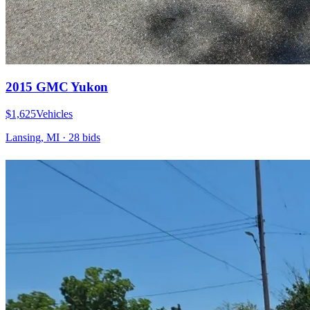
2015 GMC Yukon
$1,625
Vehicles
Lansing, MI
·
28
bid
s