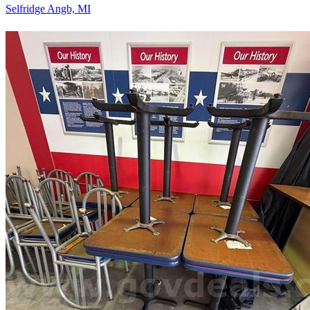
Selfridge Angb, MI