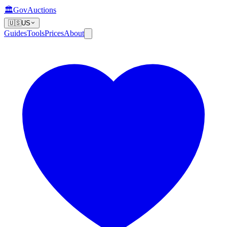
🏛️
GovAuctions
🇺🇸
US
Guides
Tools
Prices
About