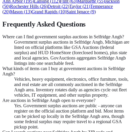
Ann Arbor
(
195
)
Lansing
(
112
)
Flint
(
63
)
Marquette
(
55
)
Jackson
(
50
)
Rochester Hills
(
26
)
Detroit
(
22
)
Taylor
(
21
)
Temperance
(
20
)
Mason
(
13
)
Grand Rapids
(
10
)
Saint Ignace
(
9
)
Frequently Asked Questions
Where can I find government surplus auctions in Selfridge Angb?
Government surplus auctions in Selfridge Angb, Michigan are
listed on official platforms like GSA Auctions (federal
surplus) and HUD HomeStore (foreclosed homes), plus state
and local agencies. GovAuctions aggregates Selfridge Angb
listings into one searchable feed.
What kinds of items can I buy at government auctions in Selfridge
Angb?
Vehicles, heavy equipment, electronics, office furniture, tools,
and real estate are all commonly auctioned in the Selfridge
Angb area. Inventory rotates daily as agencies cycle out fleet
vehicles, IT equipment, and other surplus property.
Are auctions in Selfridge Angb open to everyone?
Yes. Government surplus auctions are public - anyone can
register on the official auction platform and bid. Most items
can be picked up locally in the Selfridge Angb area, though
some federal surplus may require travel to a regional GSA
pickup point.