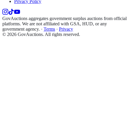
Privacy Policy
GovAuctions aggregates government surplus auctions from official
platforms. We are not affiliated with GSA, HUD, or any
government agency.
·
Terms
·
Privacy
©
2026
GovAuctions. All rights reserved.