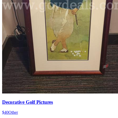
Decorative Golf Pictures
$40
Other