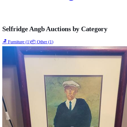
Selfridge Angb
Auctions by Category
🪑
Furniture
(
1
)
📦
Other
(
1
)