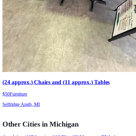
(24 approx.) Chairs and (11 approx.) Tables
$50
Furniture
Selfridge Angb, MI
Other Cities in
Michigan