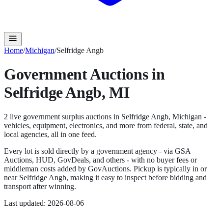
Home
/
Michigan
/
Selfridge Angb
Government Auctions in
Selfridge Angb
,
MI
2
live government surplus auction
s
in
Selfridge Angb
,
Michigan
-
vehicles, equipment, electronics, and more from federal, state, and
local agencies, all in one feed.
Every lot is sold directly by a government agency - via GSA
Auctions, HUD, GovDeals, and others - with no buyer fees or
middleman costs added by GovAuctions. Pickup is typically in or
near
Selfridge Angb
, making it easy to inspect before bidding and
transport after winning.
Last updated:
2026-08-06