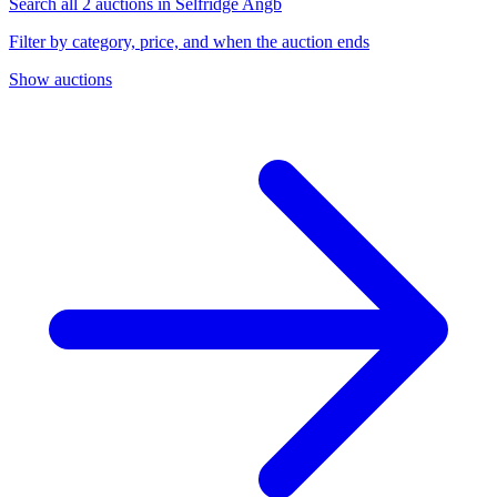
Search all 2 auctions in Selfridge Angb
Filter by category, price, and when the auction ends
Show auctions