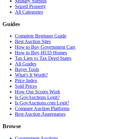
Military Surplus
Seized Property
All Categories
Guides
Complete Beginner Guide
Best Auction Sites
How to Buy Government Cars
How to Buy HUD Homes
Tax Lien vs Tax Deed States
All Guides
Buyer Tools
What's It Worth?
Price Index
Sold Prices
How Our Scores Work
Is GovAuctions Legit?
Is GovAuctions.com Legit?
Compare Auction Platforms
Best Auction Aggregators
Browse
Government Auctions