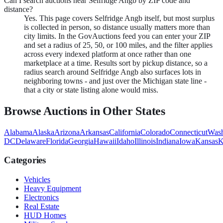
Can I search auctions near Selfridge Angb by ZIP code and
distance?
Yes. This page covers Selfridge Angb itself, but most surplus
is collected in person, so distance usually matters more than
city limits. In the GovAuctions feed you can enter your ZIP
and set a radius of 25, 50, or 100 miles, and the filter applies
across every indexed platform at once rather than one
marketplace at a time. Results sort by pickup distance, so a
radius search around Selfridge Angb also surfaces lots in
neighboring towns - and just over the Michigan state line -
that a city or state listing alone would miss.
Browse Auctions in Other States
Alabama
Alaska
Arizona
Arkansas
California
Colorado
Connecticut
Wash
DC
Delaware
Florida
Georgia
Hawaii
Idaho
Illinois
Indiana
Iowa
Kansas
K
Categories
Vehicles
Heavy Equipment
Electronics
Real Estate
HUD Homes