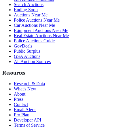
Search Auctions
Ending Soon
Auctions Near Me
Police Auctions Near Me
Car Auctions Near Me
Equipment Auctions Near Me
Real Estate Auctions Near Me
Police Auctions Guide
GovDeals
Public Surplus
GSA Auctions
All Auction Sources
Resources
Research & Data
What's New
About
Press
Contact
Email Alerts
Pro Plan
Developer API
Terms of Service