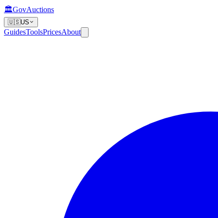
🏛️
GovAuctions
🇺🇸
US
Guides
Tools
Prices
About