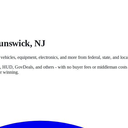
unswick
,
NJ
 vehicles, equipment, electronics, and more from federal, state, and local
s, HUD, GovDeals, and others - with no buyer fees or middleman costs
er winning.