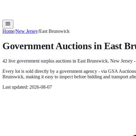
Home
/
New Jersey
/
East Brunswick
Government Auctions in
East Br
42
live government surplus auction
s
in
East Brunswick
,
New Jersey
-
Every lot is sold directly by a government agency - via GSA Auction
Brunswick
, making it easy to inspect before bidding and transport aft
Last updated:
2026-08-07