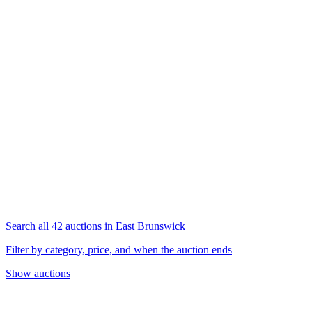
Search all 42 auctions in East Brunswick
Filter by category, price, and when the auction ends
Show auctions