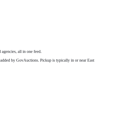
 agencies, all in one feed.
 added by GovAuctions. Pickup is typically in or near
East