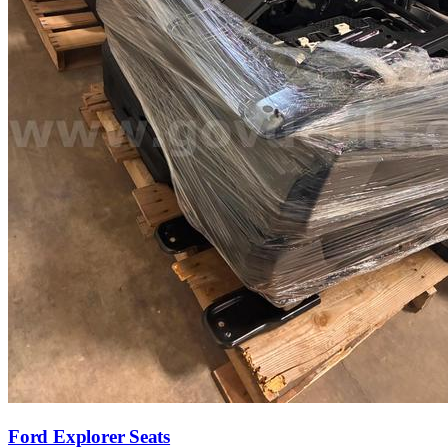
Ford Explorer Seats