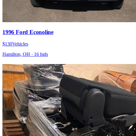
1996 Ford Econoline
$130
Vehicles
Hamilton, OH
·
16
bid
s