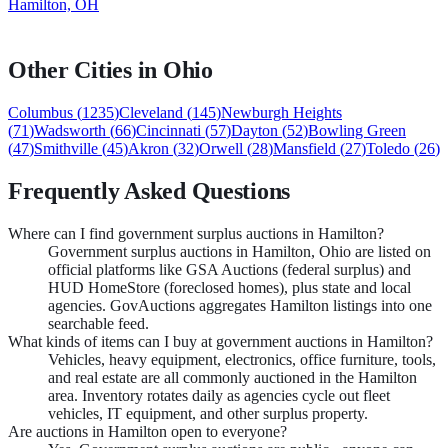
Hamilton, OH
Other Cities in
Ohio
Columbus
(
1235
)
Cleveland
(
145
)
Newburgh Heights
(
71
)
Wadsworth
(
66
)
Cincinnati
(
57
)
Dayton
(
52
)
Bowling Green
(
47
)
Smithville
(
45
)
Akron
(
32
)
Orwell
(
28
)
Mansfield
(
27
)
Toledo
(
26
)
Frequently Asked Questions
Where can I find government surplus auctions in Hamilton?
Government surplus auctions in Hamilton, Ohio are listed on
official platforms like GSA Auctions (federal surplus) and
HUD HomeStore (foreclosed homes), plus state and local
agencies. GovAuctions aggregates Hamilton listings into one
searchable feed.
What kinds of items can I buy at government auctions in Hamilton?
Vehicles, heavy equipment, electronics, office furniture, tools,
and real estate are all commonly auctioned in the Hamilton
area. Inventory rotates daily as agencies cycle out fleet
vehicles, IT equipment, and other surplus property.
Are auctions in Hamilton open to everyone?