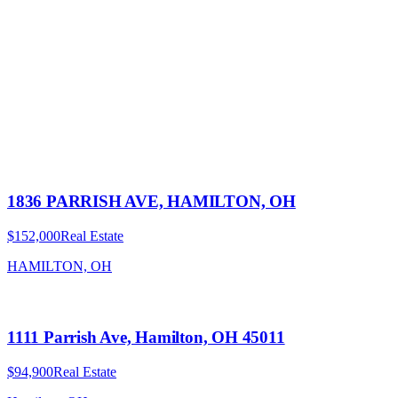
1836 PARRISH AVE, HAMILTON, OH
$152,000
Real Estate
HAMILTON, OH
1111 Parrish Ave, Hamilton, OH 45011
$94,900
Real Estate