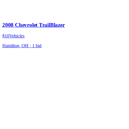
2008 Chevrolet TrailBlazer
$10
Vehicles
Hamilton, OH
·
1
bid