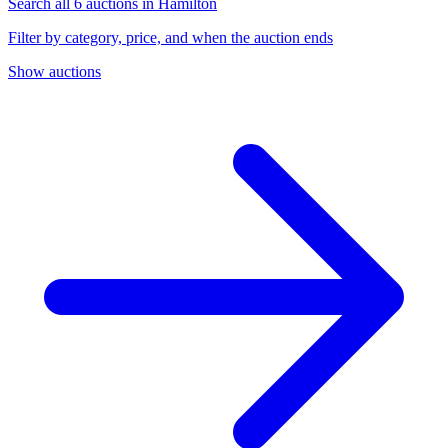
Search all 6 auctions in Hamilton
Filter by category, price, and when the auction ends
Show auctions