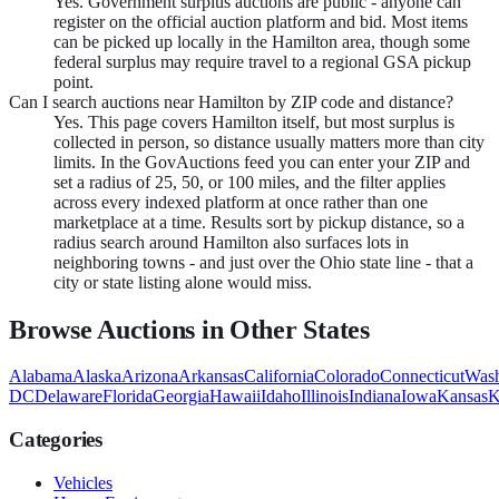
Yes. Government surplus auctions are public - anyone can
register on the official auction platform and bid. Most items
can be picked up locally in the Hamilton area, though some
federal surplus may require travel to a regional GSA pickup
point.
Can I search auctions near Hamilton by ZIP code and distance?
Yes. This page covers Hamilton itself, but most surplus is
collected in person, so distance usually matters more than city
limits. In the GovAuctions feed you can enter your ZIP and
set a radius of 25, 50, or 100 miles, and the filter applies
across every indexed platform at once rather than one
marketplace at a time. Results sort by pickup distance, so a
radius search around Hamilton also surfaces lots in
neighboring towns - and just over the Ohio state line - that a
city or state listing alone would miss.
Browse Auctions in Other States
Alabama
Alaska
Arizona
Arkansas
California
Colorado
Connecticut
Wash
DC
Delaware
Florida
Georgia
Hawaii
Idaho
Illinois
Indiana
Iowa
Kansas
K
Categories
Vehicles