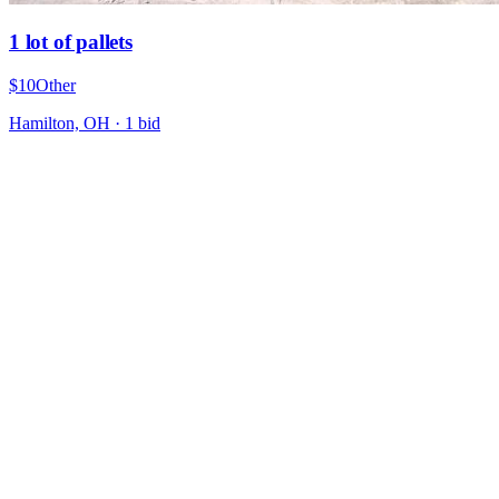
1 lot of pallets
$10
Other
Hamilton, OH
·
1
bid