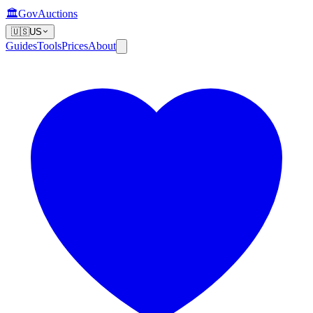
🏛️
GovAuctions
🇺🇸
US
Guides
Tools
Prices
About