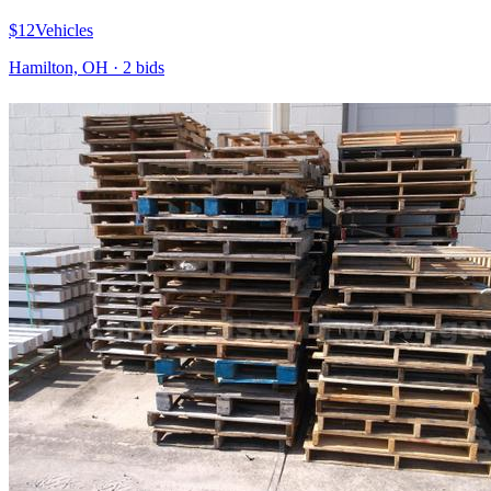
$12
Vehicles
Hamilton, OH
·
2
bid
s