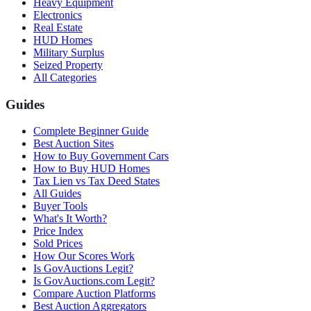
Heavy Equipment
Electronics
Real Estate
HUD Homes
Military Surplus
Seized Property
All Categories
Guides
Complete Beginner Guide
Best Auction Sites
How to Buy Government Cars
How to Buy HUD Homes
Tax Lien vs Tax Deed States
All Guides
Buyer Tools
What's It Worth?
Price Index
Sold Prices
How Our Scores Work
Is GovAuctions Legit?
Is GovAuctions.com Legit?
Compare Auction Platforms
Best Auction Aggregators