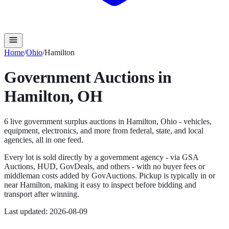
Home
/
Ohio
/
Hamilton
Government Auctions in
Hamilton
,
OH
6
live government surplus auction
s
in
Hamilton
,
Ohio
- vehicles,
equipment, electronics, and more from federal, state, and local
agencies, all in one feed.
Every lot is sold directly by a government agency - via GSA
Auctions, HUD, GovDeals, and others - with no buyer fees or
middleman costs added by GovAuctions. Pickup is typically in or
near
Hamilton
, making it easy to inspect before bidding and
transport after winning.
Last updated:
2026-08-09