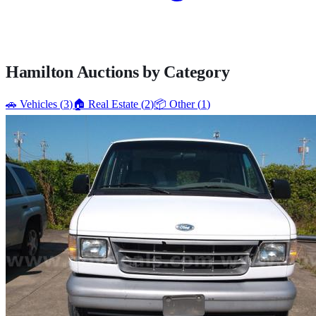
Hamilton
Auctions by Category
🚗
Vehicles
(
3
)
🏠
Real Estate
(
2
)
📦
Other
(
1
)