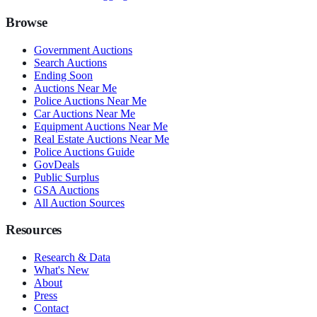
Browse
Government Auctions
Search Auctions
Ending Soon
Auctions Near Me
Police Auctions Near Me
Car Auctions Near Me
Equipment Auctions Near Me
Real Estate Auctions Near Me
Police Auctions Guide
GovDeals
Public Surplus
GSA Auctions
All Auction Sources
Resources
Research & Data
What's New
About
Press
Contact