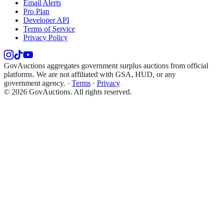
Email Alerts
Pro Plan
Developer API
Terms of Service
Privacy Policy
GovAuctions aggregates government surplus auctions from official
platforms. We are not affiliated with GSA, HUD, or any
government agency.
·
Terms
·
Privacy
©
2026
GovAuctions. All rights reserved.