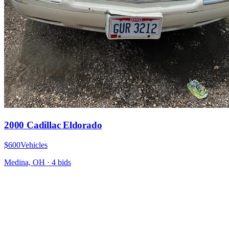
2000 Cadillac Eldorado
$600
Vehicles
Medina, OH
·
4
bid
s