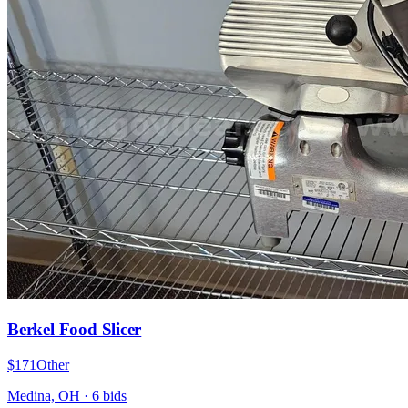
Berkel Food Slicer
$171
Other
Medina, OH
·
6
bid
s