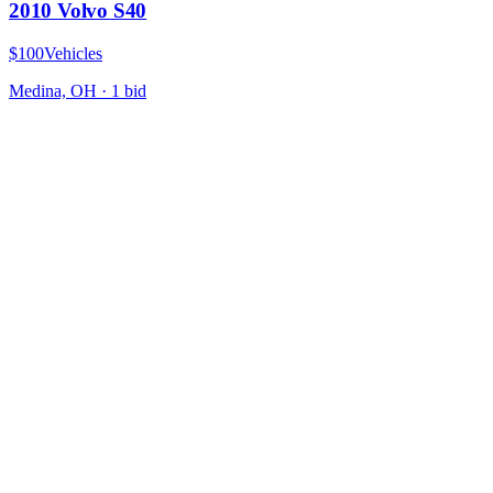
2010 Volvo S40
$100
Vehicles
Medina, OH
·
1
bid