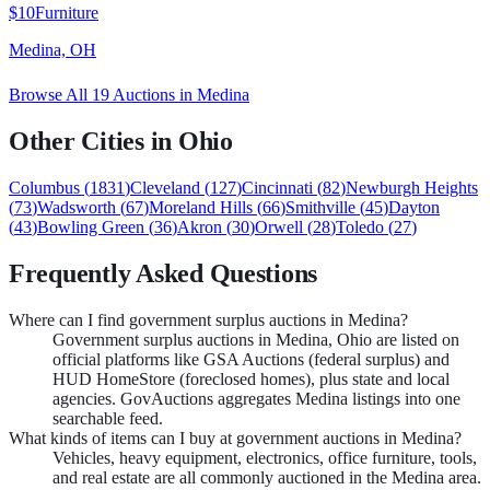
$10
Furniture
Medina, OH
Browse All
19
Auctions in
Medina
Other Cities in
Ohio
Columbus
(
1831
)
Cleveland
(
127
)
Cincinnati
(
82
)
Newburgh Heights
(
73
)
Wadsworth
(
67
)
Moreland Hills
(
66
)
Smithville
(
45
)
Dayton
(
43
)
Bowling Green
(
36
)
Akron
(
30
)
Orwell
(
28
)
Toledo
(
27
)
Frequently Asked Questions
Where can I find government surplus auctions in Medina?
Government surplus auctions in Medina, Ohio are listed on
official platforms like GSA Auctions (federal surplus) and
HUD HomeStore (foreclosed homes), plus state and local
agencies. GovAuctions aggregates Medina listings into one
searchable feed.
What kinds of items can I buy at government auctions in Medina?
Vehicles, heavy equipment, electronics, office furniture, tools,
and real estate are all commonly auctioned in the Medina area.