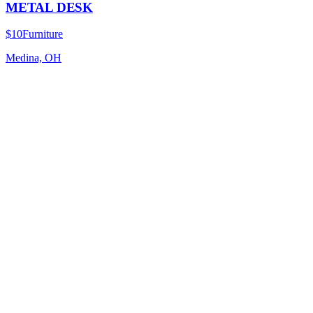
METAL DESK
$10
Furniture
Medina, OH