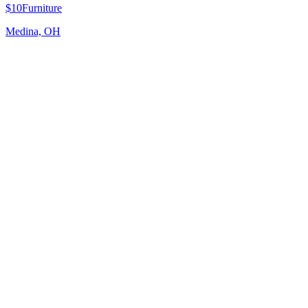
$10
Furniture
Medina, OH