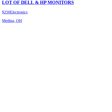
LOT OF DELL & HP MONITORS
$250
Electronics
Medina, OH