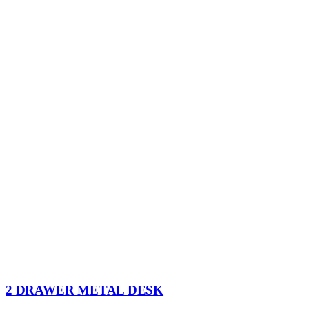
2 DRAWER METAL DESK