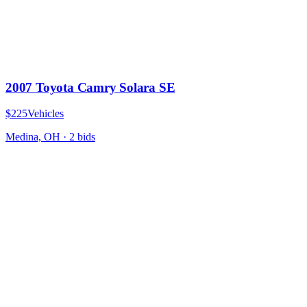
2007 Toyota Camry Solara SE
$225
Vehicles
Medina, OH
·
2
bid
s