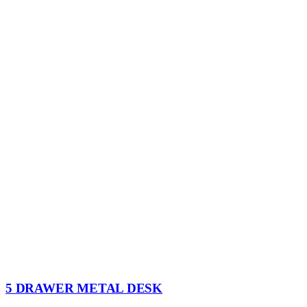
5 DRAWER METAL DESK