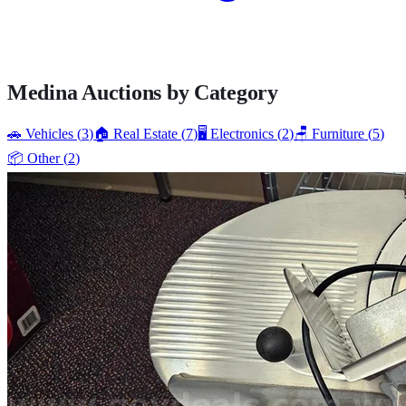
Medina
Auctions by Category
🚗
Vehicles
(
3
)
🏠
Real Estate
(
7
)
🖥️
Electronics
(
2
)
🪑
Furniture
(
5
)
📦
Other
(
2
)