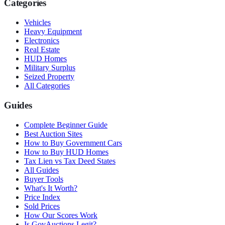
Categories
Vehicles
Heavy Equipment
Electronics
Real Estate
HUD Homes
Military Surplus
Seized Property
All Categories
Guides
Complete Beginner Guide
Best Auction Sites
How to Buy Government Cars
How to Buy HUD Homes
Tax Lien vs Tax Deed States
All Guides
Buyer Tools
What's It Worth?
Price Index
Sold Prices
How Our Scores Work
Is GovAuctions Legit?