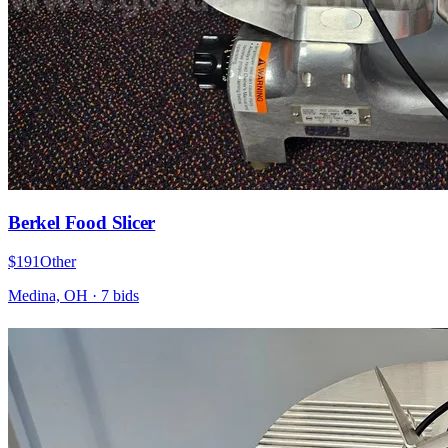
Berkel Food Slicer
$191
Other
Medina, OH
·
7
bid
s