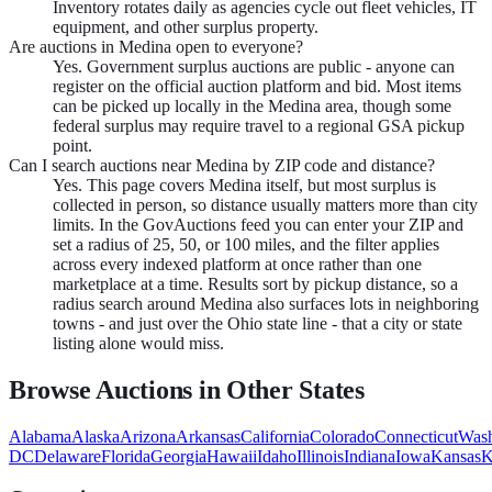
Inventory rotates daily as agencies cycle out fleet vehicles, IT
equipment, and other surplus property.
Are auctions in Medina open to everyone?
Yes. Government surplus auctions are public - anyone can
register on the official auction platform and bid. Most items
can be picked up locally in the Medina area, though some
federal surplus may require travel to a regional GSA pickup
point.
Can I search auctions near Medina by ZIP code and distance?
Yes. This page covers Medina itself, but most surplus is
collected in person, so distance usually matters more than city
limits. In the GovAuctions feed you can enter your ZIP and
set a radius of 25, 50, or 100 miles, and the filter applies
across every indexed platform at once rather than one
marketplace at a time. Results sort by pickup distance, so a
radius search around Medina also surfaces lots in neighboring
towns - and just over the Ohio state line - that a city or state
listing alone would miss.
Browse Auctions in Other States
Alabama
Alaska
Arizona
Arkansas
California
Colorado
Connecticut
Wash
DC
Delaware
Florida
Georgia
Hawaii
Idaho
Illinois
Indiana
Iowa
Kansas
K