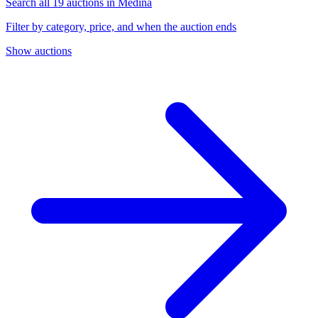
Search all 19 auctions in Medina
Filter by category, price, and when the auction ends
Show auctions