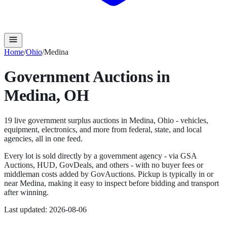
Home
/
Ohio
/
Medina
Government Auctions in
Medina
,
OH
19
live government surplus auction
s
in
Medina
,
Ohio
- vehicles,
equipment, electronics, and more from federal, state, and local
agencies, all in one feed.
Every lot is sold directly by a government agency - via GSA
Auctions, HUD, GovDeals, and others - with no buyer fees or
middleman costs added by GovAuctions. Pickup is typically in or
near
Medina
, making it easy to inspect before bidding and transport
after winning.
Last updated:
2026-08-06