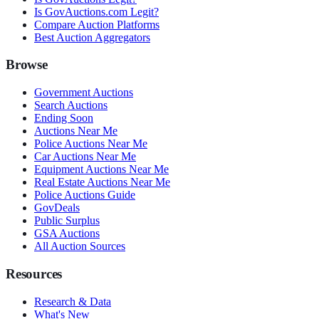
Is GovAuctions.com Legit?
Compare Auction Platforms
Best Auction Aggregators
Browse
Government Auctions
Search Auctions
Ending Soon
Auctions Near Me
Police Auctions Near Me
Car Auctions Near Me
Equipment Auctions Near Me
Real Estate Auctions Near Me
Police Auctions Guide
GovDeals
Public Surplus
GSA Auctions
All Auction Sources
Resources
Research & Data
What's New