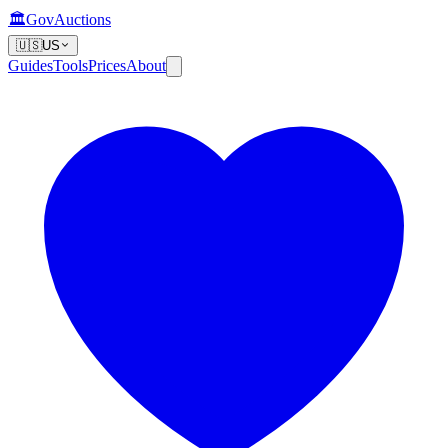
🏛️
GovAuctions
🇺🇸
US
Guides
Tools
Prices
About