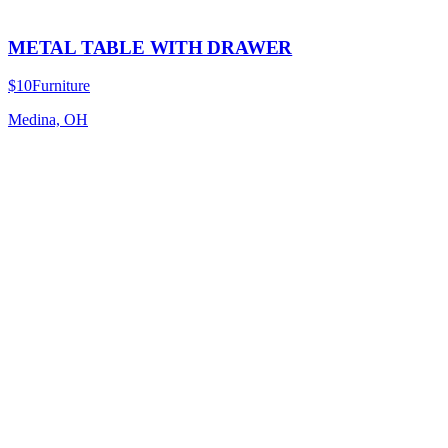
METAL TABLE WITH DRAWER
$10
Furniture
Medina, OH