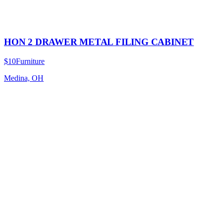
HON 2 DRAWER METAL FILING CABINET
$10
Furniture
Medina, OH