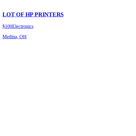
LOT OF HP PRINTERS
$100
Electronics
Medina, OH