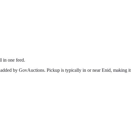
l in one feed.
 added by GovAuctions. Pickup is typically in or near
Enid
, making it