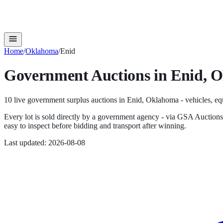
Home
/
Oklahoma
/
Enid
Government Auctions in
Enid
,
O
10
live government surplus auction
s
in
Enid
,
Oklahoma
- vehicles, eq
Every lot is sold directly by a government agency - via GSA Auction
easy to inspect before bidding and transport after winning.
Last updated:
2026-08-08