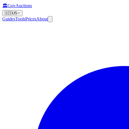
🏛️
GovAuctions
🇺🇸
US
Guides
Tools
Prices
About