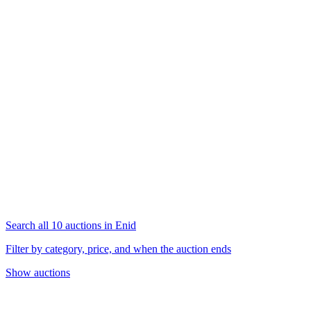
Search all 10 auctions in Enid
Filter by category, price, and when the auction ends
Show auctions