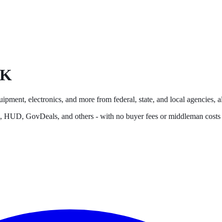
K
uipment, electronics, and more from federal, state, and local agencies, al
s, HUD, GovDeals, and others - with no buyer fees or middleman costs