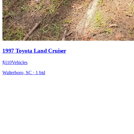
1997 Toyota Land Cruiser
$110
Vehicles
Walterboro, SC
·
1
bid