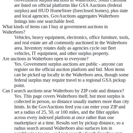
are listed on official platforms like GSA Auctions (federal
surplus) and HUD HomeStore (foreclosed homes), plus state
and local agencies. GovAuctions aggregates Walterboro
listings into one searchable feed.
What kinds of items can I buy at government auctions in
Walterboro?
Vehicles, heavy equipment, electronics, office furniture, tools,
and real estate are all commonly auctioned in the Walterboro
area. Inventory rotates daily as agencies cycle out fleet
vehicles, IT equipment, and other surplus property.
Are auctions in Walterboro open to everyone?
Yes. Government surplus auctions are public - anyone can
register on the official auction platform and bid. Most items
can be picked up locally in the Walterboro area, though some
federal surplus may require travel to a regional GSA pickup
point.
Can I search auctions near Walterboro by ZIP code and distance?
Yes. This page covers Walterboro itself, but most surplus is
collected in person, so distance usually matters more than city
limits. In the GovAuctions feed you can enter your ZIP and
set a radius of 25, 50, or 100 miles, and the filter applies
across every indexed platform at once rather than one
marketplace at a time. Results sort by pickup distance, so a
radius search around Walterboro also surfaces lots in