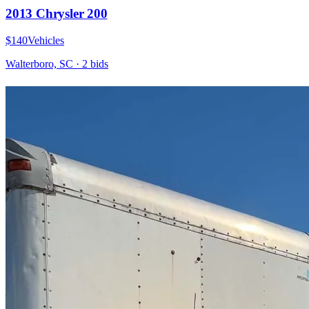
2013 Chrysler 200
$140
Vehicles
Walterboro, SC
·
2
bid
s