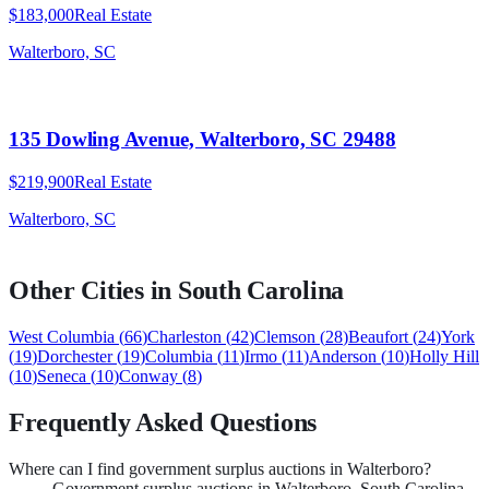
$183,000
Real Estate
Walterboro, SC
135 Dowling Avenue, Walterboro, SC 29488
$219,900
Real Estate
Walterboro, SC
Other Cities in
South Carolina
West Columbia
(
66
)
Charleston
(
42
)
Clemson
(
28
)
Beaufort
(
24
)
York
(
19
)
Dorchester
(
19
)
Columbia
(
11
)
Irmo
(
11
)
Anderson
(
10
)
Holly Hill
(
10
)
Seneca
(
10
)
Conway
(
8
)
Frequently Asked Questions
Where can I find government surplus auctions in Walterboro?
Government surplus auctions in Walterboro, South Carolina