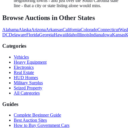
neighboring towns - and just over the South Carolina state
line - that a city or state listing alone would miss.
Browse Auctions in Other States
Alabama
Alaska
Arizona
Arkansas
California
Colorado
Connecticut
Wash
DC
Delaware
Florida
Georgia
Hawaii
Idaho
Illinois
Indiana
Iowa
Kansas
K
Categories
Vehicles
Heavy Equipment
Electronics
Real Estate
HUD Homes
Military Surplus
Seized Property
All Categories
Guides
Complete Beginner Guide
Best Auction Sites
How to Buy Government Cars