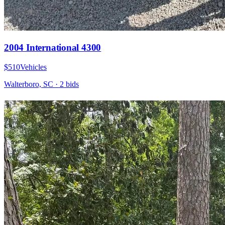
2004 International 4300
$510
Vehicles
Walterboro, SC
·
2
bid
s