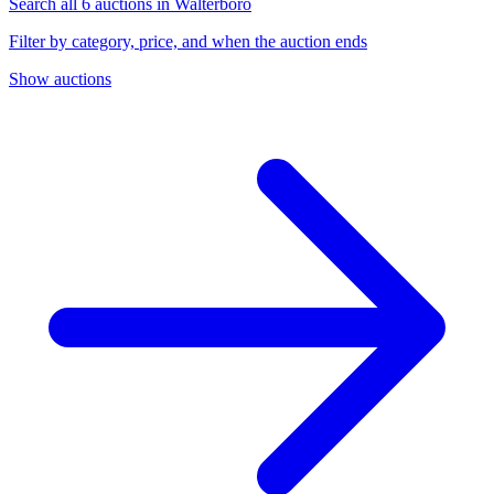
Search all 6 auctions in Walterboro
Filter by category, price, and when the auction ends
Show auctions