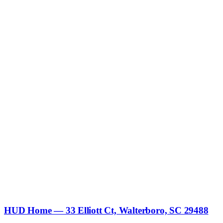
HUD Home — 33 Elliott Ct, Walterboro, SC 29488