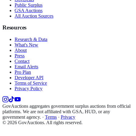
Public Surplus
GSA Auctions
All Auction Sources
Resources
Research & Data
What's New
About
Press
Contact
Email Alerts
Pro Plan
Developer API
Terms of Service
Privacy Policy
GovAuctions aggregates government surplus auctions from official
platforms. We are not affiliated with GSA, HUD, or any
government agency.
·
Terms
·
Privacy
©
2026
GovAuctions. All rights reserved.