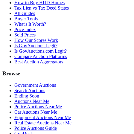
How to Buy HUD Homes
Tax Lien vs Tax Deed States
All Guides
Buyer Tools
What's It Worth?
Price Index
Sold Prices
How Our Scores Work
Is GovAuctions Legit?
Is GovAuctions.com Legit?
Compare Auction Platforms
Best Auction Aggregators
Browse
Government Auctions
Search Auctions
Ending Soon
Auctions Near Me
Police Auctions Near Me
Car Auctions Near Me
Equipment Auctions Near Me
Real Estate Auctions Near Me
Police Auctions Guide
GovDeals