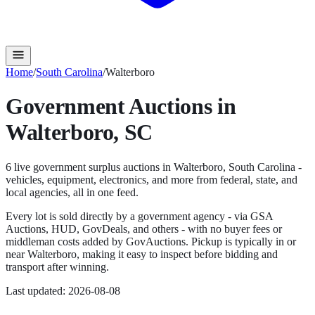
Home
/
South Carolina
/
Walterboro
Government Auctions in
Walterboro
,
SC
6
live government surplus auction
s
in
Walterboro
,
South Carolina
-
vehicles, equipment, electronics, and more from federal, state, and
local agencies, all in one feed.
Every lot is sold directly by a government agency - via GSA
Auctions, HUD, GovDeals, and others - with no buyer fees or
middleman costs added by GovAuctions. Pickup is typically in or
near
Walterboro
, making it easy to inspect before bidding and
transport after winning.
Last updated:
2026-08-08