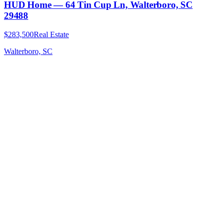
HUD Home — 64 Tin Cup Ln, Walterboro, SC
29488
$283,500
Real Estate
Walterboro, SC