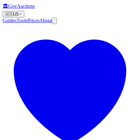
🏛️
GovAuctions
🇺🇸
US
Guides
Tools
Prices
About