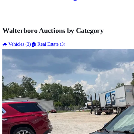
Walterboro
Auctions by Category
🚗
Vehicles
(
3
)
🏠
Real Estate
(
3
)