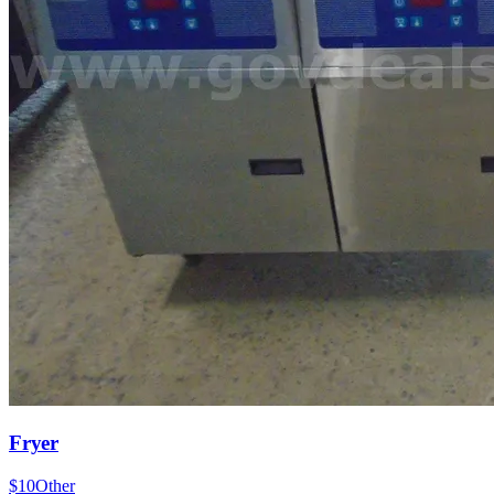
Fryer
$10
Other