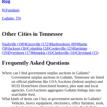
Rug
$1
Furniture
Gallatin, TN
Other Cities in
Tennessee
Nashville
(
190
)
Knoxville
(
172
)
Murfreesboro
(
89
)
Martin
(
58
)
Jackson
(
36
)
Columbia
(
24
)
Cookeville
(
23
)
Harriman
(
19
)
Dyersburg
(
17
)
Memphis
(
16
)
Clarksville
(
16
)
Cleveland
(
15
)
Frequently Asked Questions
Where can I find government surplus auctions in Gallatin?
Government surplus auctions in Gallatin, Tennessee are listed
on official platforms like GSA Auctions (federal surplus) and
HUD HomeStore (foreclosed homes), plus state and local
agencies. GovAuctions aggregates Gallatin listings into one
searchable feed.
What kinds of items can I buy at government auctions in Gallatin?
Vehicles, heavy equipment, electronics, office furniture, tools,