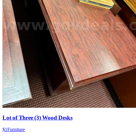
Lot of Three (3) Wood Desks
$1
Furniture