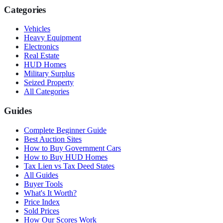
Categories
Vehicles
Heavy Equipment
Electronics
Real Estate
HUD Homes
Military Surplus
Seized Property
All Categories
Guides
Complete Beginner Guide
Best Auction Sites
How to Buy Government Cars
How to Buy HUD Homes
Tax Lien vs Tax Deed States
All Guides
Buyer Tools
What's It Worth?
Price Index
Sold Prices
How Our Scores Work