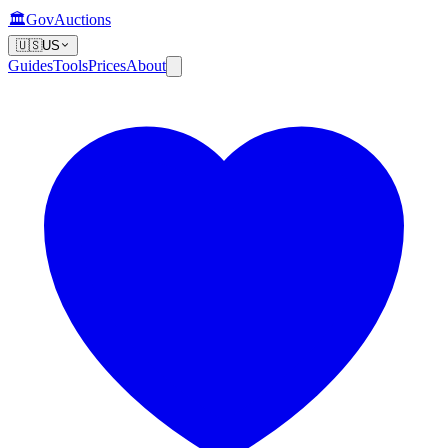
🏛️
GovAuctions
🇺🇸
US
Guides
Tools
Prices
About