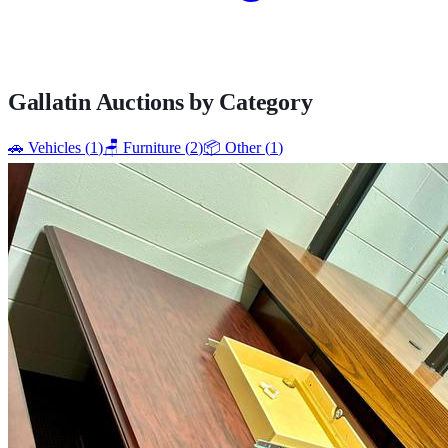
Gallatin
Auctions by Category
🚗
Vehicles
(
1
)
🪑
Furniture
(
2
)
📦
Other
(
1
)