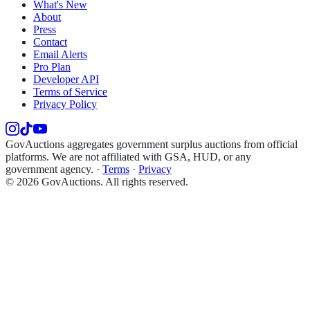
What's New
About
Press
Contact
Email Alerts
Pro Plan
Developer API
Terms of Service
Privacy Policy
GovAuctions aggregates government surplus auctions from official
platforms. We are not affiliated with GSA, HUD, or any
government agency.
·
Terms
·
Privacy
©
2026
GovAuctions. All rights reserved.