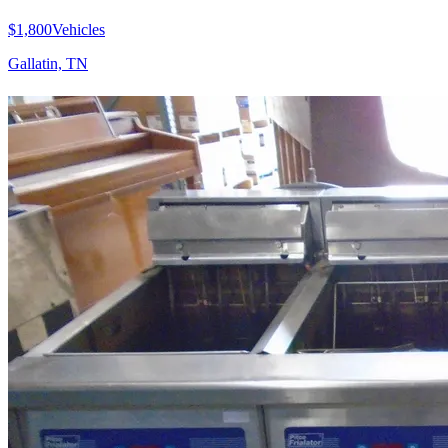
$1,800
Vehicles
Gallatin, TN