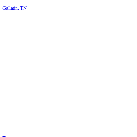
Gallatin, TN