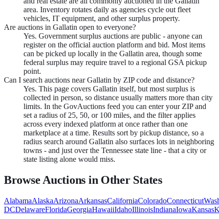
and real estate are all commonly auctioned in the Gallatin
area. Inventory rotates daily as agencies cycle out fleet
vehicles, IT equipment, and other surplus property.
Are auctions in Gallatin open to everyone?
Yes. Government surplus auctions are public - anyone can
register on the official auction platform and bid. Most items
can be picked up locally in the Gallatin area, though some
federal surplus may require travel to a regional GSA pickup
point.
Can I search auctions near Gallatin by ZIP code and distance?
Yes. This page covers Gallatin itself, but most surplus is
collected in person, so distance usually matters more than city
limits. In the GovAuctions feed you can enter your ZIP and
set a radius of 25, 50, or 100 miles, and the filter applies
across every indexed platform at once rather than one
marketplace at a time. Results sort by pickup distance, so a
radius search around Gallatin also surfaces lots in neighboring
towns - and just over the Tennessee state line - that a city or
state listing alone would miss.
Browse Auctions in Other States
Alabama
Alaska
Arizona
Arkansas
California
Colorado
Connecticut
Wash
DC
Delaware
Florida
Georgia
Hawaii
Idaho
Illinois
Indiana
Iowa
Kansas
K