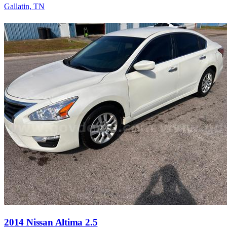
Gallatin, TN
2014 Nissan Altima 2.5