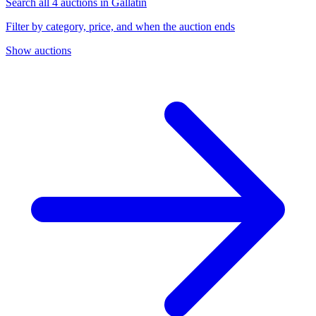
Search all 4 auctions in Gallatin
Filter by category, price, and when the auction ends
Show auctions