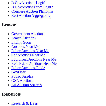
Is GovAuctions Legit?
Is GovAuctions.com Legit?
Compare Auction Platforms
Best Auction Aggregators
Browse
Government Auctions
Search Auctions
Ending Soon
Auctions Near Me
Police Auctions Near Me
Car Auctions Near Me
Equipment Auctions Near Me
Real Estate Auctions Near Me
Police Auctions Guide
GovDeals
Public Surplus
GSA Auctions
All Auction Sources
Resources
Research & Data