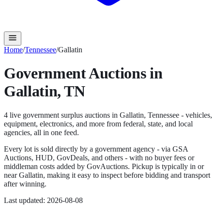
Home
/
Tennessee
/
Gallatin
Government Auctions in
Gallatin
,
TN
4
live government surplus auction
s
in
Gallatin
,
Tennessee
- vehicles,
equipment, electronics, and more from federal, state, and local
agencies, all in one feed.
Every lot is sold directly by a government agency - via GSA
Auctions, HUD, GovDeals, and others - with no buyer fees or
middleman costs added by GovAuctions. Pickup is typically in or
near
Gallatin
, making it easy to inspect before bidding and transport
after winning.
Last updated:
2026-08-08