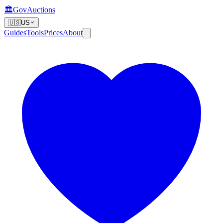
🏛️
GovAuctions
🇺🇸
US
Guides
Tools
Prices
About