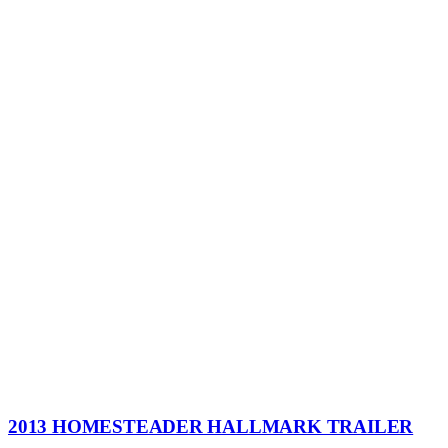
2013 HOMESTEADER HALLMARK TRAILER