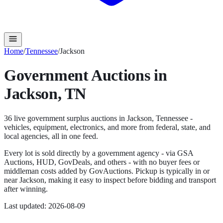
Home
/
Tennessee
/
Jackson
Government Auctions in
Jackson
,
TN
36
live government surplus auction
s
in
Jackson
,
Tennessee
-
vehicles, equipment, electronics, and more from federal, state, and
local agencies, all in one feed.
Every lot is sold directly by a government agency - via GSA
Auctions, HUD, GovDeals, and others - with no buyer fees or
middleman costs added by GovAuctions. Pickup is typically in or
near
Jackson
, making it easy to inspect before bidding and transport
after winning.
Last updated:
2026-08-09