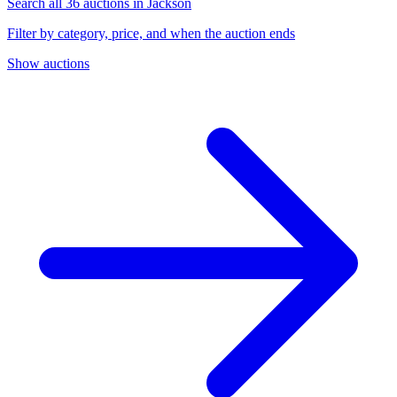
Search all 36 auctions in Jackson
Filter by category, price, and when the auction ends
Show auctions