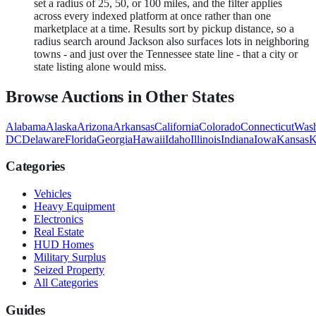
set a radius of 25, 50, or 100 miles, and the filter applies
across every indexed platform at once rather than one
marketplace at a time. Results sort by pickup distance, so a
radius search around Jackson also surfaces lots in neighboring
towns - and just over the Tennessee state line - that a city or
state listing alone would miss.
Browse Auctions in Other States
Alabama
Alaska
Arizona
Arkansas
California
Colorado
Connecticut
Wash
DC
Delaware
Florida
Georgia
Hawaii
Idaho
Illinois
Indiana
Iowa
Kansas
K
Categories
Vehicles
Heavy Equipment
Electronics
Real Estate
HUD Homes
Military Surplus
Seized Property
All Categories
Guides