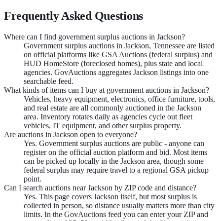
Frequently Asked Questions
Where can I find government surplus auctions in Jackson?
Government surplus auctions in Jackson, Tennessee are listed
on official platforms like GSA Auctions (federal surplus) and
HUD HomeStore (foreclosed homes), plus state and local
agencies. GovAuctions aggregates Jackson listings into one
searchable feed.
What kinds of items can I buy at government auctions in Jackson?
Vehicles, heavy equipment, electronics, office furniture, tools,
and real estate are all commonly auctioned in the Jackson
area. Inventory rotates daily as agencies cycle out fleet
vehicles, IT equipment, and other surplus property.
Are auctions in Jackson open to everyone?
Yes. Government surplus auctions are public - anyone can
register on the official auction platform and bid. Most items
can be picked up locally in the Jackson area, though some
federal surplus may require travel to a regional GSA pickup
point.
Can I search auctions near Jackson by ZIP code and distance?
Yes. This page covers Jackson itself, but most surplus is
collected in person, so distance usually matters more than city
limits. In the GovAuctions feed you can enter your ZIP and