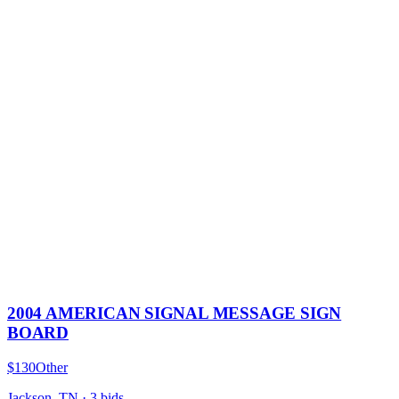
2004 AMERICAN SIGNAL MESSAGE SIGN
BOARD
$130
Other
Jackson, TN
·
3
bid
s