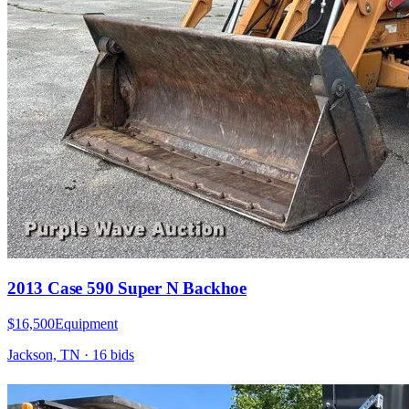
2013 Case 590 Super N Backhoe
$16,500
Equipment
Jackson, TN
·
16
bid
s