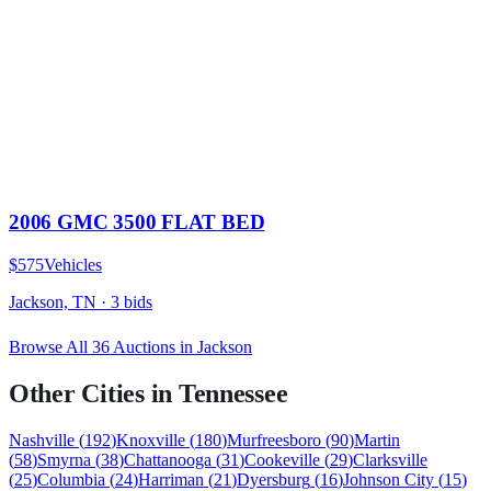
2006 GMC 3500 FLAT BED
$575
Vehicles
Jackson, TN
·
3
bid
s
Browse All
36
Auctions in
Jackson
Other Cities in
Tennessee
Nashville
(
192
)
Knoxville
(
180
)
Murfreesboro
(
90
)
Martin
(
58
)
Smyrna
(
38
)
Chattanooga
(
31
)
Cookeville
(
29
)
Clarksville
(
25
)
Columbia
(
24
)
Harriman
(
21
)
Dyersburg
(
16
)
Johnson City
(
15
)