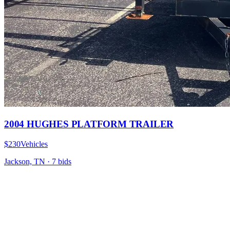
2004 HUGHES PLATFORM TRAILER
$230
Vehicles
Jackson, TN
·
7
bid
s