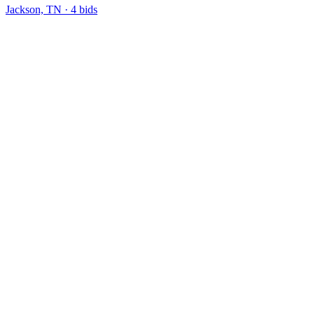
Jackson, TN
·
4
bid
s