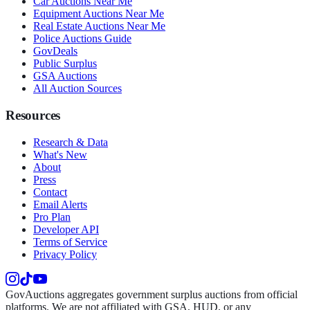
Car Auctions Near Me
Equipment Auctions Near Me
Real Estate Auctions Near Me
Police Auctions Guide
GovDeals
Public Surplus
GSA Auctions
All Auction Sources
Resources
Research & Data
What's New
About
Press
Contact
Email Alerts
Pro Plan
Developer API
Terms of Service
Privacy Policy
GovAuctions aggregates government surplus auctions from official
platforms. We are not affiliated with GSA, HUD, or any