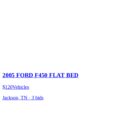
2005 FORD F450 FLAT BED
$120
Vehicles
Jackson, TN
·
3
bid
s