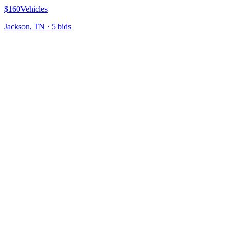
$160
Vehicles
Jackson, TN
·
5
bid
s