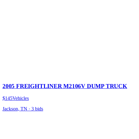
2005 FREIGHTLINER M2106V DUMP TRUCK
$145
Vehicles
Jackson, TN
·
3
bid
s