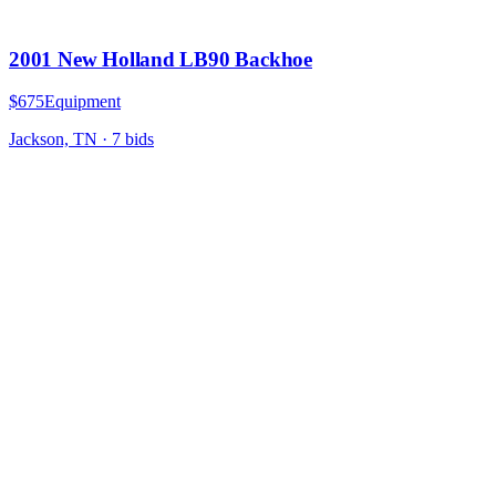
2001 New Holland LB90 Backhoe
$675
Equipment
Jackson, TN
·
7
bid
s