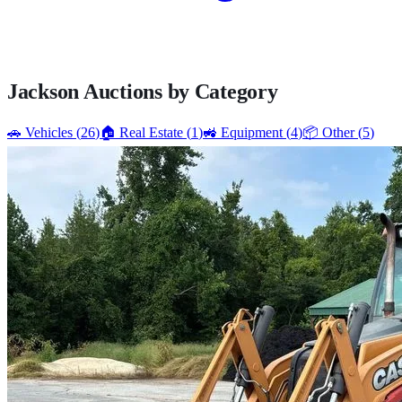
Jackson
Auctions by Category
🚗
Vehicles
(
26
)
🏠
Real Estate
(
1
)
🚜
Equipment
(
4
)
📦
Other
(
5
)