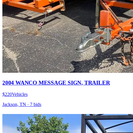
2004 WANCO MESSAGE SIGN, TRAILER
$220
Vehicles
Jackson, TN
·
7
bid
s