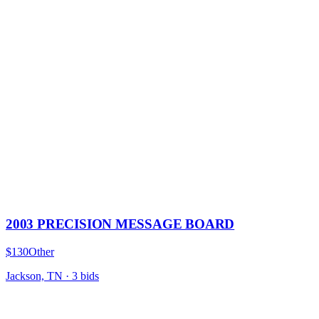
2003 PRECISION MESSAGE BOARD
$130
Other
Jackson, TN
·
3
bid
s