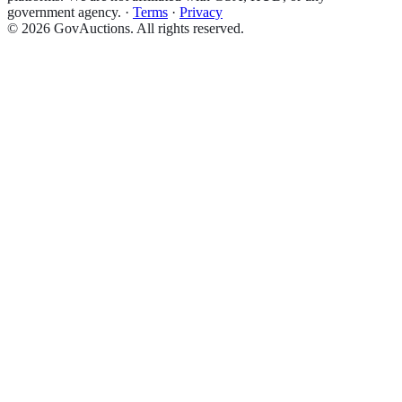
government agency.
·
Terms
·
Privacy
©
2026
GovAuctions. All rights reserved.