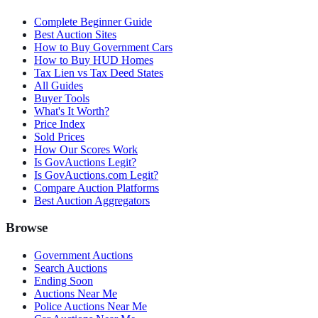
Complete Beginner Guide
Best Auction Sites
How to Buy Government Cars
How to Buy HUD Homes
Tax Lien vs Tax Deed States
All Guides
Buyer Tools
What's It Worth?
Price Index
Sold Prices
How Our Scores Work
Is GovAuctions Legit?
Is GovAuctions.com Legit?
Compare Auction Platforms
Best Auction Aggregators
Browse
Government Auctions
Search Auctions
Ending Soon
Auctions Near Me
Police Auctions Near Me