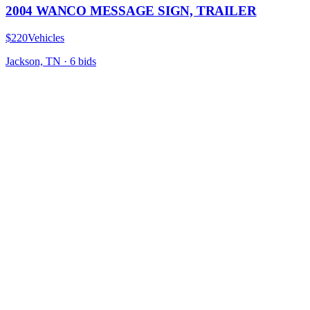
2004 WANCO MESSAGE SIGN, TRAILER
$220
Vehicles
Jackson, TN
·
6
bid
s