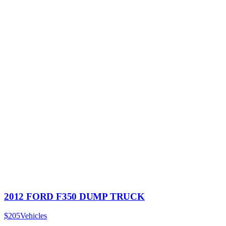
2012 FORD F350 DUMP TRUCK
$205
Vehicles