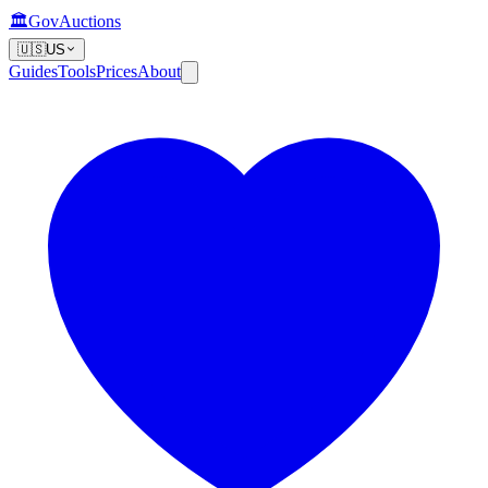
🏛️
GovAuctions
🇺🇸
US
Guides
Tools
Prices
About