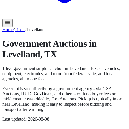
Home
/
Texas
/
Levelland
Government Auctions in
Levelland
,
TX
1
live government surplus auction
in
Levelland
,
Texas
- vehicles,
equipment, electronics, and more from federal, state, and local
agencies, all in one feed.
Every lot is sold directly by a government agency - via GSA
Auctions, HUD, GovDeals, and others - with no buyer fees or
middleman costs added by GovAuctions. Pickup is typically in or
near
Levelland
, making it easy to inspect before bidding and
transport after winning.
Last updated:
2026-08-08