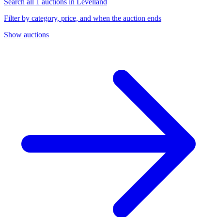
Search all 1 auctions in Levelland
Filter by category, price, and when the auction ends
Show auctions