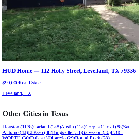
HUD Home — 112 Holly Street, Levelland, TX 79336
$99,000
Real Estate
Levelland, TX
Other Cities in
Texas
Houston
(
1178
)
Garland
(
148
)
Austin
(
114
)
Corpus Christi
(
88
)
San
Antonio
(
43
)
El Paso
(
38
)
Kingsville
(
38
)
Galveston
(
36
)
FORT
WORTH
(
30
)
Dallas
(
30
)
Laredo
(
29
)
Round Rock
(
28
)