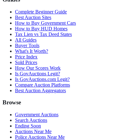
Complete Beginner Guide
Best Auction Sites
How to Buy Government Cars
How to Buy HUD Homes
Tax Lien vs Tax Deed States
All Guides
Buyer Tools
What's It Worth?
Price Index
Sold Prices
How Our Scores Work
Is GovAuctions Legit?
Is GovAuctions.com Legit?
Compare Auction Platforms
Best Auction Aggregators
Browse
Government Auctions
Search Auctions
Ending Soon
Auctions Near Me
Police Auctions Near Me