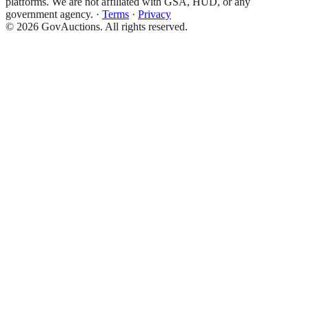
platforms. We are not affiliated with GSA, HUD, or any
government agency.
·
Terms
·
Privacy
©
2026
GovAuctions. All rights reserved.