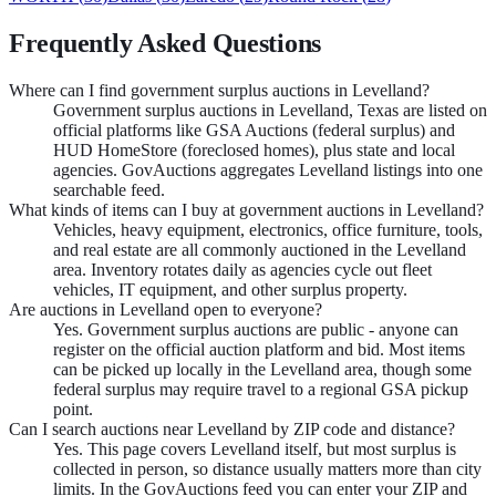
Frequently Asked Questions
Where can I find government surplus auctions in Levelland?
Government surplus auctions in Levelland, Texas are listed on
official platforms like GSA Auctions (federal surplus) and
HUD HomeStore (foreclosed homes), plus state and local
agencies. GovAuctions aggregates Levelland listings into one
searchable feed.
What kinds of items can I buy at government auctions in Levelland?
Vehicles, heavy equipment, electronics, office furniture, tools,
and real estate are all commonly auctioned in the Levelland
area. Inventory rotates daily as agencies cycle out fleet
vehicles, IT equipment, and other surplus property.
Are auctions in Levelland open to everyone?
Yes. Government surplus auctions are public - anyone can
register on the official auction platform and bid. Most items
can be picked up locally in the Levelland area, though some
federal surplus may require travel to a regional GSA pickup
point.
Can I search auctions near Levelland by ZIP code and distance?
Yes. This page covers Levelland itself, but most surplus is
collected in person, so distance usually matters more than city
limits. In the GovAuctions feed you can enter your ZIP and