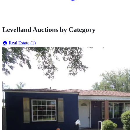
Levelland
Auctions by Category
🏠
Real Estate
(
1
)