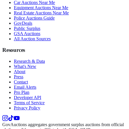
Car Auctions Near Me
Equipment Auctions Near Me
Real Estate Auctions Near Me
Police Auctions Guide
GovDeals
Public Surplus
GSA Auctions
All Auction Sources
Resources
Research & Data
What's New
About
Press
Contact
Email Alerts
Pro Plan
Developer API
Terms of Service
Privacy Policy
GovAuctions aggregates government surplus auctions from official