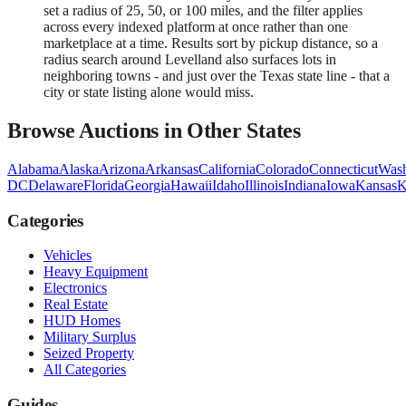
set a radius of 25, 50, or 100 miles, and the filter applies
across every indexed platform at once rather than one
marketplace at a time. Results sort by pickup distance, so a
radius search around Levelland also surfaces lots in
neighboring towns - and just over the Texas state line - that a
city or state listing alone would miss.
Browse Auctions in Other States
Alabama
Alaska
Arizona
Arkansas
California
Colorado
Connecticut
Wash
DC
Delaware
Florida
Georgia
Hawaii
Idaho
Illinois
Indiana
Iowa
Kansas
K
Categories
Vehicles
Heavy Equipment
Electronics
Real Estate
HUD Homes
Military Surplus
Seized Property
All Categories
Guides