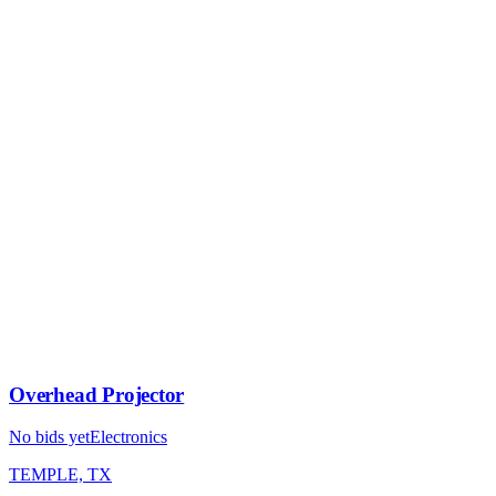
Overhead Projector
No bids yet
Electronics
TEMPLE, TX