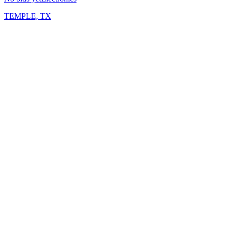
TEMPLE, TX