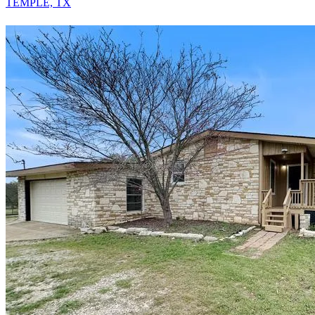
TEMPLE, TX