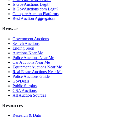
Is GovAuctions Legit?
Is GovAuctions.com Legit?
Compare Auction Platforms
Best Auction Aggregators
Browse
Government Auctions
Search Auctions
Ending Soon
Auctions Near Me
Police Auctions Near Me
Car Auctions Near Me
Equipment Auctions Near Me
Real Estate Auctions Near Me
Police Auctions Guide
GovDeals
Public Surplus
GSA Auctions
All Auction Sources
Resources
Research & Data