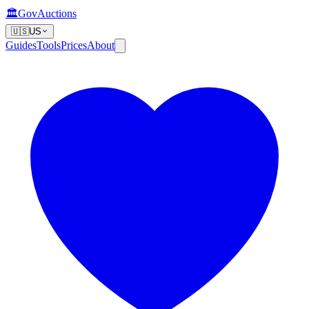
🏛️
GovAuctions
🇺🇸
US
Guides
Tools
Prices
About