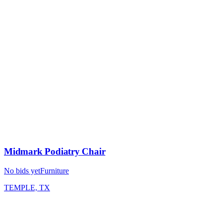
Midmark Podiatry Chair
No bids yet
Furniture
TEMPLE, TX