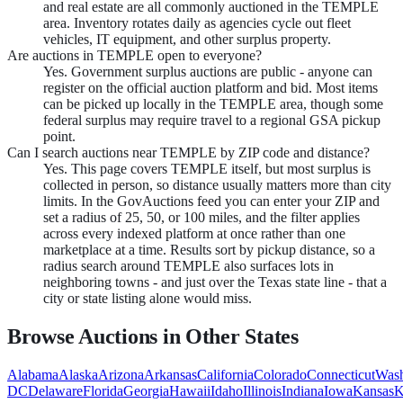
and real estate are all commonly auctioned in the TEMPLE
area. Inventory rotates daily as agencies cycle out fleet
vehicles, IT equipment, and other surplus property.
Are auctions in TEMPLE open to everyone?
Yes. Government surplus auctions are public - anyone can
register on the official auction platform and bid. Most items
can be picked up locally in the TEMPLE area, though some
federal surplus may require travel to a regional GSA pickup
point.
Can I search auctions near TEMPLE by ZIP code and distance?
Yes. This page covers TEMPLE itself, but most surplus is
collected in person, so distance usually matters more than city
limits. In the GovAuctions feed you can enter your ZIP and
set a radius of 25, 50, or 100 miles, and the filter applies
across every indexed platform at once rather than one
marketplace at a time. Results sort by pickup distance, so a
radius search around TEMPLE also surfaces lots in
neighboring towns - and just over the Texas state line - that a
city or state listing alone would miss.
Browse Auctions in Other States
Alabama
Alaska
Arizona
Arkansas
California
Colorado
Connecticut
Wash
DC
Delaware
Florida
Georgia
Hawaii
Idaho
Illinois
Indiana
Iowa
Kansas
K