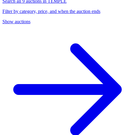
Search all 9 auctions in TEMPLE
Filter by category, price, and when the auction ends
Show auctions