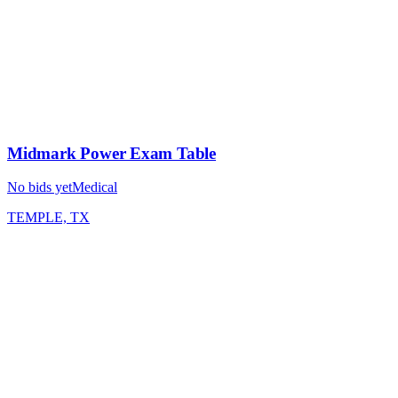
Midmark Power Exam Table
No bids yet
Medical
TEMPLE, TX