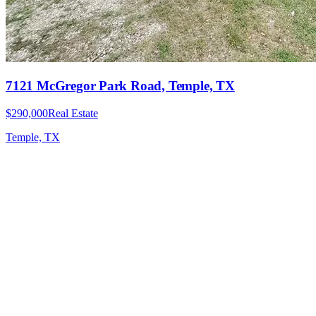
7121 McGregor Park Road, Temple, TX
$290,000
Real Estate
Temple, TX