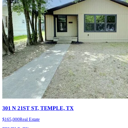
301 N 21ST ST, TEMPLE, TX
$165,000
Real Estate