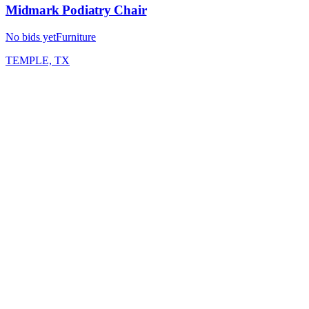
Midmark Podiatry Chair
No bids yet
Furniture
TEMPLE, TX