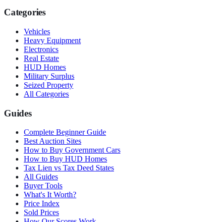
Categories
Vehicles
Heavy Equipment
Electronics
Real Estate
HUD Homes
Military Surplus
Seized Property
All Categories
Guides
Complete Beginner Guide
Best Auction Sites
How to Buy Government Cars
How to Buy HUD Homes
Tax Lien vs Tax Deed States
All Guides
Buyer Tools
What's It Worth?
Price Index
Sold Prices
How Our Scores Work