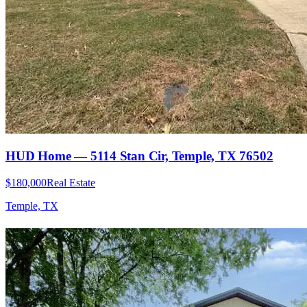
HUD Home — 5114 Stan Cir, Temple, TX 76502
$180,000
Real Estate
Temple, TX