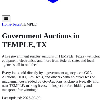
Home
/
Texas
/
TEMPLE
Government Auctions in
TEMPLE
,
TX
9
live government surplus auction
s
in
TEMPLE
,
Texas
- vehicles,
equipment, electronics, and more from federal, state, and local
agencies, all in one feed.
Every lot is sold directly by a government agency - via GSA
Auctions, HUD, GovDeals, and others - with no buyer fees or
middleman costs added by GovAuctions. Pickup is typically in or
near
TEMPLE
, making it easy to inspect before bidding and
transport after winning.
Last updated:
2026-08-09