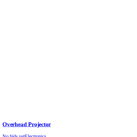
Overhead Projector
No bids yet
Electronics