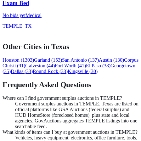
Exam Bed
No bids yet
Medical
TEMPLE, TX
Other Cities in
Texas
Houston
(
1303
)
Garland
(
153
)
San Antonio
(
137
)
Austin
(
130
)
Corpus
Christi
(
91
)
Galveston
(
44
)
Fort Worth
(
41
)
El Paso
(
38
)
Georgetown
(
35
)
Dallas
(
33
)
Round Rock
(
33
)
Kingsville
(
30
)
Frequently Asked Questions
Where can I find government surplus auctions in TEMPLE?
Government surplus auctions in TEMPLE, Texas are listed on
official platforms like GSA Auctions (federal surplus) and
HUD HomeStore (foreclosed homes), plus state and local
agencies. GovAuctions aggregates TEMPLE listings into one
searchable feed.
What kinds of items can I buy at government auctions in TEMPLE?
Vehicles, heavy equipment, electronics, office furniture, tools,