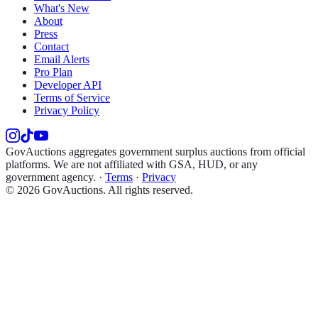
What's New
About
Press
Contact
Email Alerts
Pro Plan
Developer API
Terms of Service
Privacy Policy
GovAuctions aggregates government surplus auctions from official
platforms. We are not affiliated with GSA, HUD, or any
government agency.
·
Terms
·
Privacy
©
2026
GovAuctions. All rights reserved.