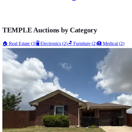
TEMPLE
Auctions by Category
🏠
Real Estate
(
3
)
🖥️
Electronics
(
2
)
🪑
Furniture
(
2
)
🏥
Medical
(
2
)