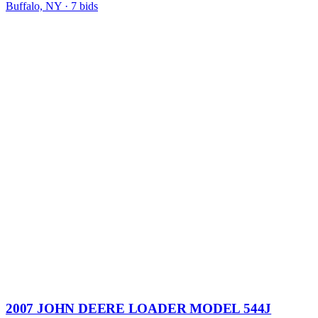
Buffalo, NY
·
7
bid
s
2007 JOHN DEERE LOADER MODEL 544J