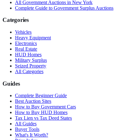
All Government Auctions in
New York
Complete Guide to Government Surplus Auctions
Categories
Vehicles
Heavy Equipment
Electronics
Real Estate
HUD Homes
Military Surplus
Seized Property
All Categories
Guides
Complete Beginner Guide
Best Auction Sites
How to Buy Government Cars
How to Buy HUD Homes
Tax Lien vs Tax Deed States
All Guides
Buyer Tools
What's It Worth?