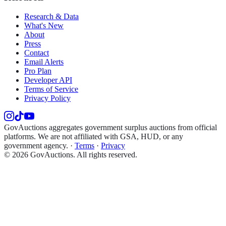
Research & Data
What's New
About
Press
Contact
Email Alerts
Pro Plan
Developer API
Terms of Service
Privacy Policy
GovAuctions aggregates government surplus auctions from official
platforms. We are not affiliated with GSA, HUD, or any
government agency.
·
Terms
·
Privacy
©
2026
GovAuctions. All rights reserved.