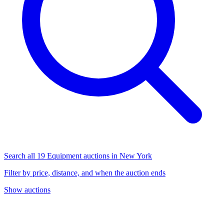
Search all 19 Equipment auctions in New York
Filter by price, distance, and when the auction ends
Show auctions