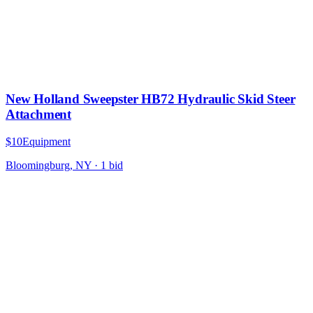
New Holland Sweepster HB72 Hydraulic Skid Steer
Attachment
$10
Equipment
Bloomingburg, NY
·
1
bid