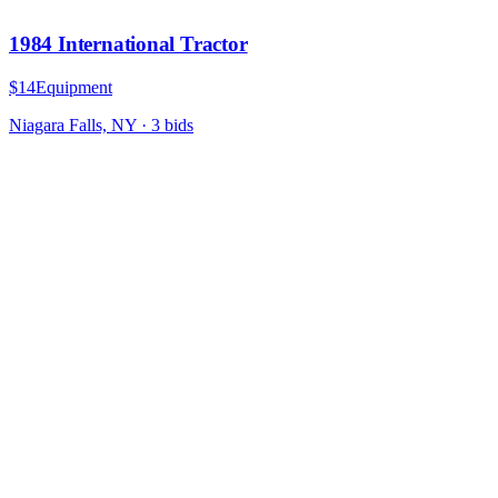
1984 International Tractor
$14
Equipment
Niagara Falls, NY
·
3
bid
s