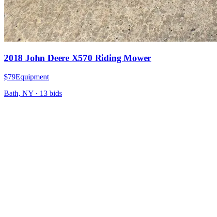
2018 John Deere X570 Riding Mower
$79
Equipment
Bath, NY
·
13
bid
s