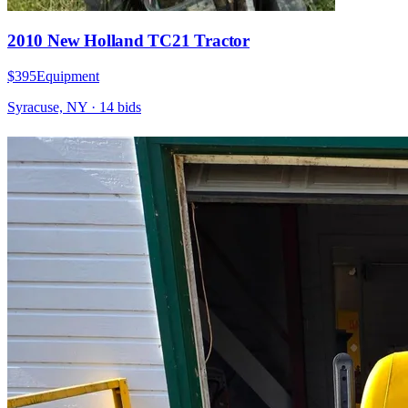
2010 New Holland TC21 Tractor
$395
Equipment
Syracuse, NY
·
14
bid
s