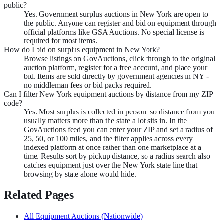
public?
Yes. Government surplus auctions in New York are open to
the public. Anyone can register and bid on equipment through
official platforms like GSA Auctions. No special license is
required for most items.
How do I bid on surplus equipment in New York?
Browse listings on GovAuctions, click through to the original
auction platform, register for a free account, and place your
bid. Items are sold directly by government agencies in NY -
no middleman fees or bid packs required.
Can I filter New York equipment auctions by distance from my ZIP
code?
Yes. Most surplus is collected in person, so distance from you
usually matters more than the state a lot sits in. In the
GovAuctions feed you can enter your ZIP and set a radius of
25, 50, or 100 miles, and the filter applies across every
indexed platform at once rather than one marketplace at a
time. Results sort by pickup distance, so a radius search also
catches equipment just over the New York state line that
browsing by state alone would hide.
Related Pages
All
Equipment
Auctions (Nationwide)