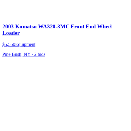
2003 Komatsu WA320-3MC Front End Wheel
Loader
$5,550
Equipment
Pine Bush, NY
·
2
bid
s