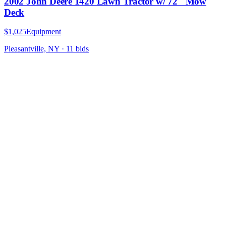
2002 John Deere 1420 Lawn Tractor w/ 72" Mow
Deck
$1,025
Equipment
Pleasantville, NY
·
11
bid
s