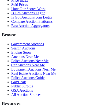
Price Index
Sold Prices
How Our Scores Work
Is GovAuctions Legit?
Is GovAuctions.com Legit?
Compare Auction Platforms
Best Auction Aggregators
Browse
Government Auctions
Search Auctions
Ending Soon
Auctions Near Me
Police Auctions Near Me
Car Auctions Near Me
Equipment Auctions Near Me
Real Estate Auctions Near Me
Police Auctions Guide
GovDeals
Public Surplus
GSA Auctions
All Auction Sources
Resources