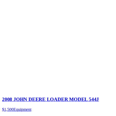
2008 JOHN DEERE LOADER MODEL 544J
$1,500
Equipment