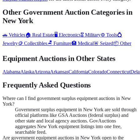
Other Government Auction Categories in
New York
🚗
Vehicles
🏠
Real Estate
🖥️
Electronics
🎖️
Military
⚙️
Tools
💍
Jewelry
🪙
Collectibles
🪑
Furniture
🏥
Medical
🚨
Seized
📦
Other
Equipment
Auctions in Other States
Alabama
Alaska
Arizona
Arkansas
California
Colorado
Connecticut
Dela
Frequently Asked Questions
Where can I find government surplus equipment auctions in New
York?
Government surplus equipment in New York are sold through
official platforms like GSA Auctions (federal surplus) and
other state and local agency auctions. GovAuctions
aggregates New York equipment listings into one free,
searchable feed.
Are government equipment auctions in New York open to the