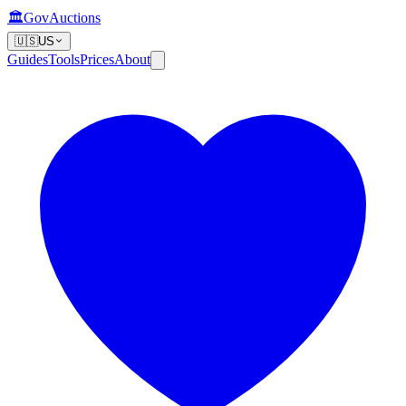
🏛️
GovAuctions
🇺🇸
US
Guides
Tools
Prices
About