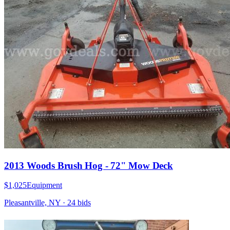
2013 Woods Brush Hog - 72" Mow Deck
$1,025
Equipment
Pleasantville, NY
·
24
bid
s