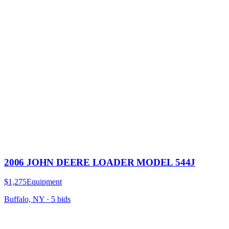
2006 JOHN DEERE LOADER MODEL 544J
$1,275
Equipment
Buffalo, NY
·
5
bid
s