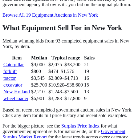
government agency that owns it - you bid on the original platform.
Browse All
19
Equipment
Auctions in
New York
What Equipment Sell For in New York
Median winning bids from
93
completed
equipment
sales in
New
York
, by item.
Item
Median
Typical range
Sales
Caterpillar
$9,000
$2,075
–
$38,200
21
forklift
$800
$474
–
$1,576
19
tractor
$3,545
$2,869
–
$4,713
16
excavator
$25,700
$10,920
–
$38,600
15
New Holland
$2,210
$1,248
–
$7,500
13
wheel loader
$6,901
$3,283
–
$17,800
9
Based on recent completed government auction sales in
New York
.
Click any item for its full price history and recent sold examples.
For the bigger picture, see the
Surplus Price Index
for what
government
equipment
sells for nationwide, or the
Government
Surplus Market Report
for the latest trends across every category.