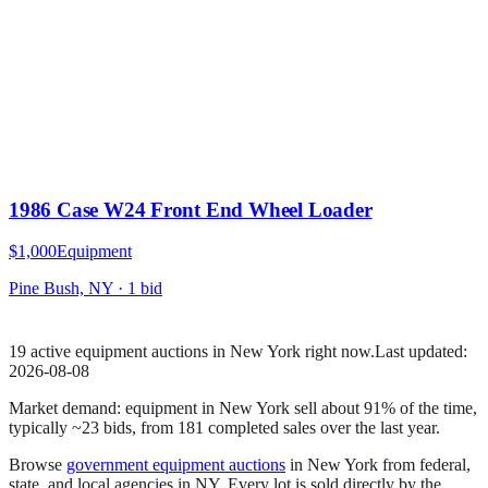
1986 Case W24 Front End Wheel Loader
$1,000
Equipment
Pine Bush, NY
·
1
bid
19
active
equipment
auction
s
in
New York
right now.
Last updated:
2026-08-08
Market demand:
equipment
in
New York
sell
about
91
% of the time
,
typically ~23 bids
, from
181
completed sales over the last year.
Browse
government
equipment
auctions
in
New York
from federal,
state, and local agencies in
NY
. Every lot is sold directly by the