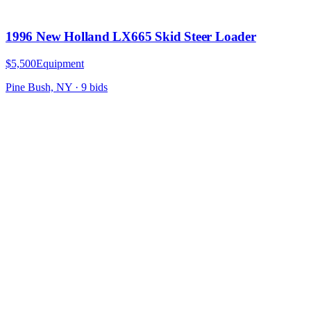
1996 New Holland LX665 Skid Steer Loader
$5,500
Equipment
Pine Bush, NY
·
9
bid
s