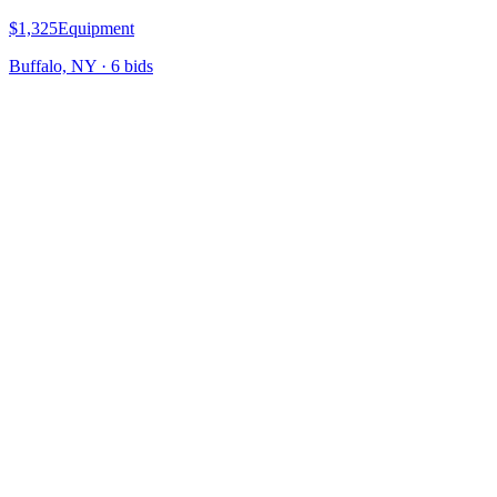
$1,325
Equipment
Buffalo, NY
·
6
bid
s