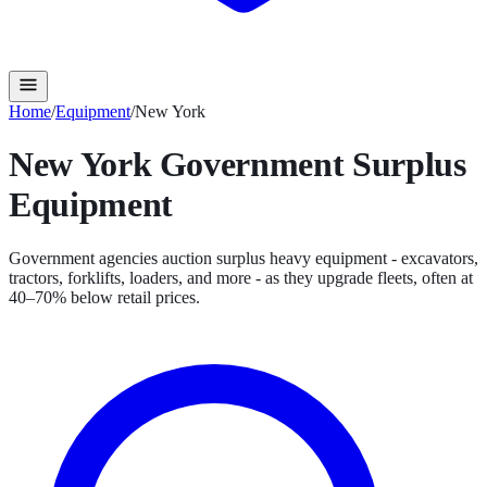
Home
/
Equipment
/
New York
New York
Government Surplus
Equipment
Government agencies auction surplus heavy equipment - excavators,
tractors, forklifts, loaders, and more - as they upgrade fleets, often at
40–70% below retail prices.