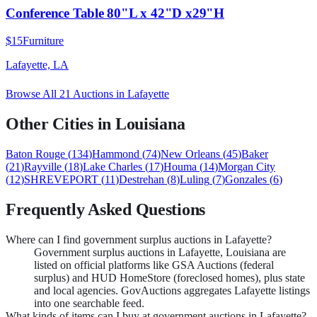
Conference Table 80"L x 42"D x29"H
$15
Furniture
Lafayette, LA
Browse All
21
Auctions in
Lafayette
Other Cities in
Louisiana
Baton Rouge
(
134
)
Hammond
(
74
)
New Orleans
(
45
)
Baker
(
21
)
Rayville
(
18
)
Lake Charles
(
17
)
Houma
(
14
)
Morgan City
(
12
)
SHREVEPORT
(
11
)
Destrehan
(
8
)
Luling
(
7
)
Gonzales
(
6
)
Frequently Asked Questions
Where can I find government surplus auctions in Lafayette?
Government surplus auctions in Lafayette, Louisiana are
listed on official platforms like GSA Auctions (federal
surplus) and HUD HomeStore (foreclosed homes), plus state
and local agencies. GovAuctions aggregates Lafayette listings
into one searchable feed.
What kinds of items can I buy at government auctions in Lafayette?