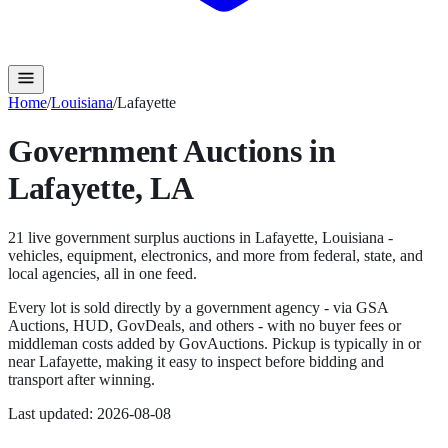
Home
/
Louisiana
/
Lafayette
Government Auctions in
Lafayette
,
LA
21
live government surplus auction
s
in
Lafayette
,
Louisiana
-
vehicles, equipment, electronics, and more from federal, state, and
local agencies, all in one feed.
Every lot is sold directly by a government agency - via GSA
Auctions, HUD, GovDeals, and others - with no buyer fees or
middleman costs added by GovAuctions. Pickup is typically in or
near
Lafayette
, making it easy to inspect before bidding and
transport after winning.
Last updated:
2026-08-08