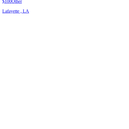
$100
Other
Lafayette , LA