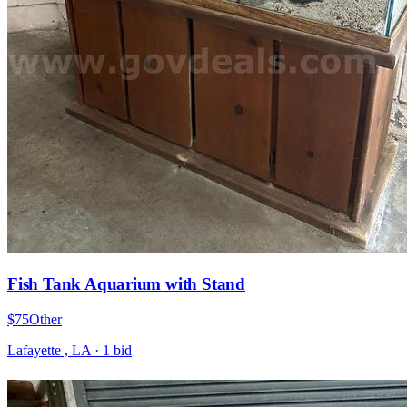
Fish Tank Aquarium with Stand
$75
Other
Lafayette , LA
·
1
bid