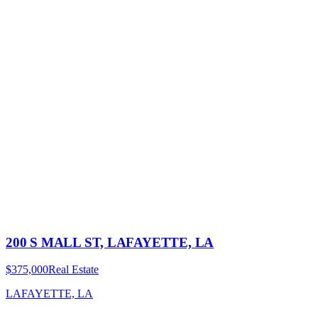
200 S MALL ST, LAFAYETTE, LA
$375,000
Real Estate
LAFAYETTE, LA