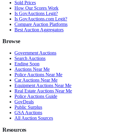
Sold Prices
How Our Scores Work
Is GovAuctions Legit?
Is GovAuctions.com Legit?
Compare Auction Platforms
Best Auction Aggregators
Browse
Government Auctions
Search Auctions
Ending Soon
Auctions Near Me
Police Auctions Near Me
Car Auctions Near Me
Equipment Auctions Near Me
Real Estate Auctions Near Me
Police Auctions Guide
GovDeals
Public Surplus
GSA Auctions
All Auction Sources
Resources