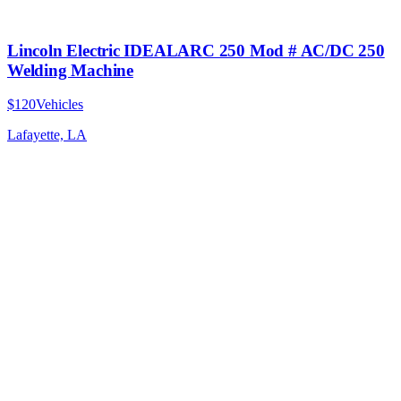
Lincoln Electric IDEALARC 250 Mod # AC/DC 250
Welding Machine
$120
Vehicles
Lafayette, LA