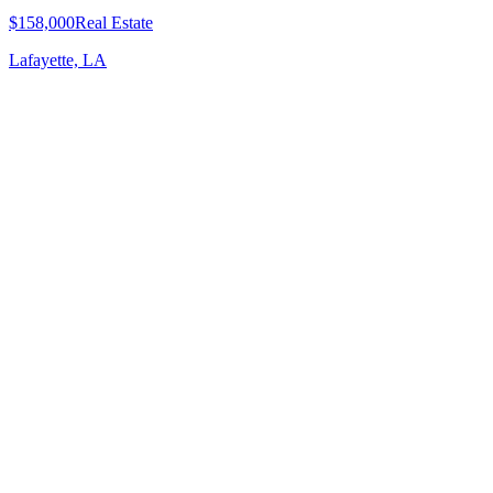
$158,000
Real Estate
Lafayette, LA