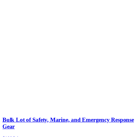
Bulk Lot of Safety, Marine, and Emergency Response
Gear