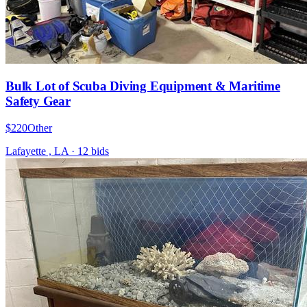
Bulk Lot of Scuba Diving Equipment & Maritime
Safety Gear
$220
Other
Lafayette , LA
·
12
bid
s