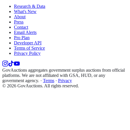
Research & Data
What's New
About
Press
Contact
Email Alerts
Pro Plan
Developer API
Terms of Service
Privacy Policy
GovAuctions aggregates government surplus auctions from official
platforms. We are not affiliated with GSA, HUD, or any
government agency.
·
Terms
·
Privacy
©
2026
GovAuctions. All rights reserved.