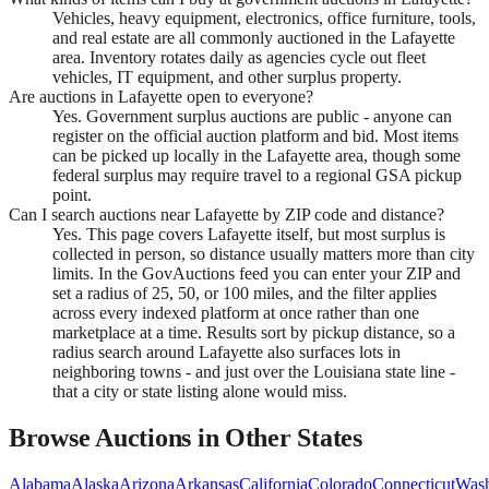
Vehicles, heavy equipment, electronics, office furniture, tools,
and real estate are all commonly auctioned in the Lafayette
area. Inventory rotates daily as agencies cycle out fleet
vehicles, IT equipment, and other surplus property.
Are auctions in Lafayette open to everyone?
Yes. Government surplus auctions are public - anyone can
register on the official auction platform and bid. Most items
can be picked up locally in the Lafayette area, though some
federal surplus may require travel to a regional GSA pickup
point.
Can I search auctions near Lafayette by ZIP code and distance?
Yes. This page covers Lafayette itself, but most surplus is
collected in person, so distance usually matters more than city
limits. In the GovAuctions feed you can enter your ZIP and
set a radius of 25, 50, or 100 miles, and the filter applies
across every indexed platform at once rather than one
marketplace at a time. Results sort by pickup distance, so a
radius search around Lafayette also surfaces lots in
neighboring towns - and just over the Louisiana state line -
that a city or state listing alone would miss.
Browse Auctions in Other States
Alabama
Alaska
Arizona
Arkansas
California
Colorado
Connecticut
Wash