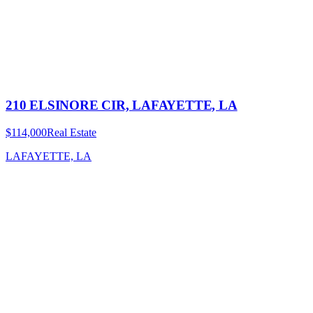
210 ELSINORE CIR, LAFAYETTE, LA
$114,000
Real Estate
LAFAYETTE, LA