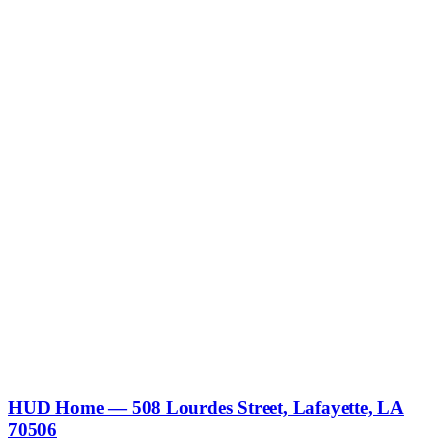
HUD Home — 508 Lourdes Street, Lafayette, LA
70506