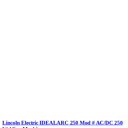
Lincoln Electric IDEALARC 250 Mod # AC/DC 250