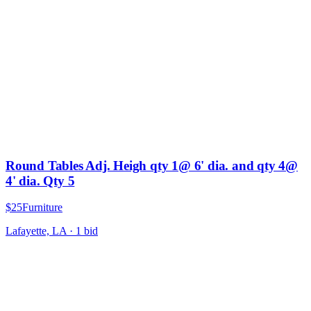
Round Tables Adj. Heigh qty 1@ 6' dia. and qty 4@
4' dia. Qty 5
$25
Furniture
Lafayette, LA
·
1
bid