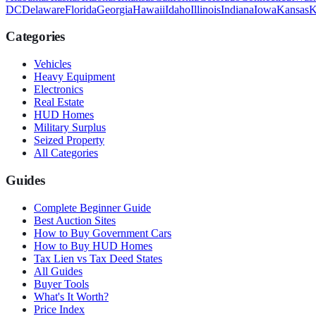
DC
Delaware
Florida
Georgia
Hawaii
Idaho
Illinois
Indiana
Iowa
Kansas
K
Categories
Vehicles
Heavy Equipment
Electronics
Real Estate
HUD Homes
Military Surplus
Seized Property
All Categories
Guides
Complete Beginner Guide
Best Auction Sites
How to Buy Government Cars
How to Buy HUD Homes
Tax Lien vs Tax Deed States
All Guides
Buyer Tools
What's It Worth?
Price Index