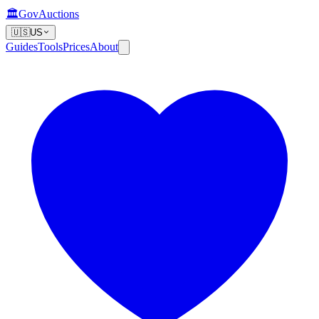
🏛️
GovAuctions
🇺🇸
US
Guides
Tools
Prices
About