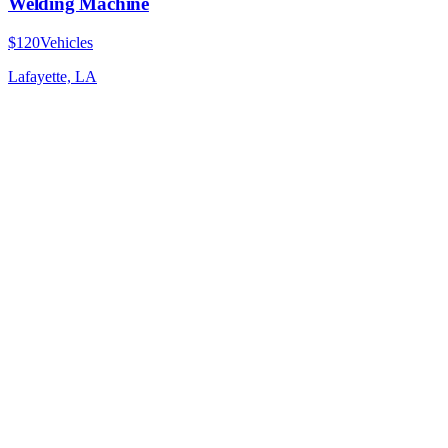
Welding Machine
$120
Vehicles
Lafayette, LA