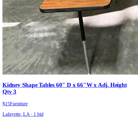
Kidney Shape Tables 60" D x 66"W x Adj. Height
Qty 3
$15
Furniture
Lafayette, LA
·
1
bid