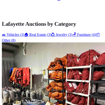
Lafayette
Auctions by Category
🚗
Vehicles
(
3
)
🏠
Real Estate
(
3
)
💍
Jewelry
(
3
)
🪑
Furniture
(
4
)
📦
Other
(
8
)