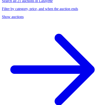
Search all 21 auctions in Lafayette
Filter by category, price, and when the auction ends
Show auctions