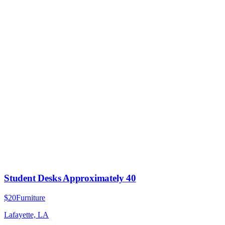
Student Desks Approximately 40
$20
Furniture
Lafayette, LA