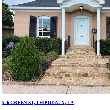
526 GREEN ST, THIBODAUX, LA