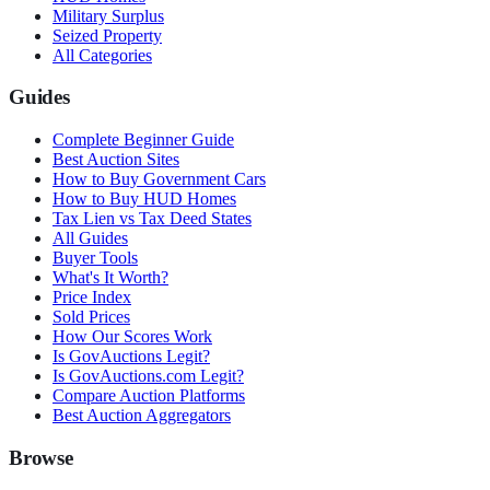
Military Surplus
Seized Property
All Categories
Guides
Complete Beginner Guide
Best Auction Sites
How to Buy Government Cars
How to Buy HUD Homes
Tax Lien vs Tax Deed States
All Guides
Buyer Tools
What's It Worth?
Price Index
Sold Prices
How Our Scores Work
Is GovAuctions Legit?
Is GovAuctions.com Legit?
Compare Auction Platforms
Best Auction Aggregators
Browse