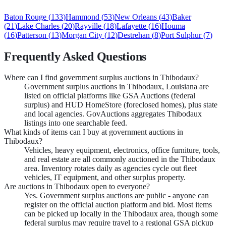
Baton Rouge
(
133
)
Hammond
(
53
)
New Orleans
(
43
)
Baker
(
21
)
Lake Charles
(
20
)
Rayville
(
18
)
Lafayette
(
16
)
Houma
(
16
)
Patterson
(
13
)
Morgan City
(
12
)
Destrehan
(
8
)
Port Sulphur
(
7
)
Frequently Asked Questions
Where can I find government surplus auctions in Thibodaux?
Government surplus auctions in Thibodaux, Louisiana are
listed on official platforms like GSA Auctions (federal
surplus) and HUD HomeStore (foreclosed homes), plus state
and local agencies. GovAuctions aggregates Thibodaux
listings into one searchable feed.
What kinds of items can I buy at government auctions in
Thibodaux?
Vehicles, heavy equipment, electronics, office furniture, tools,
and real estate are all commonly auctioned in the Thibodaux
area. Inventory rotates daily as agencies cycle out fleet
vehicles, IT equipment, and other surplus property.
Are auctions in Thibodaux open to everyone?
Yes. Government surplus auctions are public - anyone can
register on the official auction platform and bid. Most items
can be picked up locally in the Thibodaux area, though some
federal surplus may require travel to a regional GSA pickup