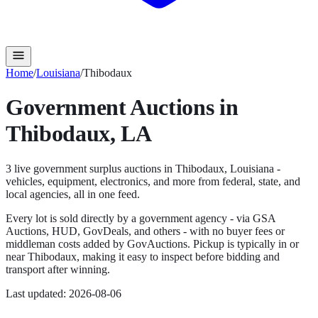
Home
/
Louisiana
/
Thibodaux
Government Auctions in
Thibodaux
,
LA
3
live government surplus auction
s
in
Thibodaux
,
Louisiana
-
vehicles, equipment, electronics, and more from federal, state, and
local agencies, all in one feed.
Every lot is sold directly by a government agency - via GSA
Auctions, HUD, GovDeals, and others - with no buyer fees or
middleman costs added by GovAuctions. Pickup is typically in or
near
Thibodaux
, making it easy to inspect before bidding and
transport after winning.
Last updated:
2026-08-06