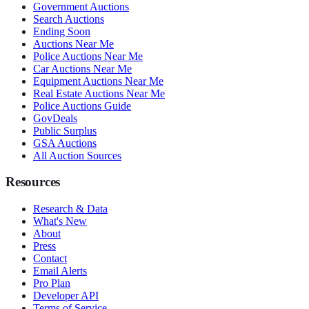
Government Auctions
Search Auctions
Ending Soon
Auctions Near Me
Police Auctions Near Me
Car Auctions Near Me
Equipment Auctions Near Me
Real Estate Auctions Near Me
Police Auctions Guide
GovDeals
Public Surplus
GSA Auctions
All Auction Sources
Resources
Research & Data
What's New
About
Press
Contact
Email Alerts
Pro Plan
Developer API
Terms of Service