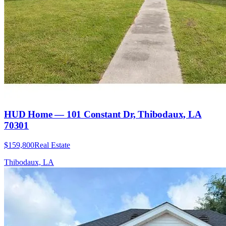
HUD Home — 101 Constant Dr, Thibodaux, LA
70301
$159,800
Real Estate
Thibodaux, LA