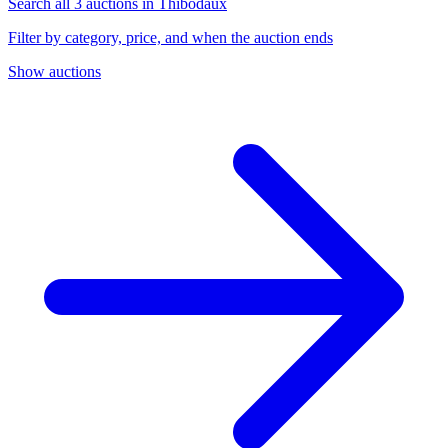
Search all 3 auctions in Thibodaux
Filter by category, price, and when the auction ends
Show auctions