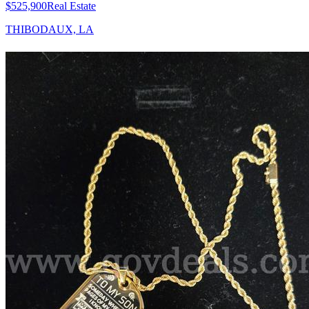
$525,900
Real Estate
THIBODAUX, LA