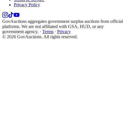
Privacy Policy
GovAuctions aggregates government surplus auctions from official
platforms. We are not affiliated with GSA, HUD, or any
government agency.
·
Terms
·
Privacy
©
2026
GovAuctions. All rights reserved.