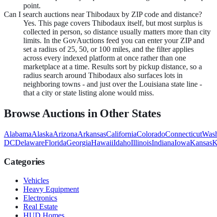
point.
Can I search auctions near Thibodaux by ZIP code and distance?
Yes. This page covers Thibodaux itself, but most surplus is
collected in person, so distance usually matters more than city
limits. In the GovAuctions feed you can enter your ZIP and
set a radius of 25, 50, or 100 miles, and the filter applies
across every indexed platform at once rather than one
marketplace at a time. Results sort by pickup distance, so a
radius search around Thibodaux also surfaces lots in
neighboring towns - and just over the Louisiana state line -
that a city or state listing alone would miss.
Browse Auctions in Other States
Alabama
Alaska
Arizona
Arkansas
California
Colorado
Connecticut
Wash
DC
Delaware
Florida
Georgia
Hawaii
Idaho
Illinois
Indiana
Iowa
Kansas
K
Categories
Vehicles
Heavy Equipment
Electronics
Real Estate
HUD Homes