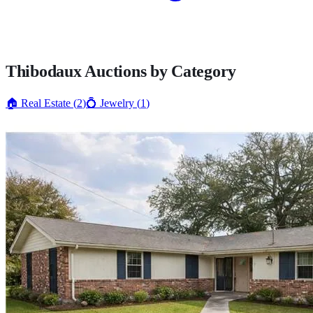
Thibodaux
Auctions by Category
🏠
Real Estate
(
2
)
💍
Jewelry
(
1
)