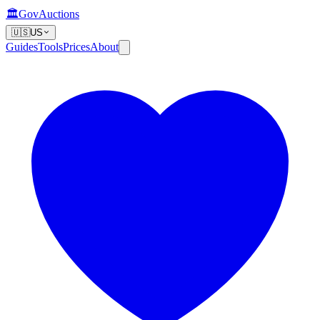
🏛️
GovAuctions
🇺🇸
US
Guides
Tools
Prices
About