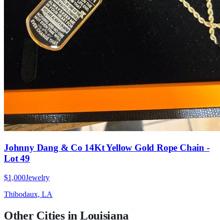
Johnny Dang & Co 14Kt Yellow Gold Rope Chain -
Lot 49
$1,000
Jewelry
Thibodaux, LA
Other Cities in
Louisiana