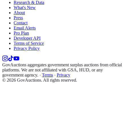
Research & Data
What's New
About
Press
Contact
Email Alerts
Pro Plan
Developer API
Terms of Service
Privacy Policy
GovAuctions aggregates government surplus auctions from official
platforms. We are not affiliated with GSA, HUD, or any
government agency.
·
Terms
·
Privacy
©
2026
GovAuctions. All rights reserved.