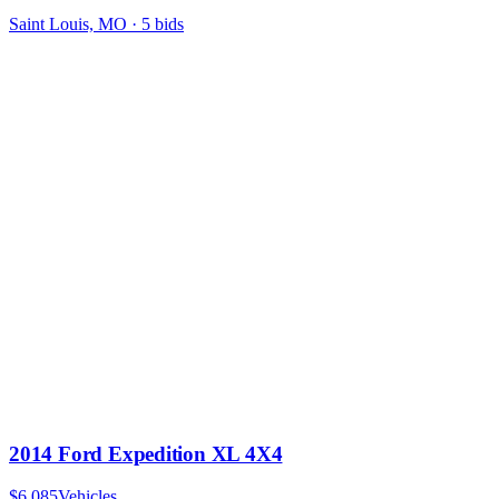
Saint Louis, MO
·
5
bid
s
2014 Ford Expedition XL 4X4
$6,085
Vehicles