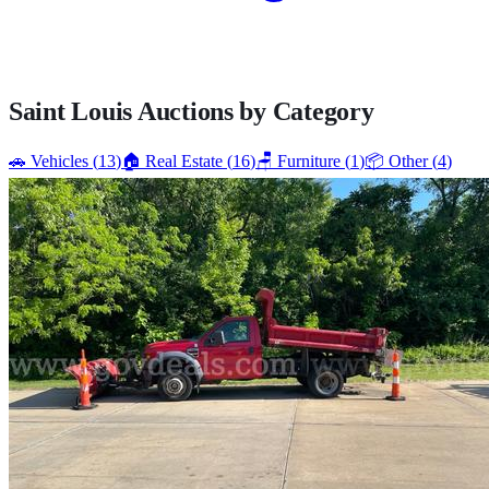
Saint Louis
Auctions by Category
🚗
Vehicles
(
13
)
🏠
Real Estate
(
16
)
🪑
Furniture
(
1
)
📦
Other
(
4
)