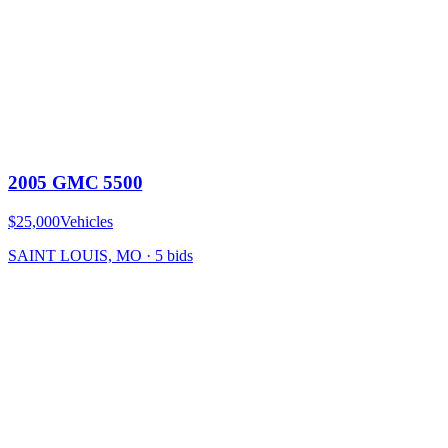
2005 GMC 5500
$25,000
Vehicles
SAINT LOUIS, MO
·
5
bid
s