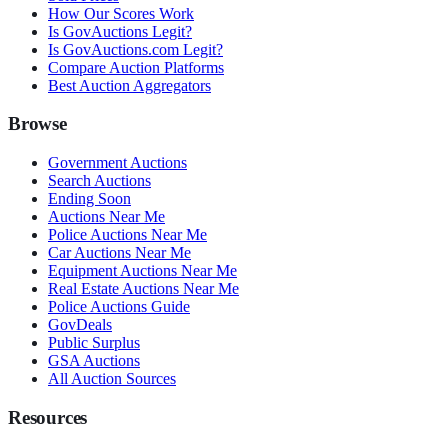
How Our Scores Work
Is GovAuctions Legit?
Is GovAuctions.com Legit?
Compare Auction Platforms
Best Auction Aggregators
Browse
Government Auctions
Search Auctions
Ending Soon
Auctions Near Me
Police Auctions Near Me
Car Auctions Near Me
Equipment Auctions Near Me
Real Estate Auctions Near Me
Police Auctions Guide
GovDeals
Public Surplus
GSA Auctions
All Auction Sources
Resources