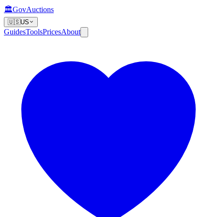
🏛️
GovAuctions
🇺🇸
US
Guides
Tools
Prices
About