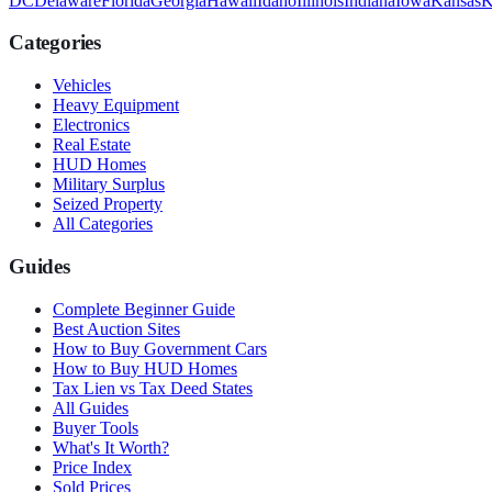
DC
Delaware
Florida
Georgia
Hawaii
Idaho
Illinois
Indiana
Iowa
Kansas
K
Categories
Vehicles
Heavy Equipment
Electronics
Real Estate
HUD Homes
Military Surplus
Seized Property
All Categories
Guides
Complete Beginner Guide
Best Auction Sites
How to Buy Government Cars
How to Buy HUD Homes
Tax Lien vs Tax Deed States
All Guides
Buyer Tools
What's It Worth?
Price Index
Sold Prices