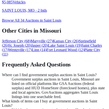
$5,085
Vehicles
SAINT LOUIS, MO
·
2
bid
s
Browse All
34
Auctions in
Saint Louis
Other Cities in
Missouri
Jefferson City
(
68
)
Maryville
(
27
)
Kansas City
(
26
)
Springfield
(
26
)
St. Joseph
(
20
)
Jasper
(
20
)
Lake Saint Louis
(
19
)
Saint Charles
(
17
)
Wentzville
(
17
)
Linn
(
14
)
Fort Leonard Wood
(
12
)
Platte City
(
11
)
Frequently Asked Questions
Where can I find government surplus auctions in Saint Louis?
Government surplus auctions in Saint Louis, Missouri are
listed on official platforms like GSA Auctions (federal
surplus) and HUD HomeStore (foreclosed homes), plus state
and local agencies. GovAuctions aggregates Saint Louis
listings into one searchable feed.
What kinds of items can I buy at government auctions in Saint
Louis?