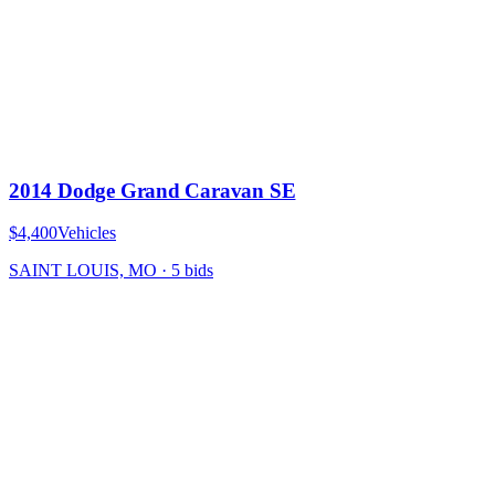
2014 Dodge Grand Caravan SE
$4,400
Vehicles
SAINT LOUIS, MO
·
5
bid
s