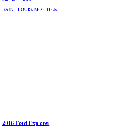
SAINT LOUIS, MO
·
3
bid
s
2016 Ford Explorer