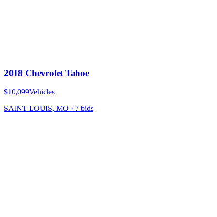
2018 Chevrolet Tahoe
$10,099
Vehicles
SAINT LOUIS, MO
·
7
bid
s