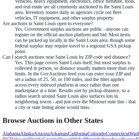
Vehicles, heavy equipment, electronics, office furniture, tools,
and real estate are all commonly auctioned in the Saint Louis
area. Inventory rotates daily as agencies cycle out fleet
vehicles, IT equipment, and other surplus property.
Are auctions in Saint Louis open to everyone?
Yes. Government surplus auctions are public - anyone can
register on the official auction platform and bid. Most items
can be picked up locally in the Saint Louis area, though some
federal surplus may require travel to a regional GSA pickup
point.
Can I search auctions near Saint Louis by ZIP code and distance?
Yes. This page covers Saint Louis itself, but most surplus is
collected in person, so distance usually matters more than city
limits. In the GovAuctions feed you can enter your ZIP and
set a radius of 25, 50, or 100 miles, and the filter applies
across every indexed platform at once rather than one
marketplace at a time. Results sort by pickup distance, so a
radius search around Saint Louis also surfaces lots in
neighboring towns - and just over the Missouri state line - that
a city or state listing alone would miss.
Browse Auctions in Other States
Alabama
Alaska
Arizona
Arkansas
California
Colorado
Connecticut
Wash