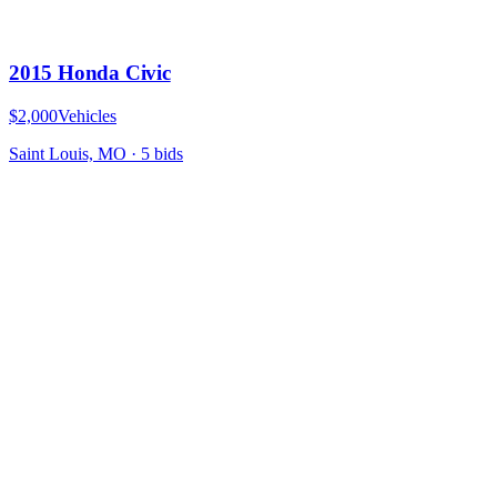
2015 Honda Civic
$2,000
Vehicles
Saint Louis, MO
·
5
bid
s