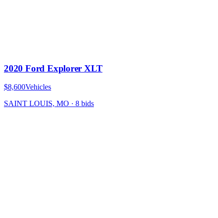
2020 Ford Explorer XLT
$8,600
Vehicles
SAINT LOUIS, MO
·
8
bid
s