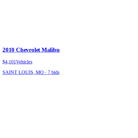
2010 Chevrolet Malibu
$4,101
Vehicles
SAINT LOUIS, MO
·
7
bid
s