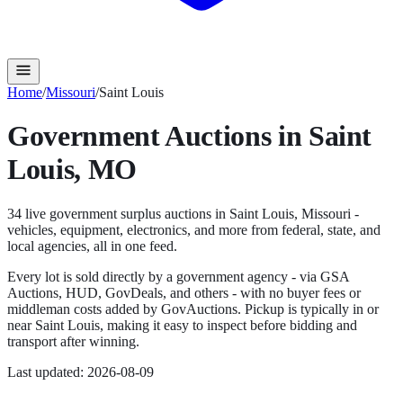
Home
/
Missouri
/
Saint Louis
Government Auctions in
Saint
Louis
,
MO
34
live government surplus auction
s
in
Saint Louis
,
Missouri
-
vehicles, equipment, electronics, and more from federal, state, and
local agencies, all in one feed.
Every lot is sold directly by a government agency - via GSA
Auctions, HUD, GovDeals, and others - with no buyer fees or
middleman costs added by GovAuctions. Pickup is typically in or
near
Saint Louis
, making it easy to inspect before bidding and
transport after winning.
Last updated:
2026-08-09