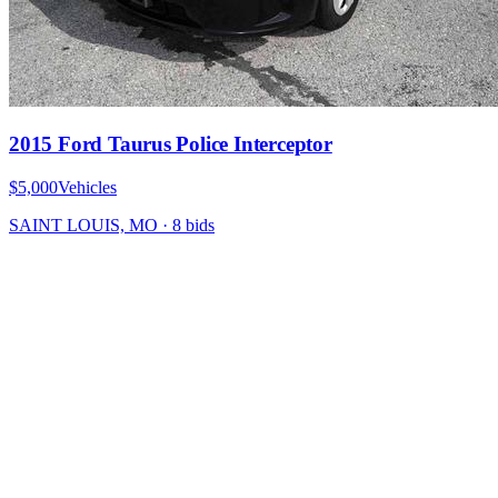
2015 Ford Taurus Police Interceptor
$5,000
Vehicles
SAINT LOUIS, MO
·
8
bid
s