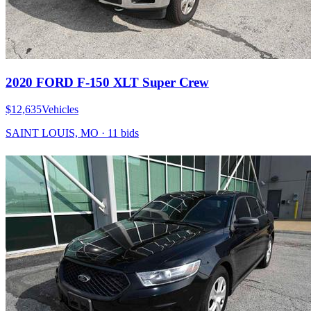
2020 FORD F-150 XLT Super Crew
$12,635
Vehicles
SAINT LOUIS, MO
·
11
bid
s