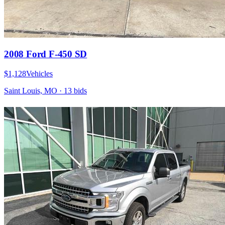
2008 Ford F-450 SD
$1,128
Vehicles
Saint Louis, MO
·
13
bid
s