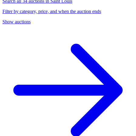
Search all 34 auctions in Saint Louis
Filter by category, price, and when the auction ends
Show auctions