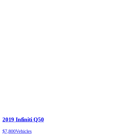
2019 Infiniti Q50
$7,800
Vehicles