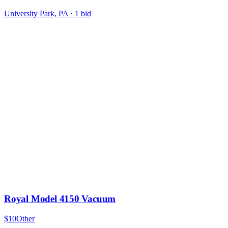
University Park, PA
·
1
bid
Royal Model 4150 Vacuum
$10
Other