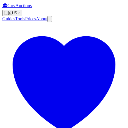
🏛️
GovAuctions
🇺🇸
US
Guides
Tools
Prices
About