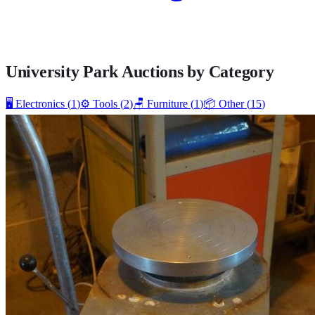
University Park
Auctions by Category
🖥️
Electronics
(
1
)
⚙️
Tools
(
2
)
🪑
Furniture
(
1
)
📦
Other
(
15
)