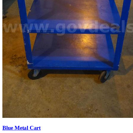
Blue Metal Cart