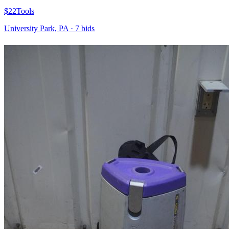
$22
Tools
University Park, PA
·
7
bid
s