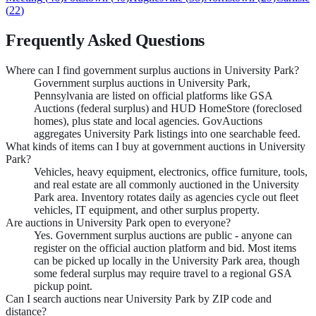
(
22
)
Frequently Asked Questions
Where can I find government surplus auctions in University Park?
Government surplus auctions in University Park,
Pennsylvania are listed on official platforms like GSA
Auctions (federal surplus) and HUD HomeStore (foreclosed
homes), plus state and local agencies. GovAuctions
aggregates University Park listings into one searchable feed.
What kinds of items can I buy at government auctions in University
Park?
Vehicles, heavy equipment, electronics, office furniture, tools,
and real estate are all commonly auctioned in the University
Park area. Inventory rotates daily as agencies cycle out fleet
vehicles, IT equipment, and other surplus property.
Are auctions in University Park open to everyone?
Yes. Government surplus auctions are public - anyone can
register on the official auction platform and bid. Most items
can be picked up locally in the University Park area, though
some federal surplus may require travel to a regional GSA
pickup point.
Can I search auctions near University Park by ZIP code and
distance?