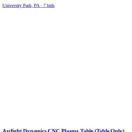
University Park, PA
·
7
bid
s
Arclight Dynamics CNC Plasma Table (Table Only)