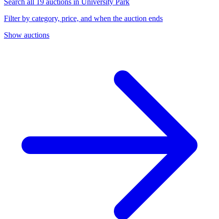
Search all 19 auctions in University Park
Filter by category, price, and when the auction ends
Show auctions