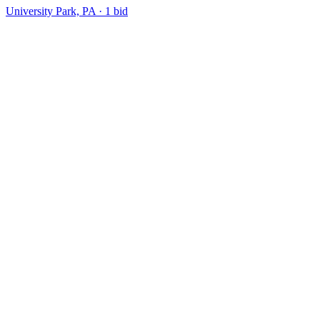
University Park, PA
·
1
bid