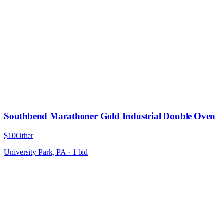
Southbend Marathoner Gold Industrial Double Oven
$10
Other
University Park, PA
·
1
bid