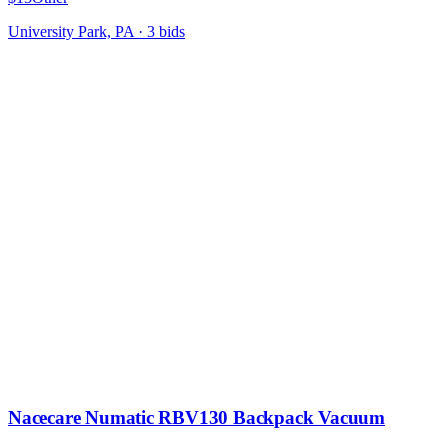
University Park, PA
·
3
bid
s
Nacecare Numatic RBV130 Backpack Vacuum