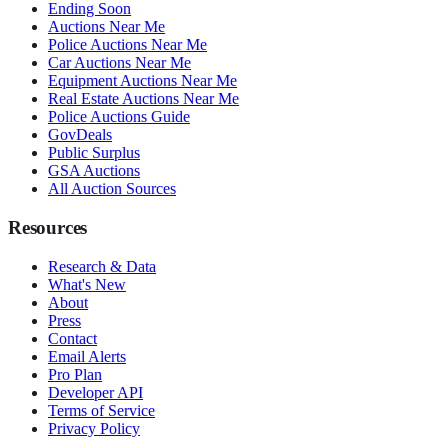
Ending Soon
Auctions Near Me
Police Auctions Near Me
Car Auctions Near Me
Equipment Auctions Near Me
Real Estate Auctions Near Me
Police Auctions Guide
GovDeals
Public Surplus
GSA Auctions
All Auction Sources
Resources
Research & Data
What's New
About
Press
Contact
Email Alerts
Pro Plan
Developer API
Terms of Service
Privacy Policy