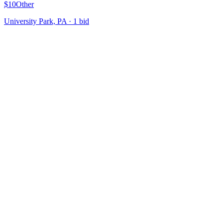
$10
Other
University Park, PA
·
1
bid