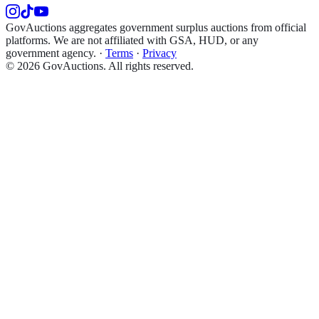
GovAuctions aggregates government surplus auctions from official
platforms. We are not affiliated with GSA, HUD, or any
government agency.
·
Terms
·
Privacy
©
2026
GovAuctions. All rights reserved.