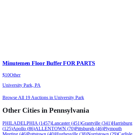
Minutemen Floor Buffer FOR PARTS
$10
Other
University Park, PA
Browse All
19
Auctions in
University Park
Other Cities in
Pennsylvania
PHILADELPHIA
(
1457
)
Lancaster
(
451
)
Grantville
(
341
)
Harrisburg
(
125
)
Apollo
(
86
)
ALLENTOWN
(
70
)
Pittsburgh
(
46
)
Plymouth
Meeting
(
46
)
Pottstown
(
40
)
Hughesville
(
38
)
Norristown
(
29
)
Carlisle