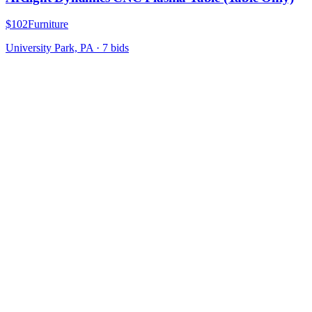
$102
Furniture
University Park, PA
·
7
bid
s