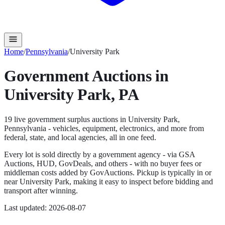
Home
/
Pennsylvania
/
University Park
Government Auctions in
University Park
,
PA
19
live government surplus auction
s
in
University Park
,
Pennsylvania
- vehicles, equipment, electronics, and more from
federal, state, and local agencies, all in one feed.
Every lot is sold directly by a government agency - via GSA
Auctions, HUD, GovDeals, and others - with no buyer fees or
middleman costs added by GovAuctions. Pickup is typically in or
near
University Park
, making it easy to inspect before bidding and
transport after winning.
Last updated:
2026-08-07