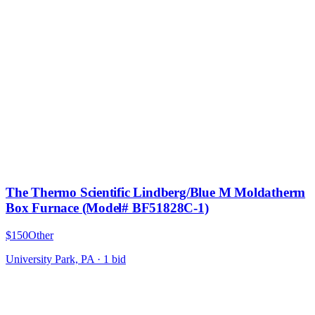
The Thermo Scientific Lindberg/Blue M Moldatherm
Box Furnace (Model# BF51828C-1)
$150
Other
University Park, PA
·
1
bid