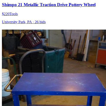
Shimpo 21 Metallic Traction Drive Pottery Wheel
$220
Tools
University Park, PA
·
26
bid
s