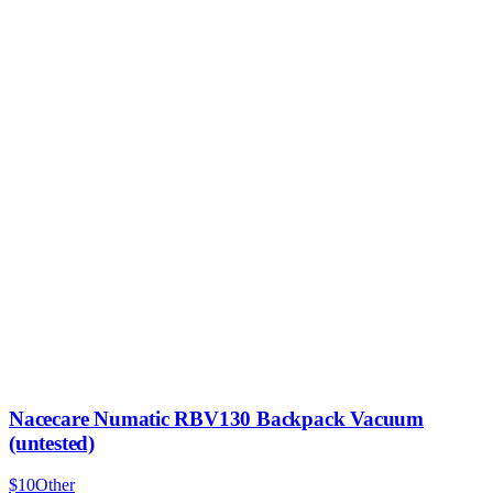
Nacecare Numatic RBV130 Backpack Vacuum
(untested)
$10
Other