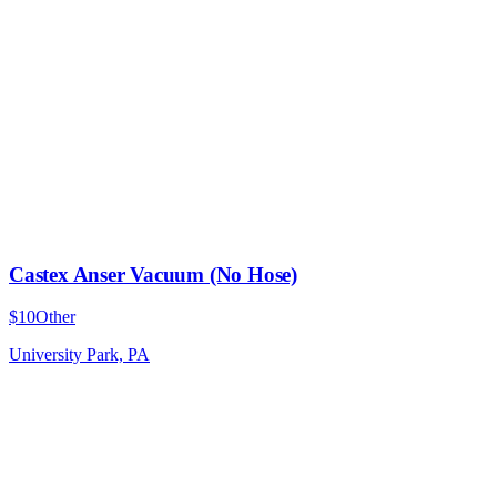
Castex Anser Vacuum (No Hose)
$10
Other
University Park, PA