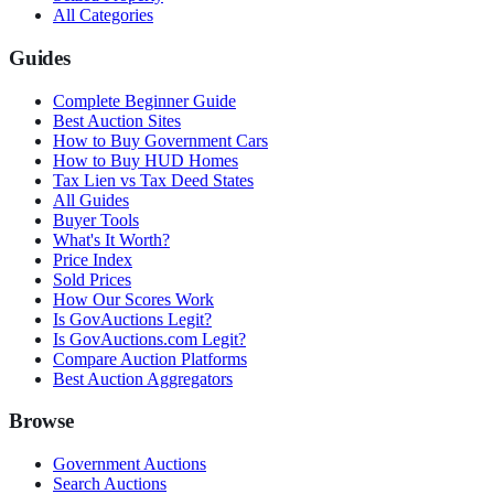
All Categories
Guides
Complete Beginner Guide
Best Auction Sites
How to Buy Government Cars
How to Buy HUD Homes
Tax Lien vs Tax Deed States
All Guides
Buyer Tools
What's It Worth?
Price Index
Sold Prices
How Our Scores Work
Is GovAuctions Legit?
Is GovAuctions.com Legit?
Compare Auction Platforms
Best Auction Aggregators
Browse
Government Auctions
Search Auctions