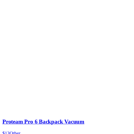
Proteam Pro 6 Backpack Vacuum
$13
Other