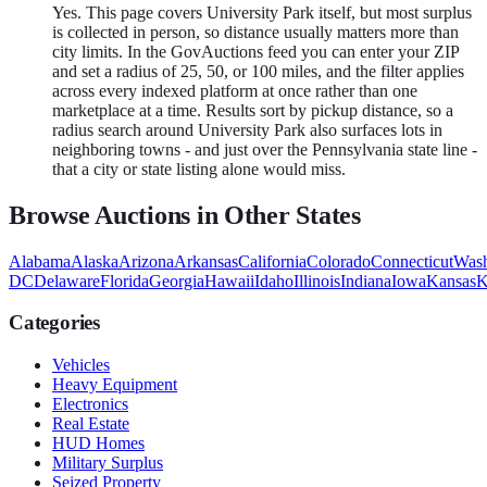
Yes. This page covers University Park itself, but most surplus
is collected in person, so distance usually matters more than
city limits. In the GovAuctions feed you can enter your ZIP
and set a radius of 25, 50, or 100 miles, and the filter applies
across every indexed platform at once rather than one
marketplace at a time. Results sort by pickup distance, so a
radius search around University Park also surfaces lots in
neighboring towns - and just over the Pennsylvania state line -
that a city or state listing alone would miss.
Browse Auctions in Other States
Alabama
Alaska
Arizona
Arkansas
California
Colorado
Connecticut
Wash
DC
Delaware
Florida
Georgia
Hawaii
Idaho
Illinois
Indiana
Iowa
Kansas
K
Categories
Vehicles
Heavy Equipment
Electronics
Real Estate
HUD Homes
Military Surplus
Seized Property