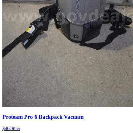
Proteam Pro 6 Backpack Vacuum
$46
Other