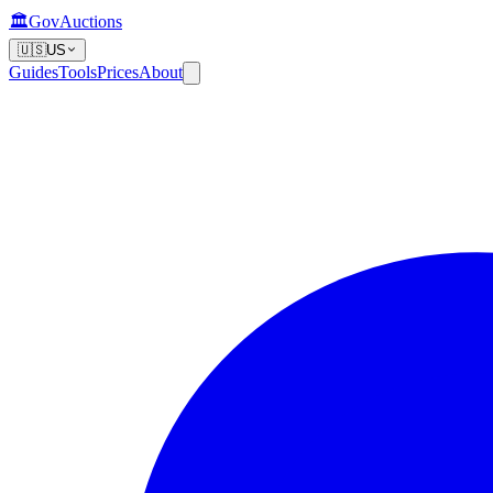
🏛️
GovAuctions
🇺🇸
US
Guides
Tools
Prices
About