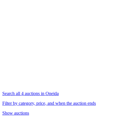
Search all 4 auctions in Oneida
Filter by category, price, and when the auction ends
Show auctions