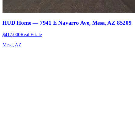
HUD Home — 7941 E Navarro Ave, Mesa, AZ 85209
$417,000
Real Estate
Mesa, AZ