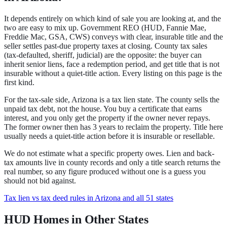
It depends entirely on which kind of sale you are looking at, and the
two are easy to mix up.
Government REO
(HUD, Fannie Mae,
Freddie Mac, GSA, CWS) conveys with clear, insurable title and the
seller settles past-due property taxes at closing.
County tax sales
(tax-defaulted, sheriff, judicial) are the opposite: the buyer can
inherit senior liens, face a redemption period, and get title that is not
insurable without a quiet-title action.
Every listing on this page is the
first kind.
For the tax-sale side,
Arizona
is a
tax lien state
.
The county sells the
unpaid tax debt, not the house. You buy a certificate that earns
interest, and you only get the property if the owner never repays.
The former owner then has 3 years to reclaim the property.
Title here
usually needs a quiet-title action before it is insurable or resellable.
We do not estimate what a specific property owes. Lien and back-
tax amounts live in county records and only a title search returns the
real number, so any figure produced without one is a guess you
should not bid against.
Tax lien vs tax deed rules in Arizona and all 51 states
HUD Homes in Other States