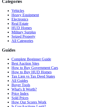
Categories
Vehicles
Heavy Equipment
Electronics
Real Estate
HUD Homes
Military Surplus
Seized Property
All Categories
Guides
Complete Beginner Guide
Best Auction Sites
How to Buy Government Cars
How to Buy HUD Homes
Tax Lien vs Tax Deed States
All Guides
Buyer Tools
What's It Worth?
Price Index
Sold Prices
How Our Scores Work
Is GovAuctions Legit?