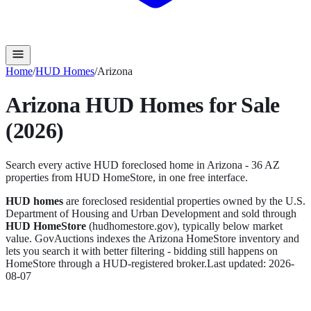
Home
/
HUD Homes
/
Arizona
Arizona
HUD Homes for Sale
(2026)
Search every active HUD foreclosed home in
Arizona
-
36
AZ
propert
ies
from HUD HomeStore, in one free interface.
HUD homes
are foreclosed residential properties owned by the U.S.
Department of Housing and Urban Development and sold through
HUD HomeStore
(hudhomestore.gov), typically below market
value. GovAuctions indexes the
Arizona
HomeStore inventory and
lets you search it with better filtering - bidding still happens on
HomeStore through a HUD-registered broker.
Last updated:
2026-
08-07