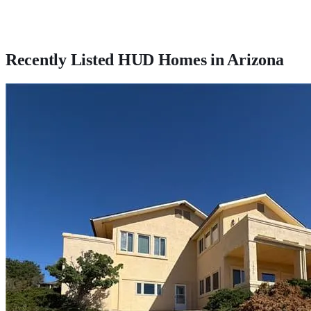
Recently Listed HUD Homes in
Arizona