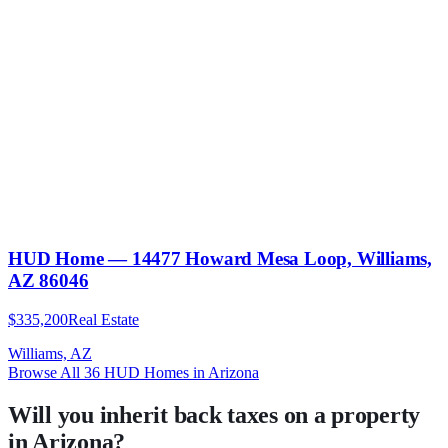
HUD Home — 14477 Howard Mesa Loop, Williams,
AZ 86046
$335,200
Real Estate
Williams, AZ
Browse All
36
HUD Homes in
Arizona
Will you inherit back taxes on a property
in Arizona?