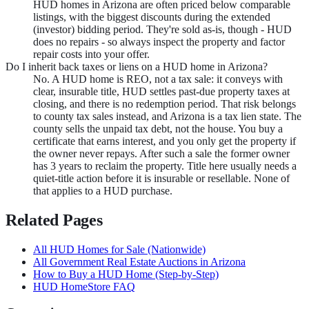
HUD homes in Arizona are often priced below comparable
listings, with the biggest discounts during the extended
(investor) bidding period. They're sold as-is, though - HUD
does no repairs - so always inspect the property and factor
repair costs into your offer.
Do I inherit back taxes or liens on a HUD home in Arizona?
No. A HUD home is REO, not a tax sale: it conveys with
clear, insurable title, HUD settles past-due property taxes at
closing, and there is no redemption period. That risk belongs
to county tax sales instead, and Arizona is a tax lien state. The
county sells the unpaid tax debt, not the house. You buy a
certificate that earns interest, and you only get the property if
the owner never repays. After such a sale the former owner
has 3 years to reclaim the property. Title here usually needs a
quiet-title action before it is insurable or resellable. None of
that applies to a HUD purchase.
Related Pages
All HUD Homes for Sale (Nationwide)
All Government Real Estate Auctions in
Arizona
How to Buy a HUD Home (Step-by-Step)
HUD HomeStore FAQ