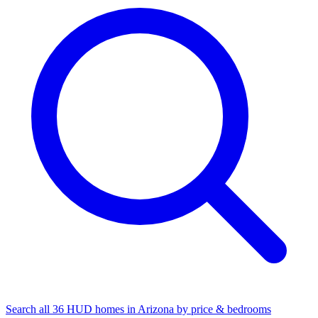
Search all 36 HUD homes in Arizona by price & bedrooms