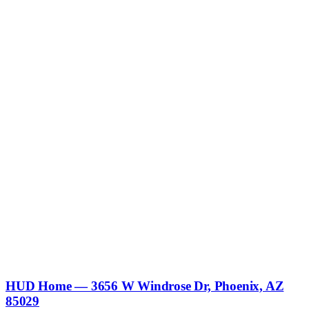
HUD Home — 3656 W Windrose Dr, Phoenix, AZ
85029