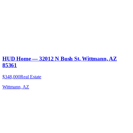
HUD Home — 32012 N Bush St, Wittmann, AZ
85361
$348,000
Real Estate
Wittmann, AZ