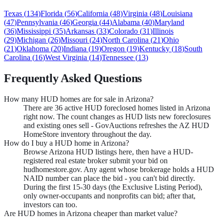
Texas
(
134
)
Florida
(
56
)
California
(
48
)
Virginia
(
48
)
Louisiana
(
47
)
Pennsylvania
(
46
)
Georgia
(
44
)
Alabama
(
40
)
Maryland
(
36
)
Mississippi
(
35
)
Arkansas
(
33
)
Colorado
(
31
)
Illinois
(
29
)
Michigan
(
26
)
Missouri
(
24
)
North Carolina
(
21
)
Ohio
(
21
)
Oklahoma
(
20
)
Indiana
(
19
)
Oregon
(
19
)
Kentucky
(
18
)
South
Carolina
(
16
)
West Virginia
(
14
)
Tennessee
(
13
)
Frequently Asked Questions
How many HUD homes are for sale in Arizona?
There are 36 active HUD foreclosed homes listed in Arizona
right now. The count changes as HUD lists new foreclosures
and existing ones sell - GovAuctions refreshes the AZ HUD
HomeStore inventory throughout the day.
How do I buy a HUD home in Arizona?
Browse Arizona HUD listings here, then have a HUD-
registered real estate broker submit your bid on
hudhomestore.gov. Any agent whose brokerage holds a HUD
NAID number can place the bid - you can't bid directly.
During the first 15-30 days (the Exclusive Listing Period),
only owner-occupants and nonprofits can bid; after that,
investors can too.
Are HUD homes in Arizona cheaper than market value?