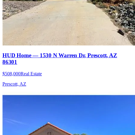
HUD Home — 1530 N Warren Dr, Prescott, AZ
86301
$508,000
Real Estate
Prescott, AZ