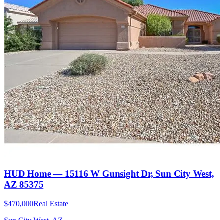
HUD Home — 15116 W Gunsight Dr, Sun City West,
AZ 85375
$470,000
Real Estate