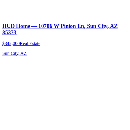
HUD Home — 10706 W Pinion Ln, Sun City, AZ
85373
$342,000
Real Estate
Sun City, AZ