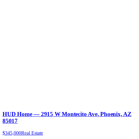
HUD Home — 2915 W Montecito Ave, Phoenix, AZ
85017
$345,000
Real Estate