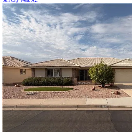
Sun City West, AZ