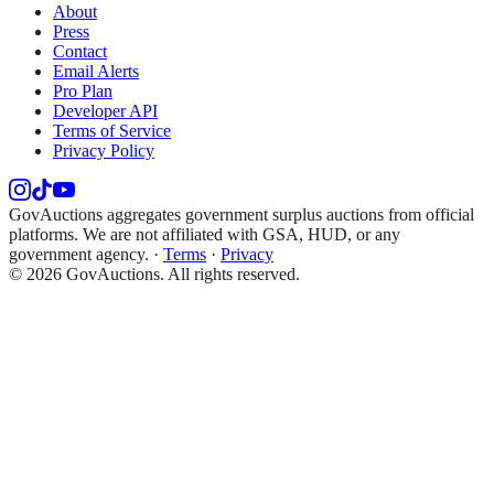
About
Press
Contact
Email Alerts
Pro Plan
Developer API
Terms of Service
Privacy Policy
GovAuctions aggregates government surplus auctions from official
platforms. We are not affiliated with GSA, HUD, or any
government agency.
·
Terms
·
Privacy
©
2026
GovAuctions. All rights reserved.