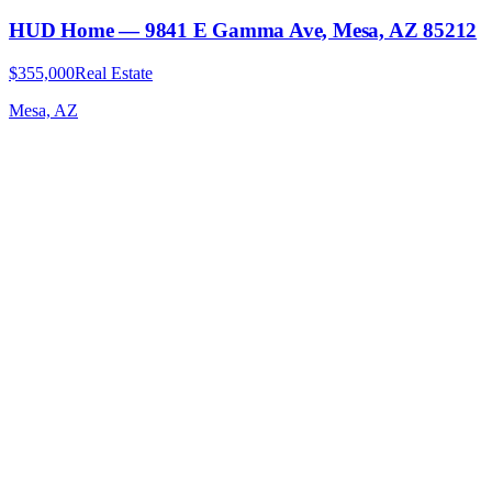
HUD Home — 9841 E Gamma Ave, Mesa, AZ 85212
$355,000
Real Estate
Mesa, AZ