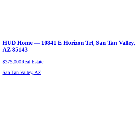
HUD Home — 10841 E Horizon Trl, San Tan Valley,
AZ 85143
$375,000
Real Estate
San Tan Valley, AZ