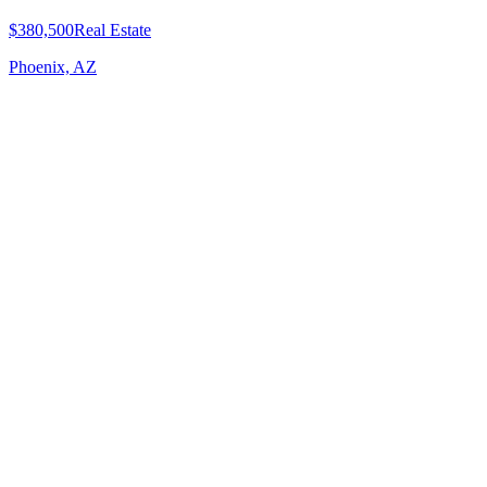
$380,500
Real Estate
Phoenix, AZ