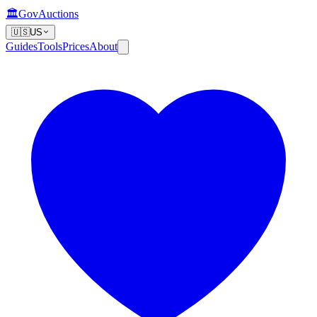
🏛️
GovAuctions
🇺🇸
US
Guides
Tools
Prices
About