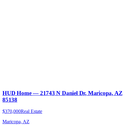
HUD Home — 21743 N Daniel Dr, Maricopa, AZ
85138
$370,000
Real Estate
Maricopa, AZ