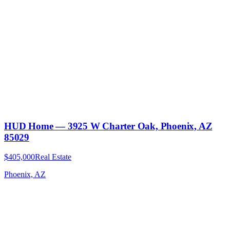
HUD Home — 3925 W Charter Oak, Phoenix, AZ
85029
$405,000
Real Estate
Phoenix, AZ