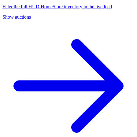
Filter the full HUD HomeStore inventory in the live feed
Show auctions