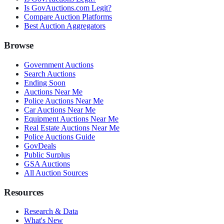
Is GovAuctions.com Legit?
Compare Auction Platforms
Best Auction Aggregators
Browse
Government Auctions
Search Auctions
Ending Soon
Auctions Near Me
Police Auctions Near Me
Car Auctions Near Me
Equipment Auctions Near Me
Real Estate Auctions Near Me
Police Auctions Guide
GovDeals
Public Surplus
GSA Auctions
All Auction Sources
Resources
Research & Data
What's New