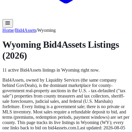
Home
/
Bid4Assets
/
Wyoming
Wyoming
Bid4Assets
Listings
(2026)
11
active
Bid4Assets
listings in
Wyoming
right now.
Bid4Assets, owned by Liquidity Services (the same company
behind GovDeals), is the dominant marketplace for county-
government real-property auctions in the U.S. - tax-defaulted ("tax
sale") properties from county treasurers and tax collectors, sheriff-
sale foreclosures, judicial sales, and federal (U.S. Marshals)
forfeiture. Every listing is a government sale; there is no private or
MLS inventory. Most sales require a refundable deposit to bid, and
terms (premiums, redemption periods, payment windows) are set per
county.
This page tracks its live listings in
Wyoming
(
WY
); every
one links back to bid on
bid4assets.com
.
Last updated:
2026-08-05