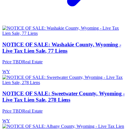
NOTICE OF SALE: Washakie County, Wyoming -
Live Tax Lien Sale, 77 Liens
Price TBD
Real Estate
WY
NOTICE OF SALE: Sweetwater County, Wyoming -
Live Tax Lien Sale, 278 Liens
Price TBD
Real Estate
WY