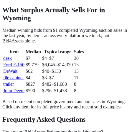
What Surplus Actually Sells For in
Wyoming
Median winning bids from
91
completed
Wyoming
auction sales in
the last year, by item - across every platform we track, not
Bid4Assets
alone.
Item
Median
Typical range
Sales
desk
$7
$4
–
$7
30
Ford F-150
$9,779
$6,045
–
$14,379
13
DeWalt
$62
$40
–
$130
13
file cabinet
$4
$3
–
$7
11
trailer
$827
$482
–
$1,688
8
John Deere
$590
$296
–
$1,438
8
Based on recent completed government auction sales in
Wyoming
.
Click any item for its full price history and recent sold examples.
Frequently Asked Questions
How many Bid4Assets listings are there in Wyoming?