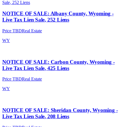
NOTICE OF SALE: Albany County, Wyoming -
Live Tax Lien Sale, 252 Liens
Price TBD
Real Estate
WY
NOTICE OF SALE: Carbon County, Wyoming -
Live Tax Lien Sale, 425 Liens
Price TBD
Real Estate
WY
NOTICE OF SALE: Sheridan County, Wyoming -
Live Tax Lien Sale, 208 Liens