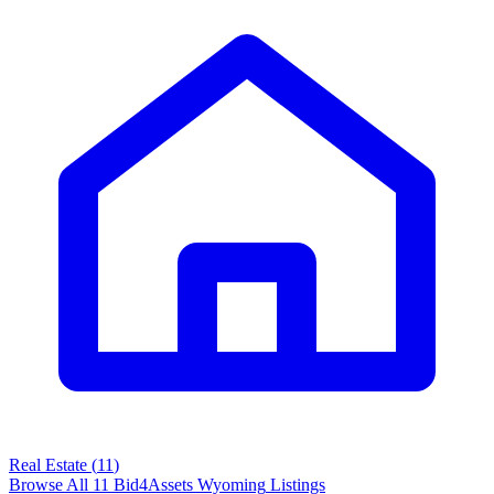
Real Estate
(
11
)
Browse All
11
Bid4Assets
Wyoming
Listings