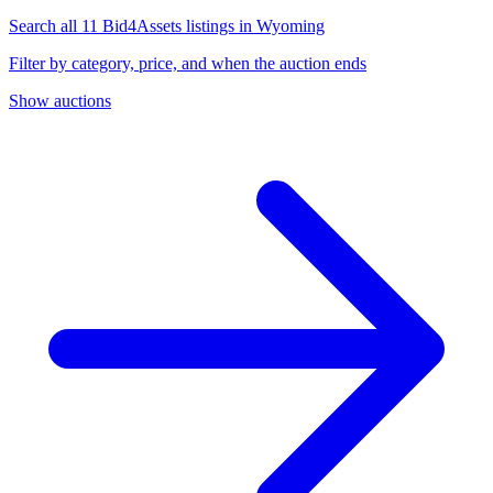
Search all 11 Bid4Assets listings in Wyoming
Filter by category, price, and when the auction ends
Show auctions