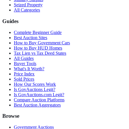
Seized Property
All Categories
Guides
Complete Beginner Guide
Best Auction Sites
How to Buy Government Cars
How to Buy HUD Homes
Tax Lien vs Tax Deed States
All Guides
Buyer Tools
What's It Worth?
Price Index
Sold Prices
How Our Scores Work
Is GovAuctions Legit?
Is GovAuctions.com Legit?
Compare Auction Platforms
Best Auction Aggregators
Browse
Government Auctions