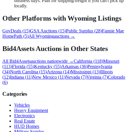
business days. Plan for shipping/freight if you can't pick up
locally.
Other Platforms with
Wyoming
Listings
GovDeals
(
15
)
GSA Auctions
(
15
)
Public Surplus
(
28
)
Fannie Mae
HomePath
(
5
)
All
Wyoming
auctions →
Bid4Assets
Auctions in Other States
All
Bid4Assets
auctions nationwide →
California
(
118
)
Missouri
(
113
)
Florida
(
55
)
Kentucky
(
55
)
Arkansas
(
36
)
Pennsylvania
(
34
)
North Carolina
(
15
)
Arizona
(
14
)
Mississippi
(
13
)
Illinois
(
12
)
Indiana
(
11
)
New Mexico
(
11
)
Nevada
(
7
)
Virginia
(
7
)
Colorado
(
6
)
Categories
Vehicles
Heavy Equipment
Electronics
Real Estate
HUD Homes
Military Surplus