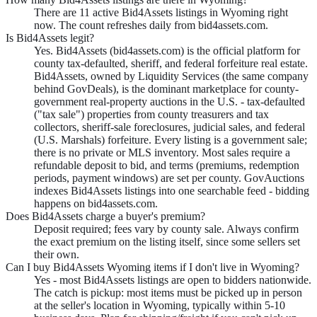
There are 11 active Bid4Assets listings in Wyoming right
now. The count refreshes daily from bid4assets.com.
Is Bid4Assets legit?
Yes. Bid4Assets (bid4assets.com) is the official platform for
county tax-defaulted, sheriff, and federal forfeiture real estate.
Bid4Assets, owned by Liquidity Services (the same company
behind GovDeals), is the dominant marketplace for county-
government real-property auctions in the U.S. - tax-defaulted
("tax sale") properties from county treasurers and tax
collectors, sheriff-sale foreclosures, judicial sales, and federal
(U.S. Marshals) forfeiture. Every listing is a government sale;
there is no private or MLS inventory. Most sales require a
refundable deposit to bid, and terms (premiums, redemption
periods, payment windows) are set per county. GovAuctions
indexes Bid4Assets listings into one searchable feed - bidding
happens on bid4assets.com.
Does Bid4Assets charge a buyer's premium?
Deposit required; fees vary by county sale. Always confirm
the exact premium on the listing itself, since some sellers set
their own.
Can I buy Bid4Assets Wyoming items if I don't live in Wyoming?
Yes - most Bid4Assets listings are open to bidders nationwide.
The catch is pickup: most items must be picked up in person
at the seller's location in Wyoming, typically within 5-10