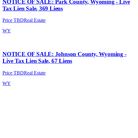
NOTICE OF SALE: Park County, Wyoming - Live
Tax Lien Sale, 369 Liens
Price TBD
Real Estate
WY
NOTICE OF SALE: Johnson County, Wyoming -
Live Tax Lien Sale, 67 Liens
Price TBD
Real Estate
WY