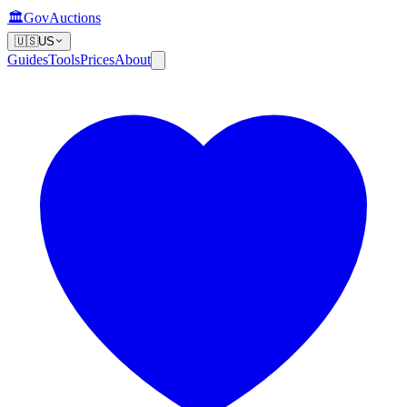
🏛️
GovAuctions
🇺🇸
US
Guides
Tools
Prices
About