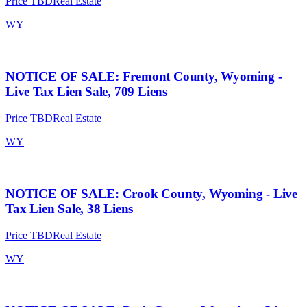
Price TBD
Real Estate
WY
NOTICE OF SALE: Fremont County, Wyoming -
Live Tax Lien Sale, 709 Liens
Price TBD
Real Estate
WY
NOTICE OF SALE: Crook County, Wyoming - Live
Tax Lien Sale, 38 Liens
Price TBD
Real Estate
WY