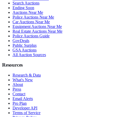
Search Auctions
Ending Soon
Auctions Near Me
Police Auctions Near Me
Car Auctions Near Me
Equipment Auctions Near Me
Real Estate Auctions Near Me
Police Auctions Guide
GovDeals
Public Surplus
GSA Auctions
All Auction Sources
Resources
Research & Data
What's New
About
Press
Contact
Email Alerts
Pro Plan
Developer API
Terms of Service