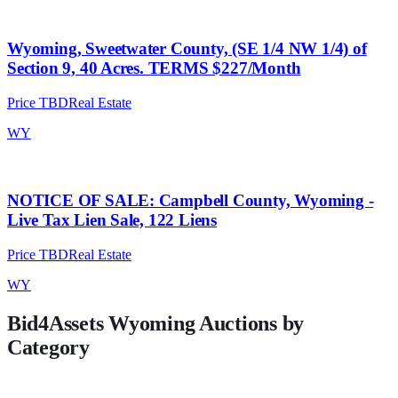
Wyoming, Sweetwater County, (SE 1/4 NW 1/4) of
Section 9, 40 Acres. TERMS $227/Month
Price TBD
Real Estate
WY
NOTICE OF SALE: Campbell County, Wyoming -
Live Tax Lien Sale, 122 Liens
Price TBD
Real Estate
WY
Bid4Assets
Wyoming
Auctions by
Category