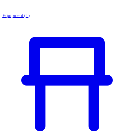
Equipment
(
1
)