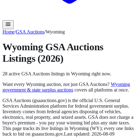
Home
/
GSA Auctions
/
Wyoming
Wyoming
GSA Auctions
Listings (2026)
28
active
GSA Auctions
listings in
Wyoming
right now.
Want every
Wyoming
auction, not just
GSA Auctions
?
Wyoming
government & state surplus auctions
covers all platforms at once.
GSA Auctions (gsaauctions.gov) is the official U.S. General
Services Administration platform for federal government surplus.
Inventory comes from federal agencies disposing of vehicles,
electronics, real property, and seized assets. GSA does not charge a
buyer's premium - you pay your winning bid plus any state taxes.
This page tracks its live listings in
Wyoming
(
WY
); every one links
back to bid on
gsaauctions.gov
.
Last updated:
2026-08-09