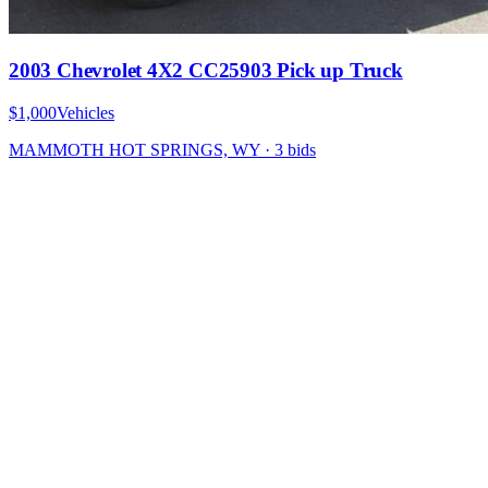
2003 Chevrolet 4X2 CC25903 Pick up Truck
$1,000
Vehicles
MAMMOTH HOT SPRINGS, WY
·
3
bid
s