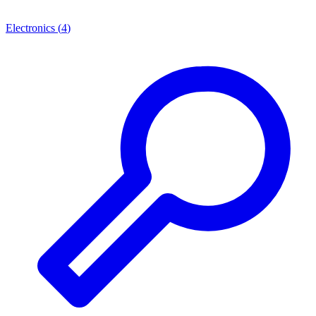
Electronics
(
4
)