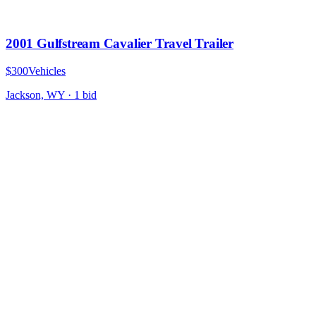
2001 Gulfstream Cavalier Travel Trailer
$300
Vehicles
Jackson, WY
·
1
bid