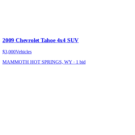
2009 Chevrolet Tahoe 4x4 SUV
$3,000
Vehicles
MAMMOTH HOT SPRINGS, WY
·
1
bid