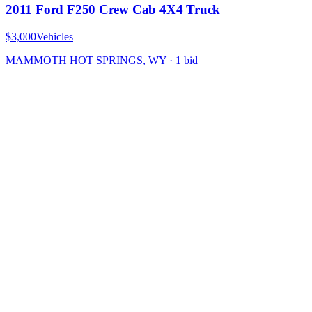
2011 Ford F250 Crew Cab 4X4 Truck
$3,000
Vehicles
MAMMOTH HOT SPRINGS, WY
·
1
bid