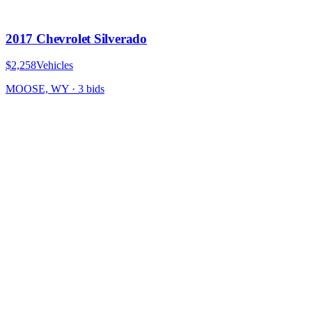
2017 Chevrolet Silverado
$2,258
Vehicles
MOOSE, WY
·
3
bid
s