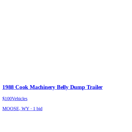
1988 Cook Machinery Belly Dump Trailer
$100
Vehicles
MOOSE, WY
·
1
bid