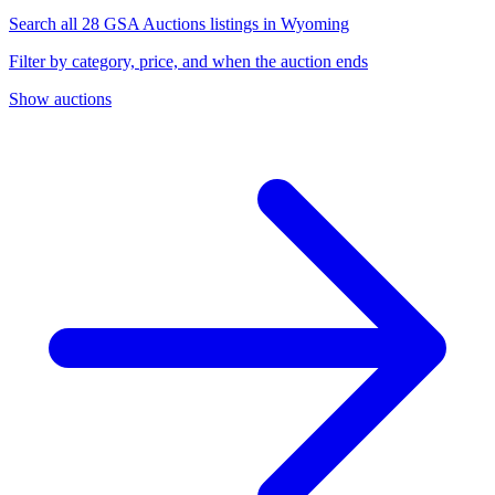
Search all 28 GSA Auctions listings in Wyoming
Filter by category, price, and when the auction ends
Show auctions