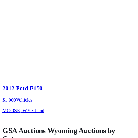
2012 Ford F150
$1,000
Vehicles
MOOSE, WY
·
1
bid
GSA Auctions
Wyoming
Auctions by