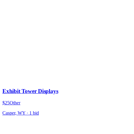
Exhibit Tower Displays
$25
Other
Casper, WY
·
1
bid