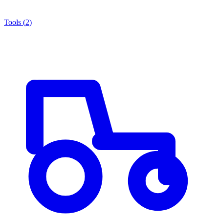
Tools
(
2
)