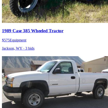
1989 Case 385 Wheeled Tractor
$575
Equipment
Jackson, WY
·
3
bid
s