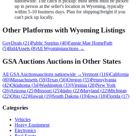
nationwide. The catch is pickup: most items must be picked
up in person at the seller's location in Wyoming, typically
within 5-10 business days. Plan for shipping/freight if you
can't pick up locally.
Other Platforms with
Wyoming
Listings
GovDeals
(
21
)
Public Surplus
(
40
)
Fannie Mae HomePath
(
5
)
Bid4Assets
(
8
)
All
Wyoming
auctions →
GSA Auctions
Auctions in Other States
All
GSA Auctions
auctions nationwide →
Vermont
(
116
)
California
(
80
)
Massachusetts
(
59
)
Texas
(
56
)
Oregon
(
55
)
Pennsylvania
(
42
)
Oklahoma
(
34
)
Washington
(
33
)
Virginia
(
28
)
New York
(
26
)
Arizona
(
25
)
Missouri
(
25
)
Idaho
(
22
)
Maryland
(
22
)
Michigan
(
22
)
Ohio
(
22
)
Hawaii
(
19
)
South Dakota
(
19
)
Iowa
(
18
)
Florida
(
17
)
Categories
Vehicles
Heavy Equipment
Electronics
Real Estate