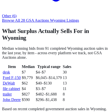
Other
(
6
)
Browse All
28
GSA Auctions
Wyoming
Listings
What Surplus Actually Sells For in
Wyoming
Median winning bids from
91
completed
Wyoming
auction sales in
the last year, by item - across every platform we track, not
GSA
Auctions
alone.
Item
Median
Typical range
Sales
desk
$7
$4
–
$7
30
Ford F-150
$9,779
$6,045
–
$14,379
13
DeWalt
$62
$40
–
$130
13
file cabinet
$4
$3
–
$7
11
trailer
$827
$482
–
$1,688
8
John Deere
$590
$296
–
$1,438
8
Based on recent completed government auction sales in
Wyoming
.