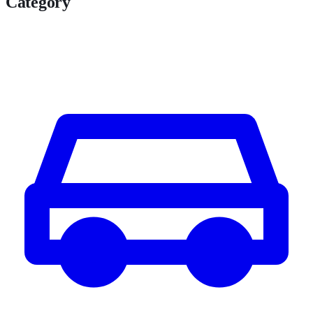
Category