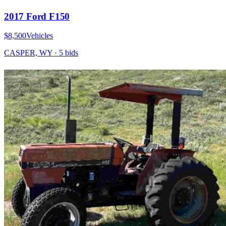
2017 Ford F150
$8,500
Vehicles
CASPER, WY
·
5
bid
s