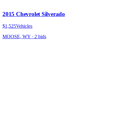
2015 Chevrolet Silverado
$1,525
Vehicles
MOOSE, WY
·
2
bid
s