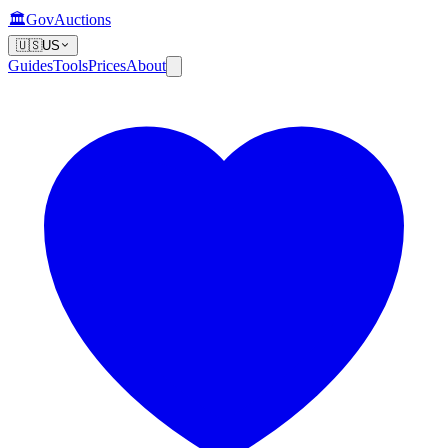
🏛️
GovAuctions
🇺🇸
US
Guides
Tools
Prices
About