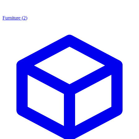
Furniture
(
2
)