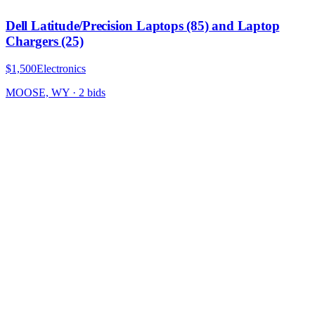
Dell Latitude/Precision Laptops (85) and Laptop
Chargers (25)
$1,500
Electronics
MOOSE, WY
·
2
bid
s