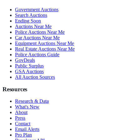
Government Auctions
Search Auctions
Ending Soon
Auctions Near Me
Police Auctions Near Me
Car Auctions Near Me
Equipment Auctions Near Me
Real Estate Auctions Near Me
Police Auctions Guide
GovDeals
Public Surplus
GSA Auctions
All Auction Sources
Resources
Research & Data
What's New
About
Press
Contact
Email Alerts
Pro Plan