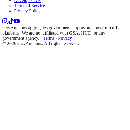
Developer API
Terms of Service
Privacy Policy
GovAuctions aggregates government surplus auctions from official
platforms. We are not affiliated with GSA, HUD, or any
government agency.
·
Terms
·
Privacy
©
2026
GovAuctions. All rights reserved.