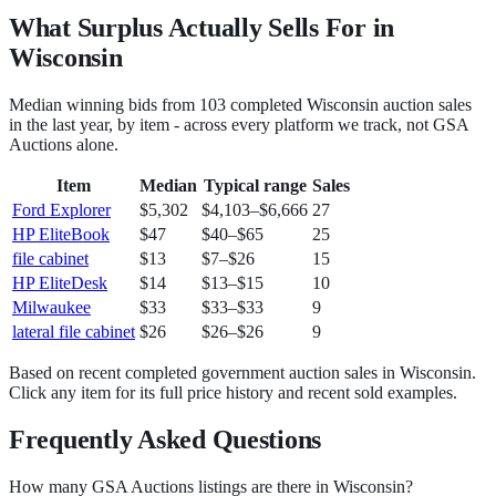
What Surplus Actually Sells For in
Wisconsin
Median winning bids from
103
completed
Wisconsin
auction sales
in the last year, by item - across every platform we track, not
GSA
Auctions
alone.
Item
Median
Typical range
Sales
Ford Explorer
$5,302
$4,103
–
$6,666
27
HP EliteBook
$47
$40
–
$65
25
file cabinet
$13
$7
–
$26
15
HP EliteDesk
$14
$13
–
$15
10
Milwaukee
$33
$33
–
$33
9
lateral file cabinet
$26
$26
–
$26
9
Based on recent completed government auction sales in
Wisconsin
.
Click any item for its full price history and recent sold examples.
Frequently Asked Questions
How many GSA Auctions listings are there in Wisconsin?