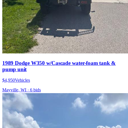
1989 Dodge W350 w/Cascade water-foam tank &
pump unit
$4,950
Vehicles
Mayville, WI
·
6
bid
s