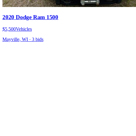
2020 Dodge Ram 1500
$5,500
Vehicles
Mayville, WI
·
3
bid
s