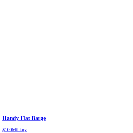
Handy Flat Barge
$100
Military