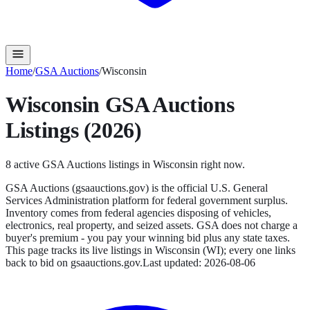
Home
/
GSA Auctions
/
Wisconsin
Wisconsin
GSA Auctions
Listings (2026)
8
active
GSA Auctions
listings in
Wisconsin
right now.
GSA Auctions (gsaauctions.gov) is the official U.S. General
Services Administration platform for federal government surplus.
Inventory comes from federal agencies disposing of vehicles,
electronics, real property, and seized assets. GSA does not charge a
buyer's premium - you pay your winning bid plus any state taxes.
This page tracks its live listings in
Wisconsin
(
WI
); every one links
back to bid on
gsaauctions.gov
.
Last updated:
2026-08-06