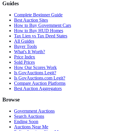
Guides
Complete Beginner Guide
Best Auction Sites
How to Buy Government Cars
How to Buy HUD Homes
Tax Lien vs Tax Deed States
All Guides
Buyer Tools
What's It Worth?
Price Index
Sold Prices
How Our Scores Work
Is GovAuctions Legit?
Is GovAuctions.com Legit?
Compare Auction Platforms
Best Auction Aggregators
Browse
Government Auctions
Search Auctions
Ending Soon
Auctions Near Me