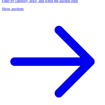
Filter by category, price, and when the auction ends
Show auctions