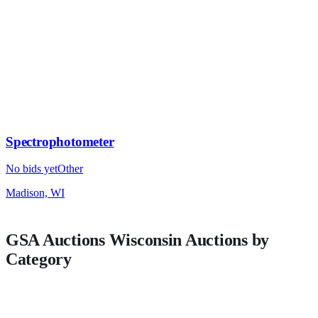
Spectrophotometer
No bids yet
Other
Madison, WI
GSA Auctions
Wisconsin
Auctions by
Category