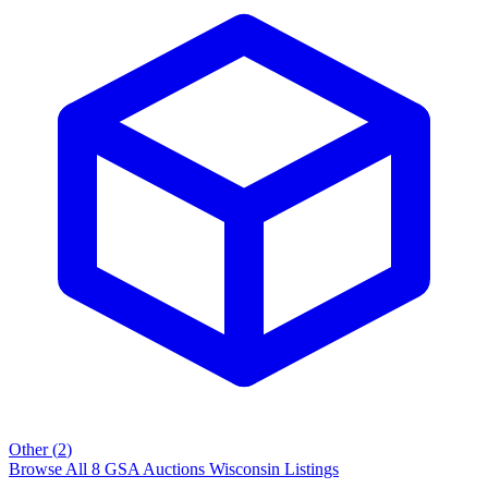
Other
(
2
)
Browse All
8
GSA Auctions
Wisconsin
Listings