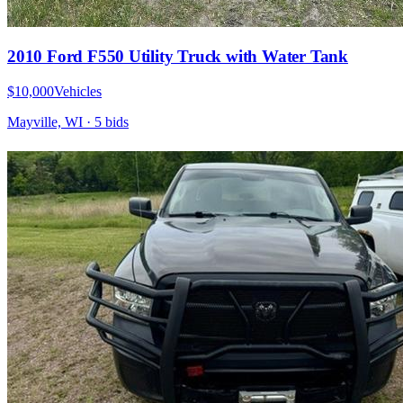
2010 Ford F550 Utility Truck with Water Tank
$10,000
Vehicles
Mayville, WI
·
5
bid
s