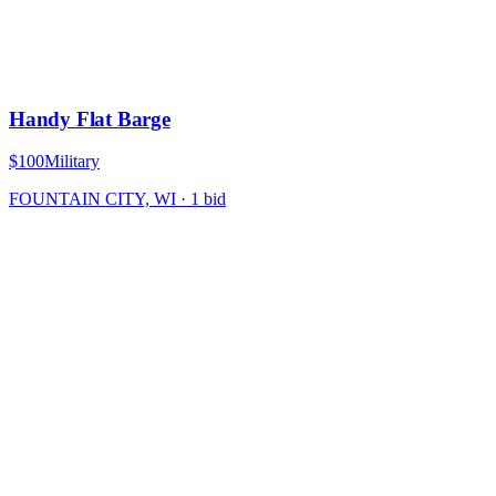
Handy Flat Barge
$100
Military
FOUNTAIN CITY, WI
·
1
bid