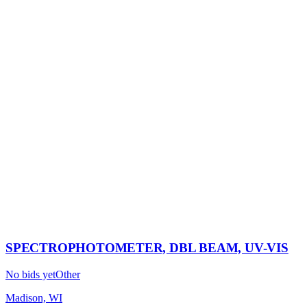
SPECTROPHOTOMETER, DBL BEAM, UV-VIS
No bids yet
Other
Madison, WI