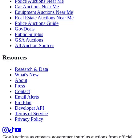
Police Auctions Near Me
Car Auctions Near Me
Equipment Auctions Near Me
Real Estate Auctions Near Me
Police Auctions Guide
GovDeals
Public Surplus
GSA Auctions
All Auction Sources
Resources
Research & Data
What's New
About
Press
Contact
Email Alerts
Pro Plan
Developer API
Terms of Service
Privacy Policy
GovAuctions aggregates government surplus auctions from official