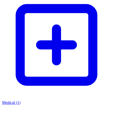
Medical
(
1
)