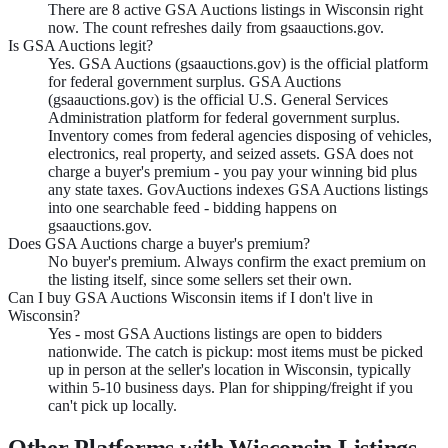
There are 8 active GSA Auctions listings in Wisconsin right
now. The count refreshes daily from gsaauctions.gov.
Is GSA Auctions legit?
Yes. GSA Auctions (gsaauctions.gov) is the official platform
for federal government surplus. GSA Auctions
(gsaauctions.gov) is the official U.S. General Services
Administration platform for federal government surplus.
Inventory comes from federal agencies disposing of vehicles,
electronics, real property, and seized assets. GSA does not
charge a buyer's premium - you pay your winning bid plus
any state taxes. GovAuctions indexes GSA Auctions listings
into one searchable feed - bidding happens on
gsaauctions.gov.
Does GSA Auctions charge a buyer's premium?
No buyer's premium. Always confirm the exact premium on
the listing itself, since some sellers set their own.
Can I buy GSA Auctions Wisconsin items if I don't live in
Wisconsin?
Yes - most GSA Auctions listings are open to bidders
nationwide. The catch is pickup: most items must be picked
up in person at the seller's location in Wisconsin, typically
within 5-10 business days. Plan for shipping/freight if you
can't pick up locally.
Other Platforms with
Wisconsin
Listings