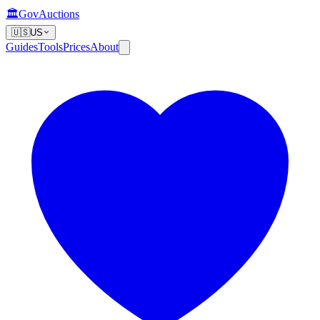
🏛️
GovAuctions
🇺🇸
US
Guides
Tools
Prices
About