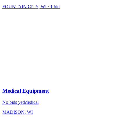
FOUNTAIN CITY, WI
·
1
bid
Medical Equipment
No bids yet
Medical
MADISON, WI