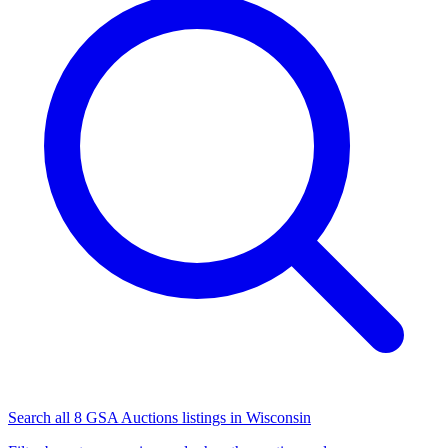
Search all 8 GSA Auctions listings in Wisconsin