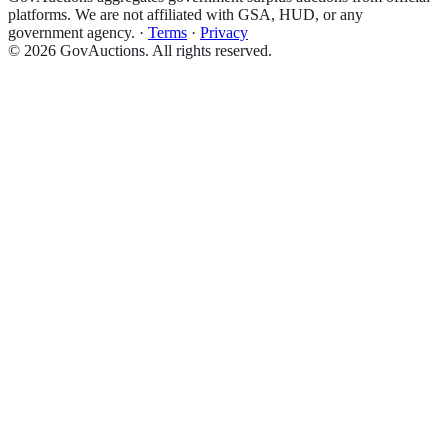
platforms. We are not affiliated with GSA, HUD, or any
government agency.
·
Terms
·
Privacy
©
2026
GovAuctions. All rights reserved.