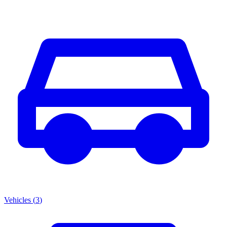
Vehicles
(
3
)