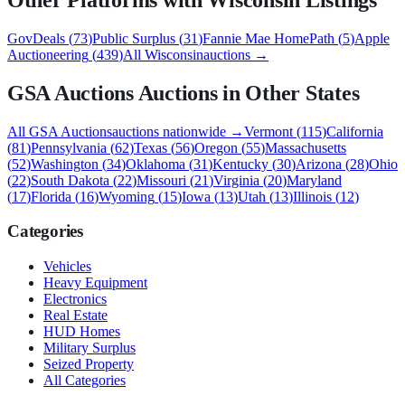
GovDeals
(
73
)
Public Surplus
(
31
)
Fannie Mae HomePath
(
5
)
Apple
Auctioneering
(
439
)
All
Wisconsin
auctions →
GSA Auctions
Auctions in Other States
All
GSA Auctions
auctions nationwide →
Vermont
(
115
)
California
(
81
)
Pennsylvania
(
62
)
Texas
(
56
)
Oregon
(
55
)
Massachusetts
(
52
)
Washington
(
34
)
Oklahoma
(
31
)
Kentucky
(
30
)
Arizona
(
28
)
Ohio
(
22
)
South Dakota
(
22
)
Missouri
(
21
)
Virginia
(
20
)
Maryland
(
17
)
Florida
(
16
)
Wyoming
(
15
)
Iowa
(
13
)
Utah
(
13
)
Illinois
(
12
)
Categories
Vehicles
Heavy Equipment
Electronics
Real Estate
HUD Homes
Military Surplus
Seized Property
All Categories