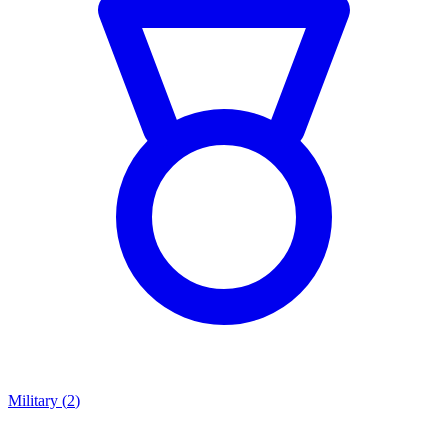
Military
(
2
)