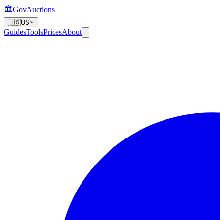
🏛️
GovAuctions
🇺🇸
US
Guides
Tools
Prices
About