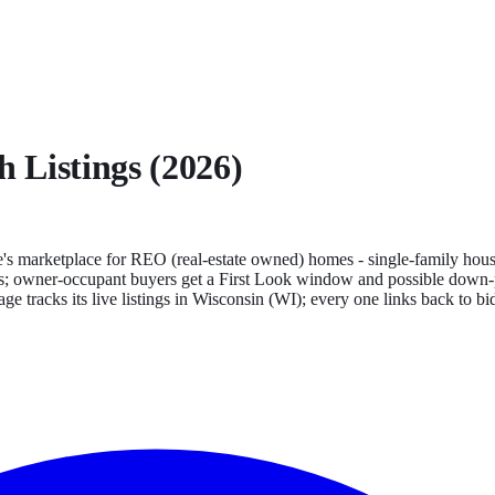
h
Listings (2026)
s marketplace for REO (real-estate owned) homes - single-family house
tates; owner-occupant buyers get a First Look window and possible down-p
ge tracks its live listings in
Wisconsin
(
WI
); every one links back to b