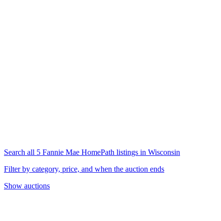
Search all 5 Fannie Mae HomePath listings in Wisconsin
Filter by category, price, and when the auction ends
Show auctions