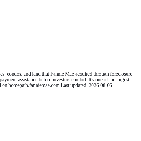
s, condos, and land that Fannie Mae acquired through foreclosure.
ayment assistance before investors can bid. It's one of the largest
id on
homepath.fanniemae.com
.
Last updated:
2026-08-06