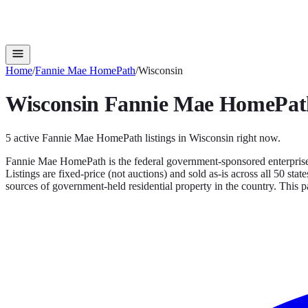
Home
/
Fannie Mae HomePath
/
Wisconsin
Wisconsin
Fannie Mae HomePat
5
active
Fannie Mae HomePath
listings in
Wisconsin
right now.
Fannie Mae HomePath is the federal government-sponsored enterprise'
Listings are fixed-price (not auctions) and sold as-is across all 50 s
sources of government-held residential property in the country.
This pa