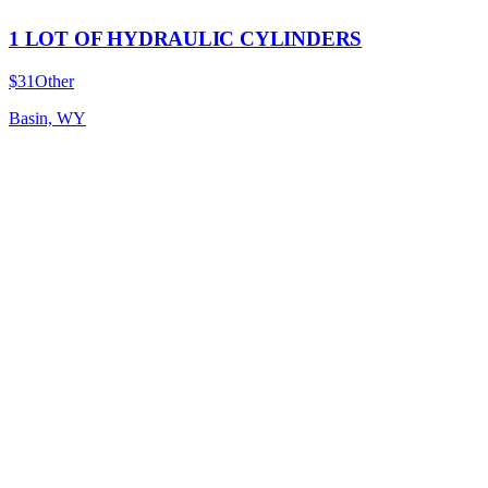
1 LOT OF HYDRAULIC CYLINDERS
$31
Other
Basin, WY