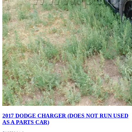
2017 DODGE CHARGER (DOES NOT RUN USED
AS A PARTS CAR)