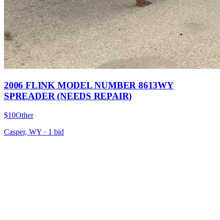
2006 FLINK MODEL NUMBER 8613WY
SPREADER (NEEDS REPAIR)
$10
Other
Casper, WY
·
1
bid