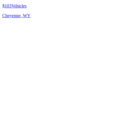
$103
Vehicles
Cheyenne, WY