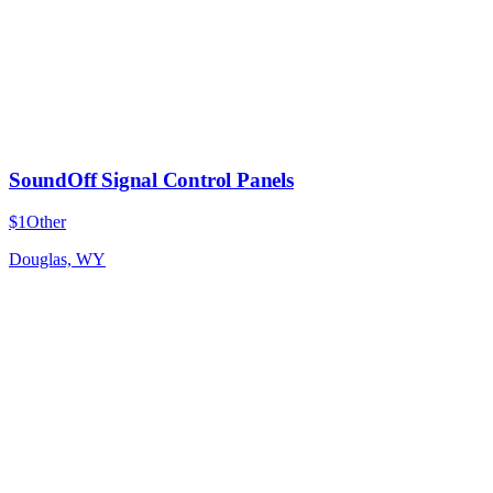
SoundOff Signal Control Panels
$1
Other
Douglas, WY