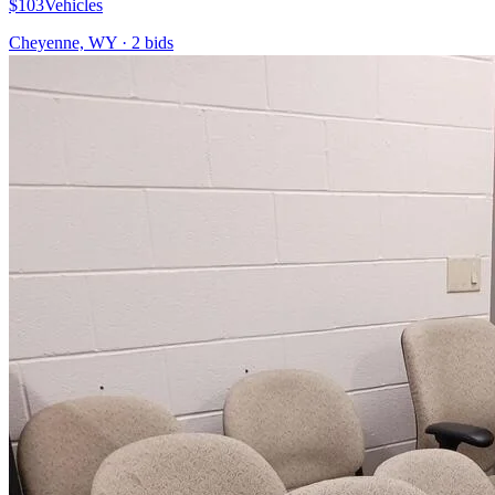
$103
Vehicles
Cheyenne, WY
·
2
bid
s