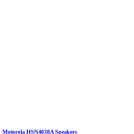
Motorola HSN4038A Speakers