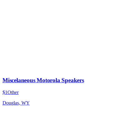
Miscelaneous Motorola Speakers
$1
Other
Douglas, WY