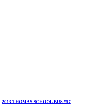
2013 THOMAS SCHOOL BUS #57