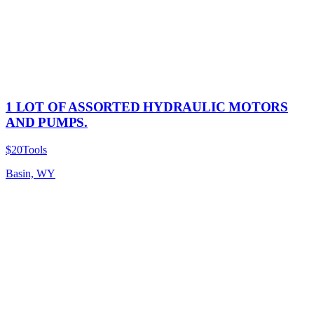
1 LOT OF ASSORTED HYDRAULIC MOTORS
AND PUMPS.
$20
Tools
Basin, WY