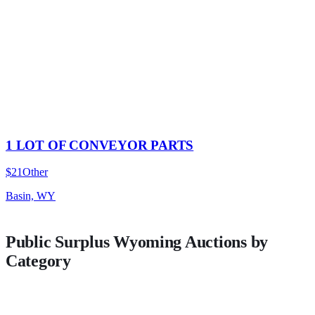
1 LOT OF CONVEYOR PARTS
$21
Other
Basin, WY
Public Surplus
Wyoming
Auctions by
Category