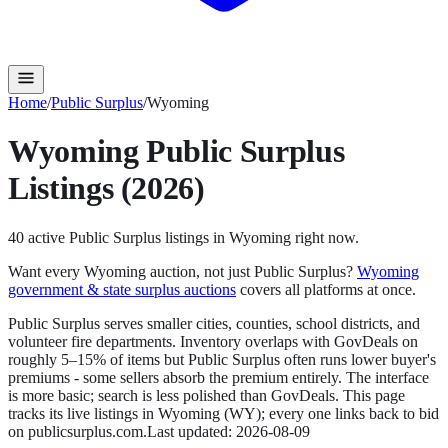
Home
/
Public Surplus
/
Wyoming
Wyoming
Public Surplus
Listings (2026)
40
active
Public Surplus
listings in
Wyoming
right now.
Want every
Wyoming
auction, not just
Public Surplus
?
Wyoming
government & state surplus auctions
covers all platforms at once.
Public Surplus serves smaller cities, counties, school districts, and
volunteer fire departments. Inventory overlaps with GovDeals on
roughly 5–15% of items but Public Surplus often runs lower buyer's
premiums - some sellers absorb the premium entirely. The interface
is more basic; search is less polished than GovDeals.
This page
tracks its live listings in
Wyoming
(
WY
); every one links back to bid
on
publicsurplus.com
.
Last updated:
2026-08-09