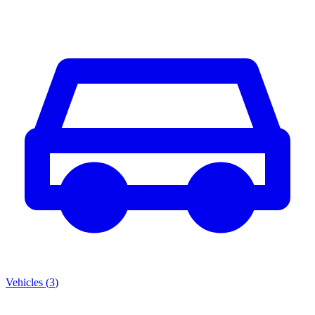
Vehicles
(
3
)