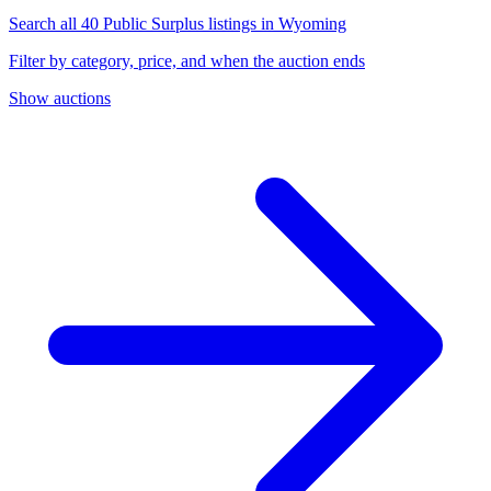
Search all 40 Public Surplus listings in Wyoming
Filter by category, price, and when the auction ends
Show auctions