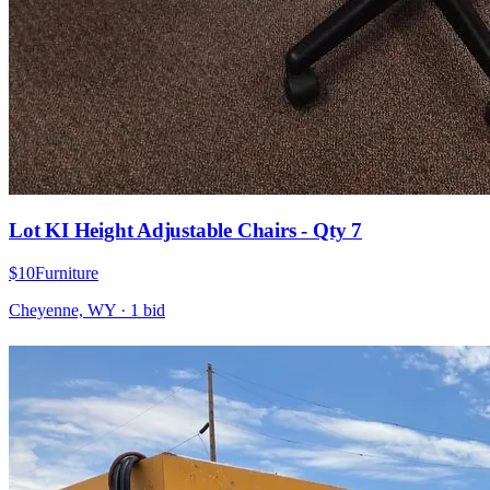
Lot KI Height Adjustable Chairs - Qty 7
$10
Furniture
Cheyenne, WY
·
1
bid