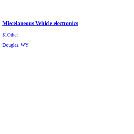
Miscelaneous Vehicle electronics
$1
Other
Douglas, WY