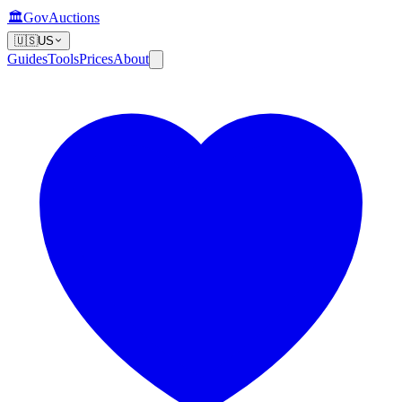
🏛️
GovAuctions
🇺🇸
US
Guides
Tools
Prices
About