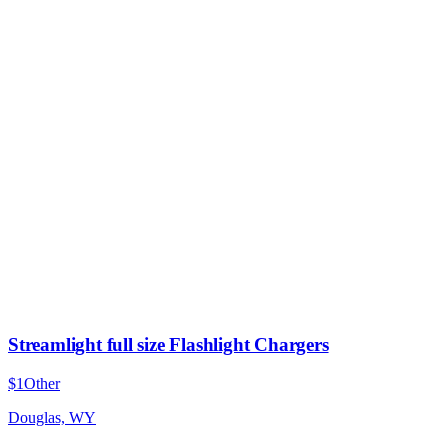
Streamlight full size Flashlight Chargers
$1
Other
Douglas, WY