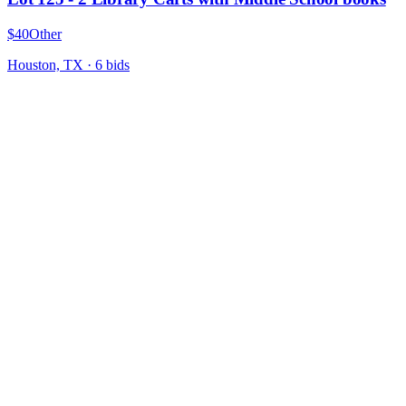
$40
Other
Houston, TX
·
6
bid
s