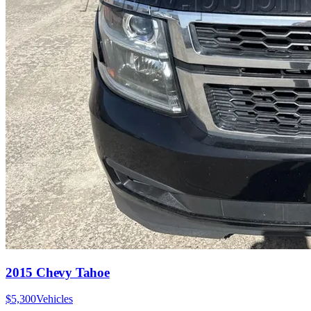
2015 Chevy Tahoe
$5,300
Vehicles