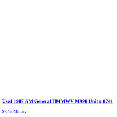
Used 1987 AM General HMMWV M998 Unit # 8741
$7,420
Military