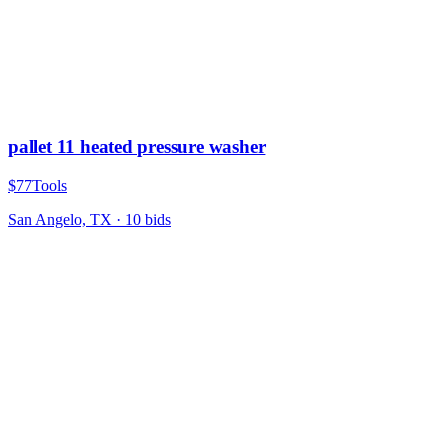
pallet 11 heated pressure washer
$77
Tools
San Angelo, TX
·
10
bid
s