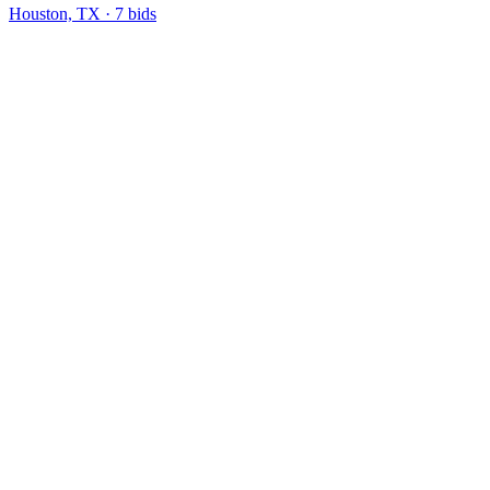
Houston, TX
·
7
bid
s