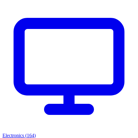
Electronics
(
164
)