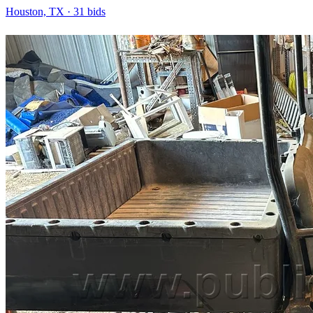
Houston, TX
·
31
bid
s