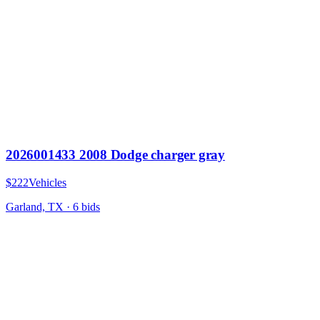
2026001433 2008 Dodge charger gray
$222
Vehicles
Garland, TX
·
6
bid
s