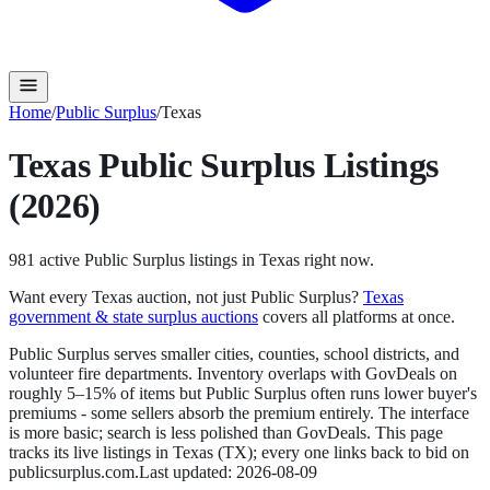
Home
/
Public Surplus
/
Texas
Texas
Public Surplus
Listings
(2026)
981
active
Public Surplus
listings in
Texas
right now.
Want every
Texas
auction, not just
Public Surplus
?
Texas
government & state surplus auctions
covers all platforms at once.
Public Surplus serves smaller cities, counties, school districts, and
volunteer fire departments. Inventory overlaps with GovDeals on
roughly 5–15% of items but Public Surplus often runs lower buyer's
premiums - some sellers absorb the premium entirely. The interface
is more basic; search is less polished than GovDeals.
This page
tracks its live listings in
Texas
(
TX
); every one links back to bid on
publicsurplus.com
.
Last updated:
2026-08-09