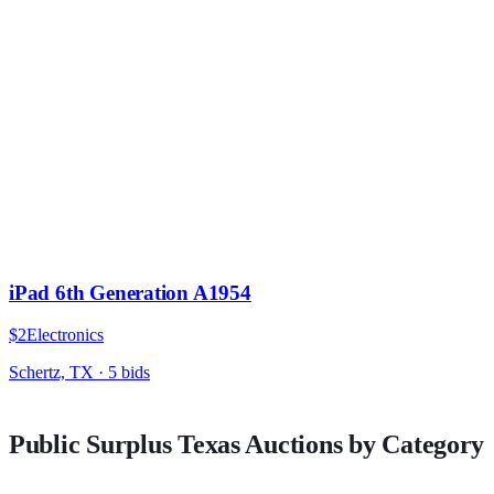
iPad 6th Generation A1954
$2
Electronics
Schertz, TX
·
5
bid
s
Public Surplus
Texas
Auctions by Category