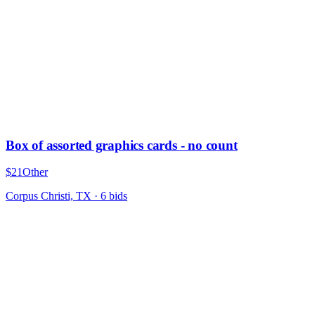
Box of assorted graphics cards - no count
$21
Other
Corpus Christi, TX
·
6
bid
s