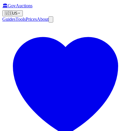
🏛️
GovAuctions
🇺🇸
US
Guides
Tools
Prices
About