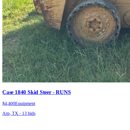
Case 1840 Skid Steer - RUNS
$4,400
Equipment
Arp, TX
·
13
bid
s