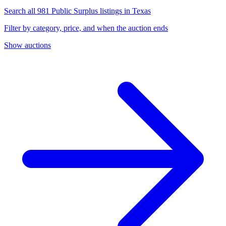
Search all 981 Public Surplus listings in Texas
Filter by category, price, and when the auction ends
Show auctions