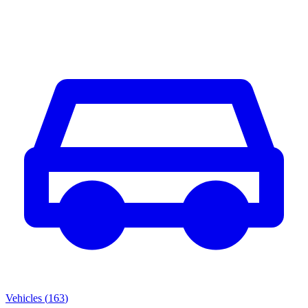
Vehicles
(
163
)