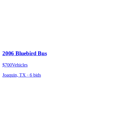
2006 Bluebird Bus
$700
Vehicles
Joaquin, TX
·
6
bid
s