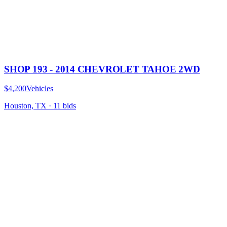
SHOP 193 - 2014 CHEVROLET TAHOE 2WD
$4,200
Vehicles
Houston, TX
·
11
bid
s