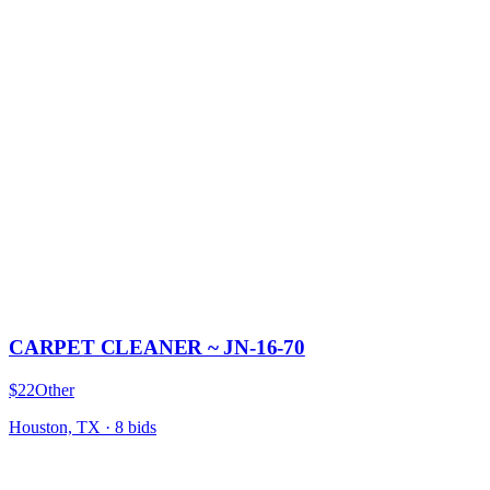
CARPET CLEANER ~ JN-16-70
$22
Other
Houston, TX
·
8
bid
s