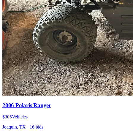
2006 Polaris Ranger
$305
Vehicles
Joaquin, TX
·
16
bid
s