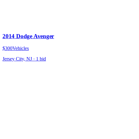
2014 Dodge Avenger
$300
Vehicles
Jersey City, NJ
·
1
bid