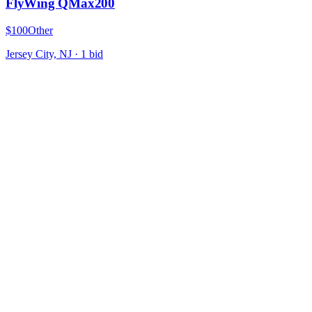
FlyWing QMax200
$100
Other
Jersey City, NJ
·
1
bid