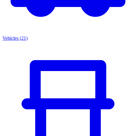
Vehicles
(
21
)