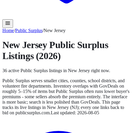
Home
/
Public Surplus
/
New Jersey
New Jersey
Public Surplus
Listings (2026)
36
active
Public Surplus
listings in
New Jersey
right now.
Public Surplus serves smaller cities, counties, school districts, and
volunteer fire departments. Inventory overlaps with GovDeals on
roughly 5–15% of items but Public Surplus often runs lower buyer's
premiums - some sellers absorb the premium entirely. The interface
is more basic; search is less polished than GovDeals.
This page
tracks its live listings in
New Jersey
(
NJ
); every one links back to
bid on
publicsurplus.com
.
Last updated:
2026-08-05