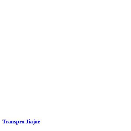
Transpro Jiajue