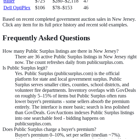
trailer
$725
$280
–
$2,118
47
Dell OptiPlex
$106
$78
–
$153
46
Based on recent completed government auction sales in
New Jersey
.
Click any item for its full price history and recent sold examples.
Frequently Asked Questions
How many Public Surplus listings are there in New Jersey?
There are 36 active Public Surplus listings in New Jersey right
now. The count refreshes daily from publicsurplus.com.
Is Public Surplus legit?
Yes. Public Surplus (publicsurplus.com) is the official
platform for state and local government surplus. Public
Surplus serves smaller cities, counties, school districts, and
volunteer fire departments. Inventory overlaps with GovDeals
on roughly 5–15% of items but Public Surplus often runs
lower buyer's premiums - some sellers absorb the premium
entirely. The interface is more basic; search is less polished
than GovDeals. GovAuctions indexes Public Surplus listings
into one searchable feed - bidding happens on
publicsurplus.com.
Does Public Surplus charge a buyer's premium?
Buyer's premium 0–10%, set per seller (median ~7%).