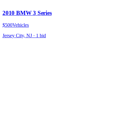
2010 BMW 3 Series
$500
Vehicles
Jersey City, NJ
·
1
bid