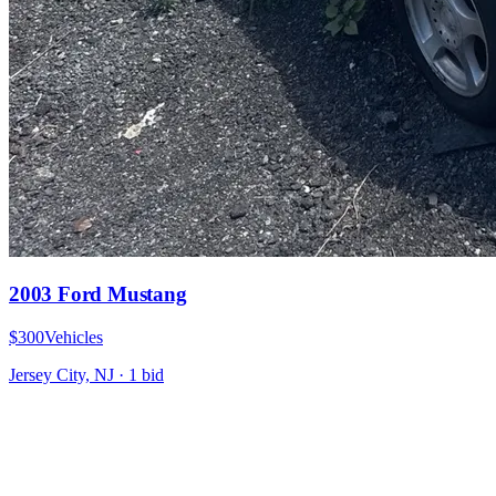
2003 Ford Mustang
$300
Vehicles
Jersey City, NJ
·
1
bid