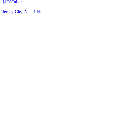
$100
Other
Jersey City, NJ
·
1
bid