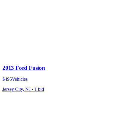
2013 Ford Fusion
$495
Vehicles
Jersey City, NJ
·
1
bid