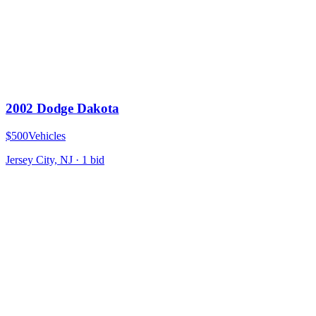
2002 Dodge Dakota
$500
Vehicles
Jersey City, NJ
·
1
bid