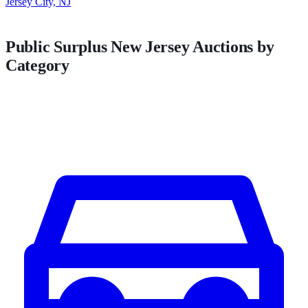
Jersey City, NJ
Public Surplus
New Jersey
Auctions by
Category