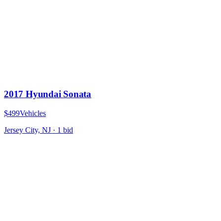
2017 Hyundai Sonata
$499
Vehicles
Jersey City, NJ
·
1
bid