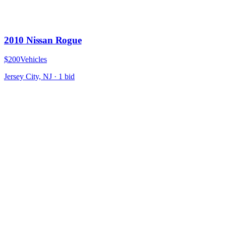
2010 Nissan Rogue
$200
Vehicles
Jersey City, NJ
·
1
bid