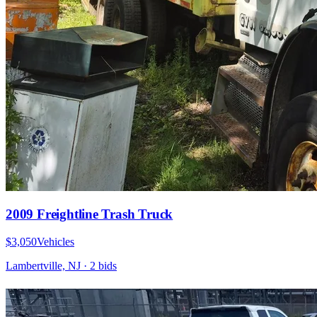
2009 Freightline Trash Truck
$3,050
Vehicles
Lambertville, NJ
·
2
bid
s