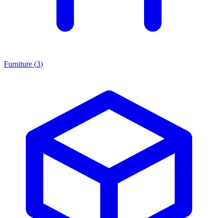
Furniture
(
3
)