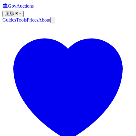
🏛️
GovAuctions
🇺🇸
US
Guides
Tools
Prices
About