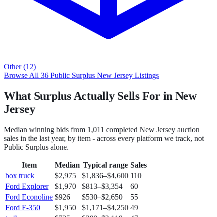
Other
(
12
)
Browse All
36
Public Surplus
New Jersey
Listings
What Surplus Actually Sells For in New
Jersey
Median winning bids from
1,011
completed
New Jersey
auction
sales in the last year, by item - across every platform we track, not
Public Surplus
alone.
Item
Median
Typical range
Sales
box truck
$2,975
$1,836
–
$4,600
110
Ford Explorer
$1,970
$813
–
$3,354
60
Ford Econoline
$926
$530
–
$2,650
55
Ford F-350
$1,950
$1,171
–
$4,250
49