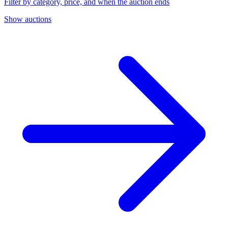
Filter by category, price, and when the auction ends
Show auctions