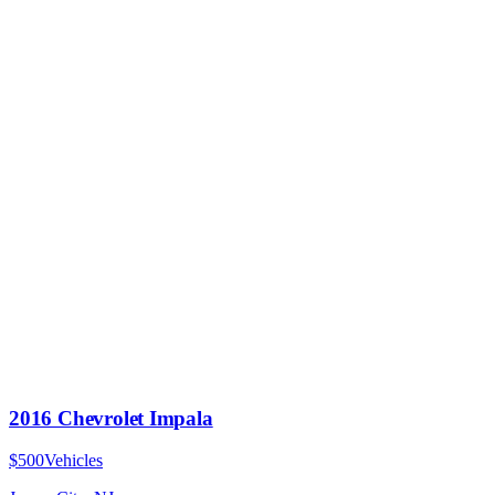
2016 Chevrolet Impala
$500
Vehicles