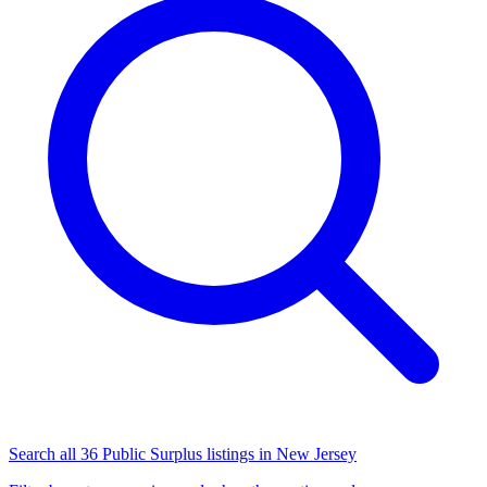
Search all 36 Public Surplus listings in New Jersey