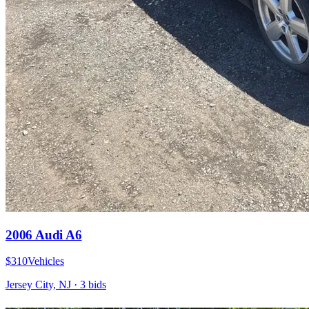
2006 Audi A6
$310
Vehicles
Jersey City, NJ
·
3
bid
s