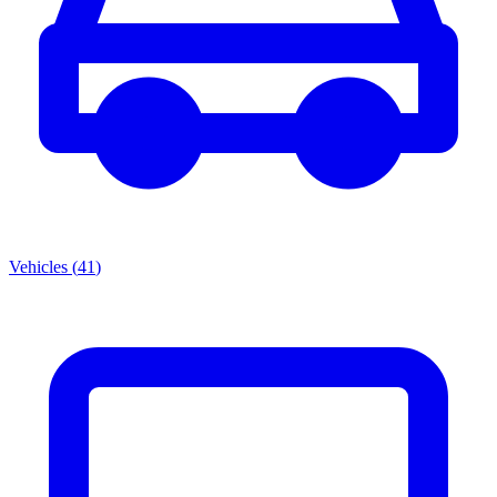
Vehicles
(
41
)