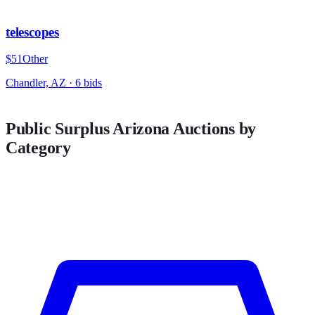
telescopes
$51
Other
Chandler, AZ
·
6
bid
s
Public Surplus
Arizona
Auctions by
Category