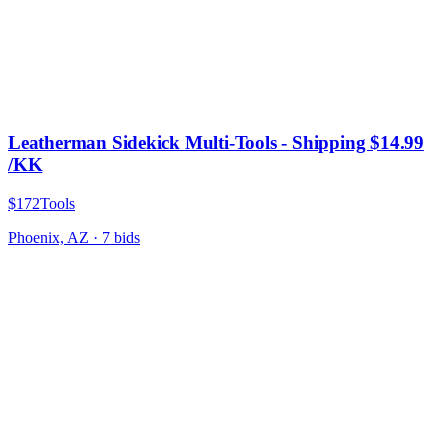
Leatherman Sidekick Multi-Tools - Shipping $14.99
/KK
$172
Tools
Phoenix, AZ
·
7
bid
s