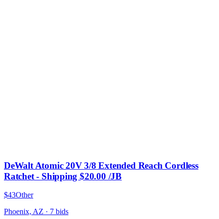
DeWalt Atomic 20V 3/8 Extended Reach Cordless
Ratchet - Shipping $20.00 /JB
$43
Other
Phoenix, AZ
·
7
bid
s