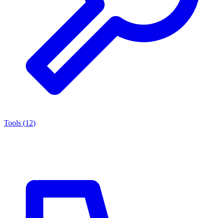
Tools
(
12
)