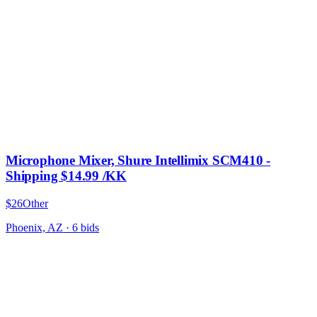
Microphone Mixer, Shure Intellimix SCM410 -
Shipping $14.99 /KK
$26
Other
Phoenix, AZ
·
6
bid
s