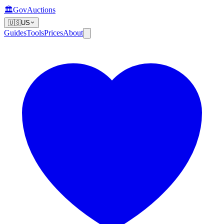
🏛️
GovAuctions
🇺🇸
US
Guides
Tools
Prices
About