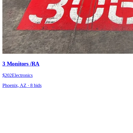
3 Monitors /RA
$202
Electronics
Phoenix, AZ
·
8
bid
s