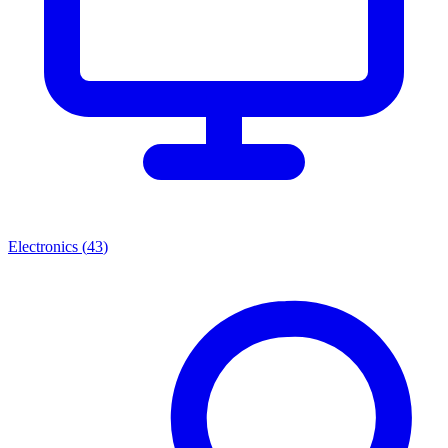
Electronics
(
43
)