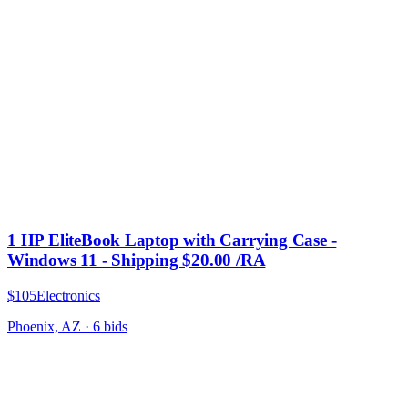
1 HP EliteBook Laptop with Carrying Case -
Windows 11 - Shipping $20.00 /RA
$105
Electronics
Phoenix, AZ
·
6
bid
s