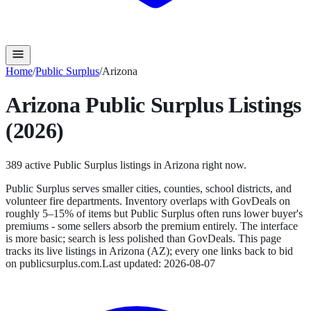
Home
/
Public Surplus
/
Arizona
Arizona
Public Surplus
Listings
(2026)
389
active
Public Surplus
listings in
Arizona
right now.
Public Surplus serves smaller cities, counties, school districts, and
volunteer fire departments. Inventory overlaps with GovDeals on
roughly 5–15% of items but Public Surplus often runs lower buyer's
premiums - some sellers absorb the premium entirely. The interface
is more basic; search is less polished than GovDeals.
This page
tracks its live listings in
Arizona
(
AZ
); every one links back to bid
on
publicsurplus.com
.
Last updated:
2026-08-07