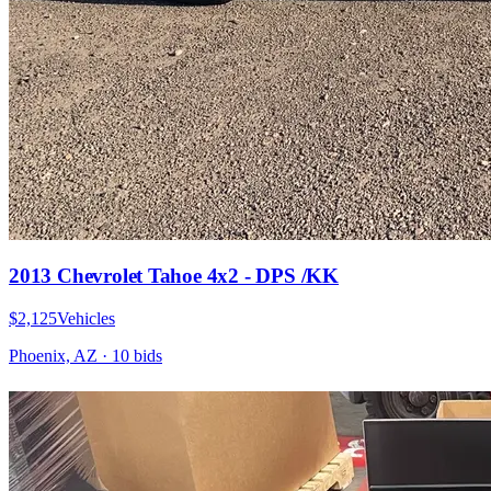
2013 Chevrolet Tahoe 4x2 - DPS /KK
$2,125
Vehicles
Phoenix, AZ
·
10
bid
s