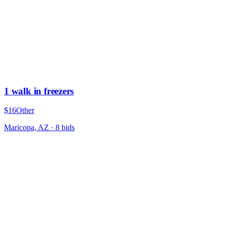
1 walk in freezers
$16
Other
Maricopa, AZ
·
8
bid
s