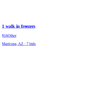
1 walk in freezers
$16
Other
Maricopa, AZ
·
7
bid
s