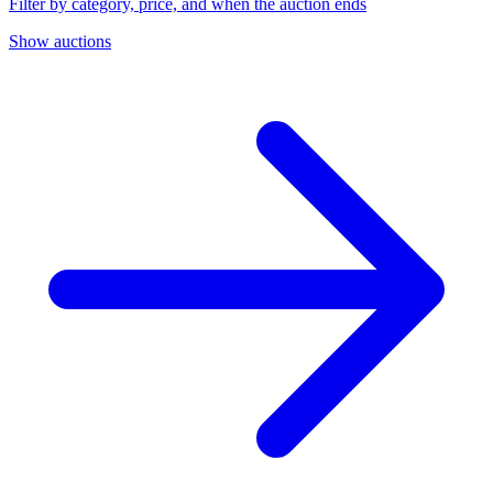
Filter by category, price, and when the auction ends
Show auctions