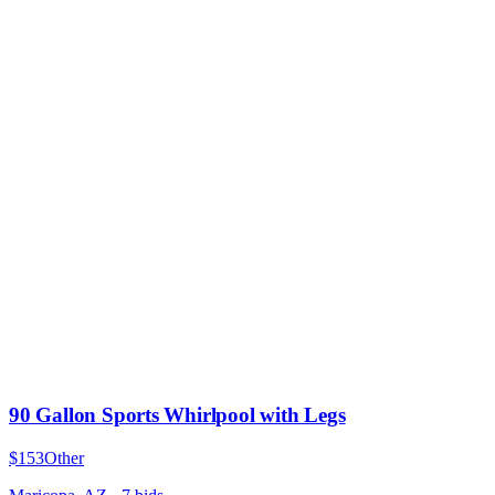
90 Gallon Sports Whirlpool with Legs
$153
Other