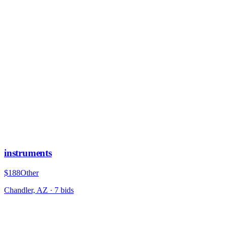
instruments
$188
Other
Chandler, AZ
·
7
bid
s