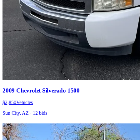
2009 Chevrolet Silverado 1500
$2,850
Vehicles
Sun City, AZ
·
12
bid
s