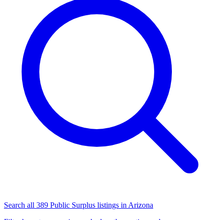
Search all 389 Public Surplus listings in Arizona