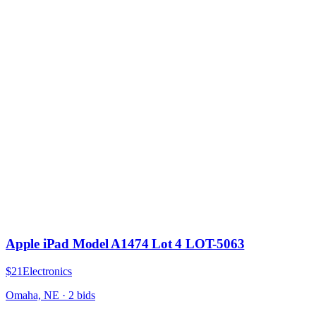
Apple iPad Model A1474 Lot 4 LOT-5063
$21
Electronics
Omaha, NE
·
2
bid
s