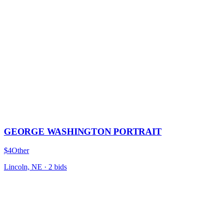
GEORGE WASHINGTON PORTRAIT
$4
Other
Lincoln, NE
·
2
bid
s