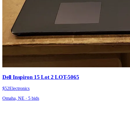
Dell Inspiron 15 Lot 2 LOT-5065
$52
Electronics
Omaha, NE
·
5
bid
s