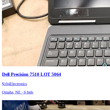
Dell Precision 7510 LOT 5064
$104
Electronics
Omaha, NE
·
6
bid
s