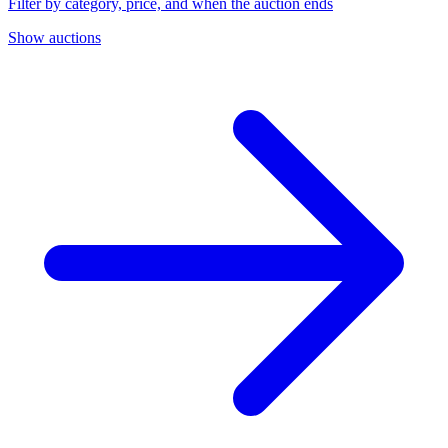
Filter by category, price, and when the auction ends
Show auctions