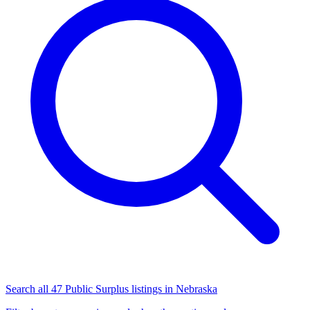
Search all 47 Public Surplus listings in Nebraska