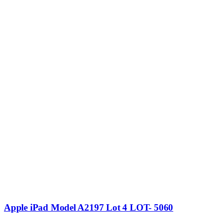
Apple iPad Model A2197 Lot 4 LOT- 5060