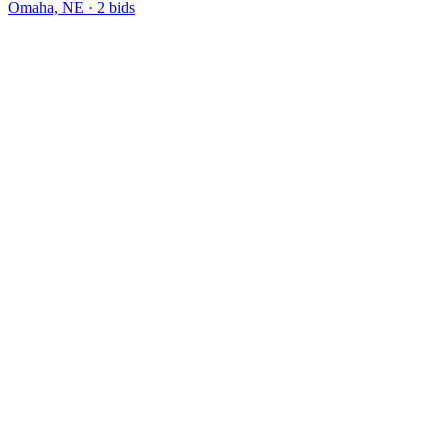
Omaha, NE
·
2
bid
s