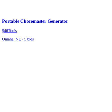
Portable Choremaster Generator
$46
Tools
Omaha, NE
·
5
bid
s