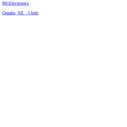
$81
Electronics
Omaha, NE
·
3
bid
s