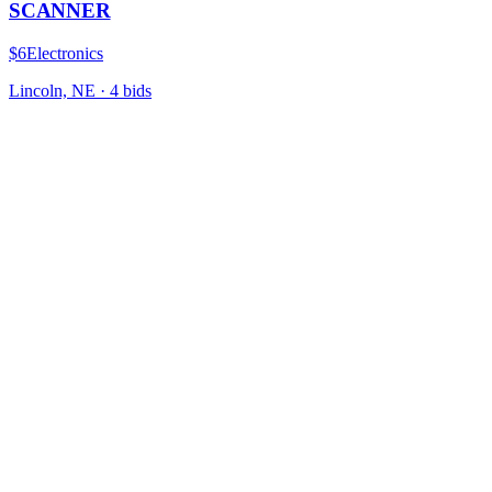
SCANNER
$6
Electronics
Lincoln, NE
·
4
bid
s