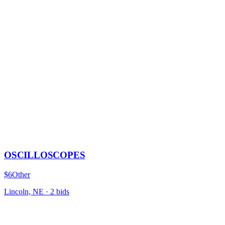
OSCILLOSCOPES
$6
Other
Lincoln, NE
·
2
bid
s