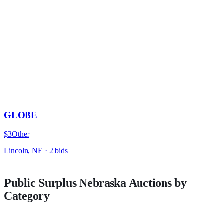
GLOBE
$3
Other
Lincoln, NE
·
2
bid
s
Public Surplus
Nebraska
Auctions by
Category