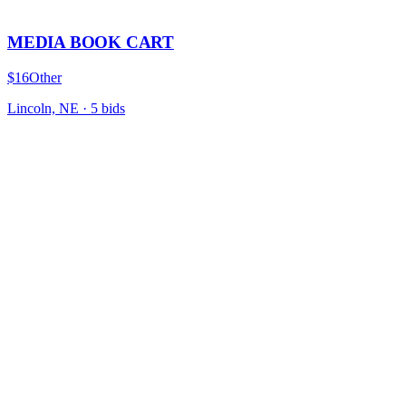
MEDIA BOOK CART
$16
Other
Lincoln, NE
·
5
bid
s