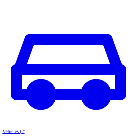
Vehicles
(
2
)