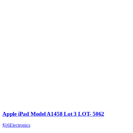
Apple iPad Model A1458 Lot 3 LOT- 5062
$16
Electronics