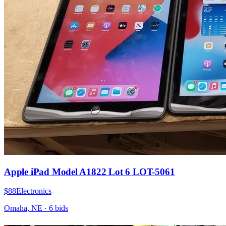
Apple iPad Model A1822 Lot 6 LOT-5061
$88
Electronics
Omaha, NE
·
6
bid
s