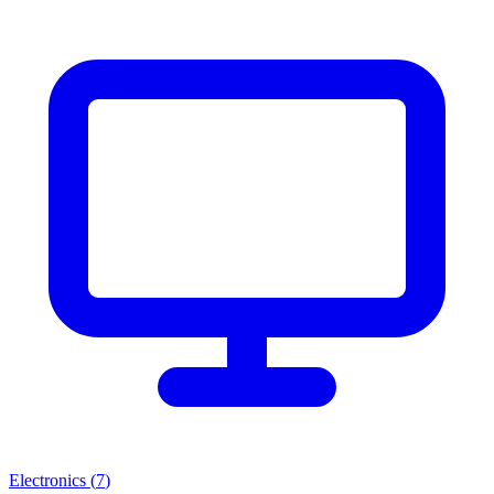
Electronics
(
7
)