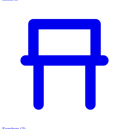
Furniture
(
3
)