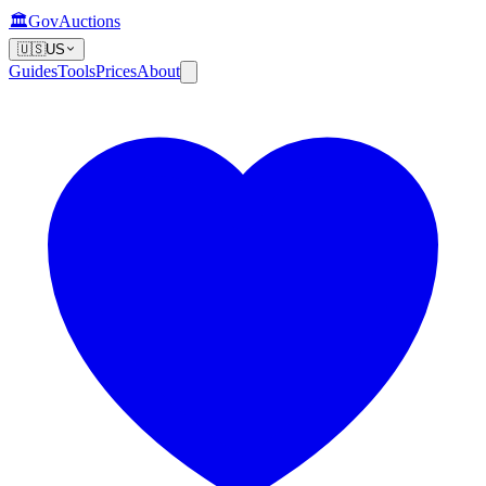
🏛️
GovAuctions
🇺🇸
US
Guides
Tools
Prices
About