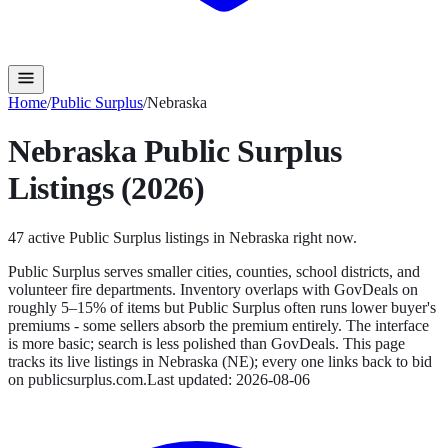
Home
/
Public Surplus
/
Nebraska
Nebraska
Public Surplus
Listings (2026)
47
active
Public Surplus
listings in
Nebraska
right now.
Public Surplus serves smaller cities, counties, school districts, and
volunteer fire departments. Inventory overlaps with GovDeals on
roughly 5–15% of items but Public Surplus often runs lower buyer's
premiums - some sellers absorb the premium entirely. The interface
is more basic; search is less polished than GovDeals.
This page
tracks its live listings in
Nebraska
(
NE
); every one links back to bid
on
publicsurplus.com
.
Last updated:
2026-08-06