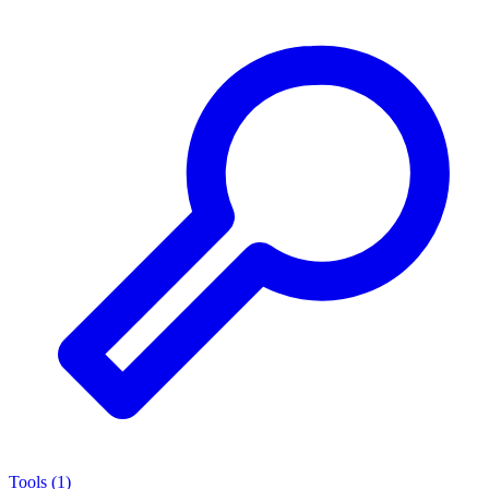
Tools
(
1
)