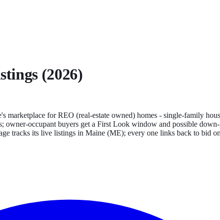
stings (2026)
s marketplace for REO (real-estate owned) homes - single-family house
tates; owner-occupant buyers get a First Look window and possible down-p
ge tracks its live listings in
Maine
(
ME
); every one links back to bid o