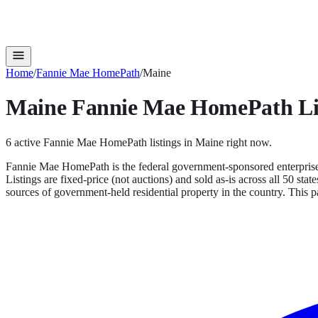
Home
/
Fannie Mae HomePath
/
Maine
Maine
Fannie Mae HomePath
Li
6
active
Fannie Mae HomePath
listings in
Maine
right now.
Fannie Mae HomePath is the federal government-sponsored enterprise'
Listings are fixed-price (not auctions) and sold as-is across all 50 s
sources of government-held residential property in the country.
This pa