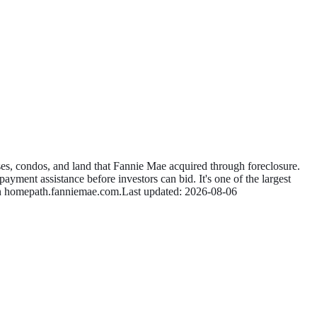
s, condos, and land that Fannie Mae acquired through foreclosure.
ayment assistance before investors can bid. It's one of the largest
n
homepath.fanniemae.com
.
Last updated:
2026-08-06