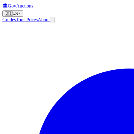
🏛️
GovAuctions
🇺🇸
US
Guides
Tools
Prices
About