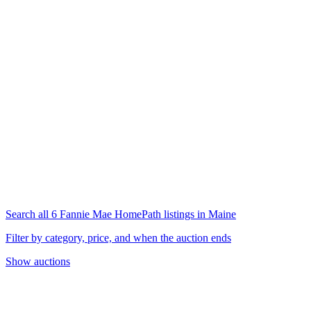
Search all 6 Fannie Mae HomePath listings in Maine
Filter by category, price, and when the auction ends
Show auctions