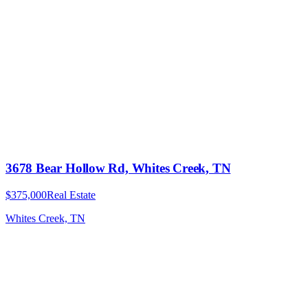
3678 Bear Hollow Rd, Whites Creek, TN
$375,000
Real Estate
Whites Creek, TN