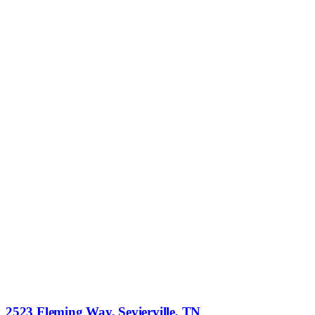
2523 Fleming Way, Sevierville, TN