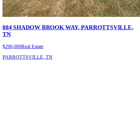
884 SHADOW BROOK WAY, PARROTTSVILLE,
TN
$290,000
Real Estate
PARROTTSVILLE, TN