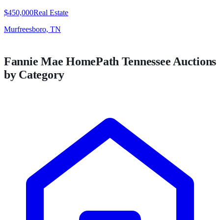
$450,000
Real Estate
Murfreesboro, TN
Fannie Mae HomePath
Tennessee
Auctions
by Category