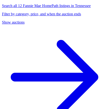
Search all 12 Fannie Mae HomePath listings in Tennessee
Filter by category, price, and when the auction ends
Show auctions