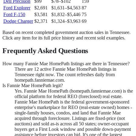
Dell Precision
$99
$78
–
$102
159
Ford Explorer
$2,691
$1,631
–
$4,563
87
Ford F-150
$3,581
$1,832
–
$5,446
75
Dodge Charger
$2,371
$1,324
–
$3,963
69
Based on recent completed government auction sales in
Tennessee
.
Click any item for its full price history and recent sold examples.
Frequently Asked Questions
How many Fannie Mae HomePath listings are there in Tennessee?
There are 12 active Fannie Mae HomePath listings in
Tennessee right now. The count refreshes daily from
homepath.fanniemae.com.
Is Fannie Mae HomePath legit?
Yes. Fannie Mae HomePath (homepath.fanniemae.com) is the
official platform for federal REO (foreclosed) real estate.
Fannie Mae HomePath is the federal government-sponsored
enterprise's marketplace for REO (real-estate owned) homes -
single-family houses, condos, and land that Fannie Mae
acquired through foreclosure. Listings are fixed-price (not
auctions) and sold as-is across all 50 states; owner-occupant
buyers get a First Look window and possible down-payment
assistance before investors can bid. It's one of the largest