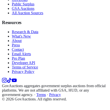
Public Surplus
GSA Auctions
All Auction Sources
Resources
Research & Data
What's New
About
Press
Contact
Email Alerts
Pro Plan
Developer API
Terms of Service
Privacy Policy
GovAuctions aggregates government surplus auctions from official
platforms. We are not affiliated with GSA, HUD, or any
government agency.
·
Terms
·
Privacy
©
2026
GovAuctions. All rights reserved.