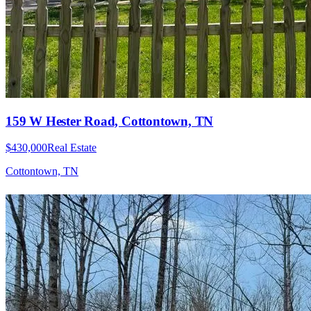
159 W Hester Road, Cottontown, TN
$430,000
Real Estate
Cottontown, TN