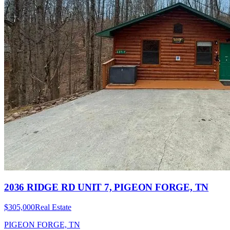
2036 RIDGE RD UNIT 7, PIGEON FORGE, TN
$305,000
Real Estate
PIGEON FORGE, TN