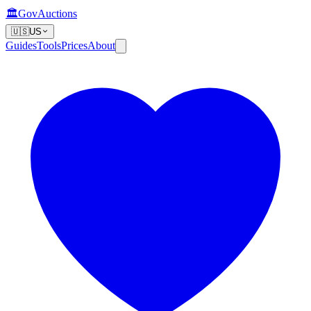
🏛️
GovAuctions
🇺🇸
US
Guides
Tools
Prices
About