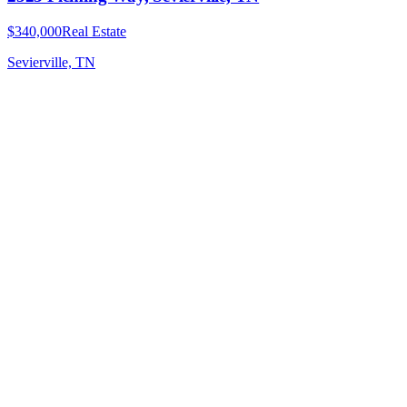
$340,000
Real Estate
Sevierville, TN