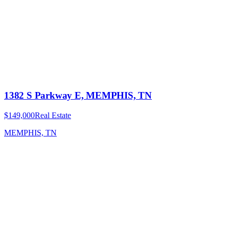
1382 S Parkway E, MEMPHIS, TN
$149,000
Real Estate
MEMPHIS, TN