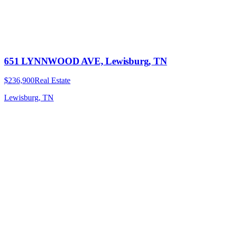
651 LYNNWOOD AVE, Lewisburg, TN
$236,900
Real Estate
Lewisburg, TN