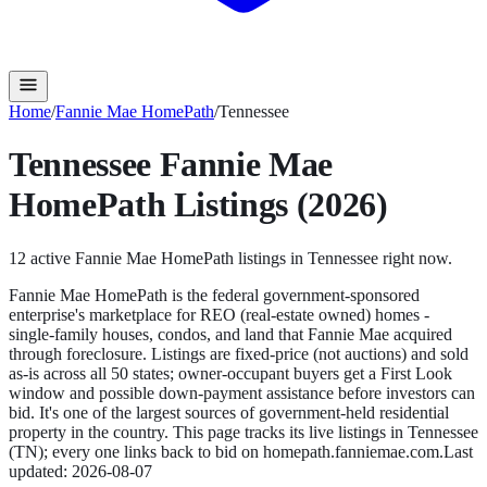
Home
/
Fannie Mae HomePath
/
Tennessee
Tennessee
Fannie Mae
HomePath
Listings (2026)
12
active
Fannie Mae HomePath
listings in
Tennessee
right now.
Fannie Mae HomePath is the federal government-sponsored
enterprise's marketplace for REO (real-estate owned) homes -
single-family houses, condos, and land that Fannie Mae acquired
through foreclosure. Listings are fixed-price (not auctions) and sold
as-is across all 50 states; owner-occupant buyers get a First Look
window and possible down-payment assistance before investors can
bid. It's one of the largest sources of government-held residential
property in the country.
This page tracks its live listings in
Tennessee
(
TN
); every one links back to bid on
homepath.fanniemae.com
.
Last
updated:
2026-08-07