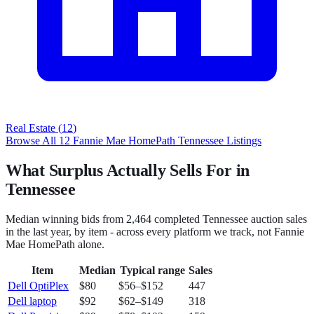
Real Estate
(
12
)
Browse All
12
Fannie Mae HomePath
Tennessee
Listings
What Surplus Actually Sells For in
Tennessee
Median winning bids from
2,464
completed
Tennessee
auction sales
in the last year, by item - across every platform we track, not
Fannie
Mae HomePath
alone.
Item
Median
Typical range
Sales
Dell OptiPlex
$80
$56
–
$152
447
Dell laptop
$92
$62
–
$149
318