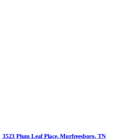
3523 Plum Leaf Place, Murfreesboro, TN