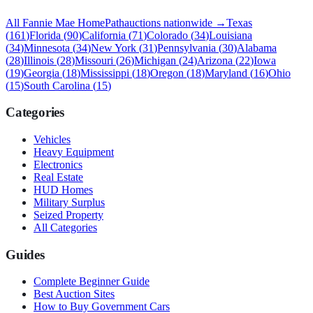
All
Fannie Mae HomePath
auctions nationwide →
Texas
(
161
)
Florida
(
90
)
California
(
71
)
Colorado
(
34
)
Louisiana
(
34
)
Minnesota
(
34
)
New York
(
31
)
Pennsylvania
(
30
)
Alabama
(
28
)
Illinois
(
28
)
Missouri
(
26
)
Michigan
(
24
)
Arizona
(
22
)
Iowa
(
19
)
Georgia
(
18
)
Mississippi
(
18
)
Oregon
(
18
)
Maryland
(
16
)
Ohio
(
15
)
South Carolina
(
15
)
Categories
Vehicles
Heavy Equipment
Electronics
Real Estate
HUD Homes
Military Surplus
Seized Property
All Categories
Guides
Complete Beginner Guide
Best Auction Sites
How to Buy Government Cars