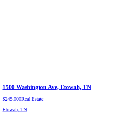
1500 Washington Ave, Etowah, TN
$245,000
Real Estate
Etowah, TN