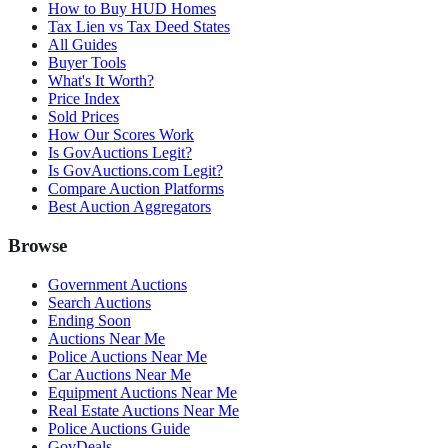
How to Buy HUD Homes
Tax Lien vs Tax Deed States
All Guides
Buyer Tools
What's It Worth?
Price Index
Sold Prices
How Our Scores Work
Is GovAuctions Legit?
Is GovAuctions.com Legit?
Compare Auction Platforms
Best Auction Aggregators
Browse
Government Auctions
Search Auctions
Ending Soon
Auctions Near Me
Police Auctions Near Me
Car Auctions Near Me
Equipment Auctions Near Me
Real Estate Auctions Near Me
Police Auctions Guide
GovDeals