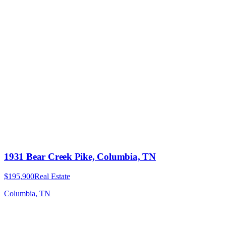
1931 Bear Creek Pike, Columbia, TN
$195,900
Real Estate
Columbia, TN