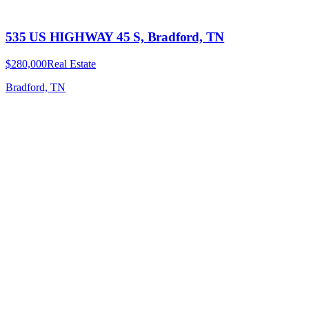
535 US HIGHWAY 45 S, Bradford, TN
$280,000
Real Estate
Bradford, TN