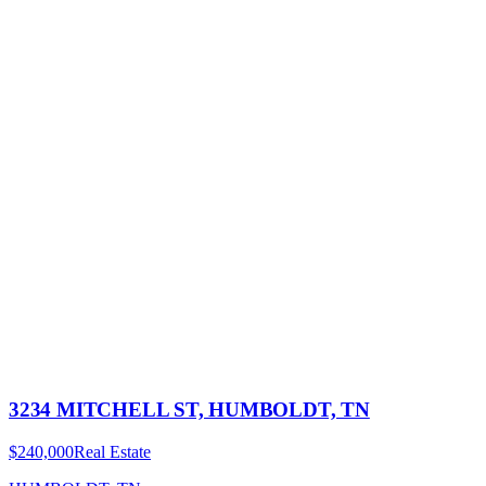
3234 MITCHELL ST, HUMBOLDT, TN
$240,000
Real Estate