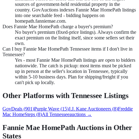
sources of government-held residential property in the
country. GovAuctions indexes Fannie Mae HomePath listings
into one searchable feed - bidding happens on
homepath.fanniemae.com.
Does Fannie Mae HomePath charge a buyer's premium?
No buyer's premium (fixed-price listings). Always confirm the
exact premium on the listing itself, since some sellers set their
own.
Can I buy Fannie Mae HomePath Tennessee items if I don't live in
Tennessee?
Yes - most Fannie Mae HomePath listings are open to bidders
nationwide. The catch is pickup: most items must be picked
up in person at the seller's location in Tennessee, typically
within 5-10 business days. Plan for shipping/freight if you
can't pick up locally.
Other Platforms with
Tennessee
Listings
GovDeals
(
901
)
Purple Wave
(
15
)
J.J. Kane Auctioneers
(
8
)
Freddie
Mac HomeSteps
(
8
)
All
Tennessee
auctions →
Fannie Mae HomePath
Auctions in Other
States