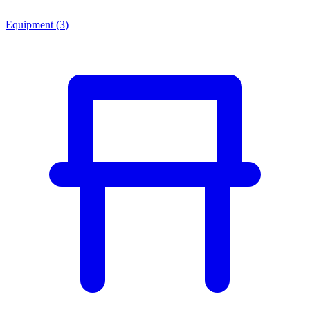
Equipment
(
3
)