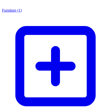
Furniture
(
1
)