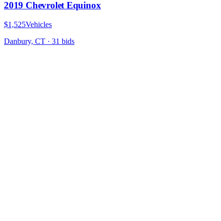
2019 Chevrolet Equinox
$1,525
Vehicles
Danbury, CT
·
31
bid
s