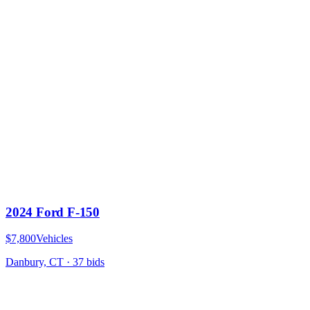
2024 Ford F-150
$7,800
Vehicles
Danbury, CT
·
37
bid
s