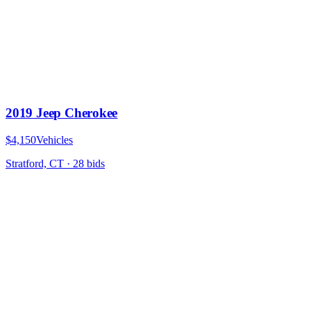
2019 Jeep Cherokee
$4,150
Vehicles
Stratford, CT
·
28
bid
s