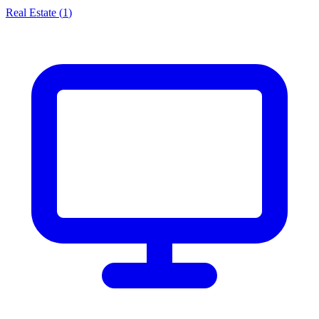
Real Estate
(
1
)