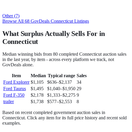
Other
(
7
)
Browse All
68
GovDeals
Connecticut
Listings
What Surplus Actually Sells For in
Connecticut
Median winning bids from
80
completed
Connecticut
auction sales
in the last year, by item - across every platform we track, not
GovDeals
alone.
Item
Median
Typical range
Sales
Ford Explorer
$1,105
$636
–
$2,137
34
Ford Taurus
$1,495
$1,040
–
$1,950
29
Ford F-350
$2,178
$1,333
–
$2,275
9
trailer
$1,738
$577
–
$2,553
8
Based on recent completed government auction sales in
Connecticut
. Click any item for its full price history and recent sold
examples.