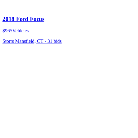
2018 Ford Focus
$965
Vehicles
Storrs Mansfield, CT
·
31
bid
s