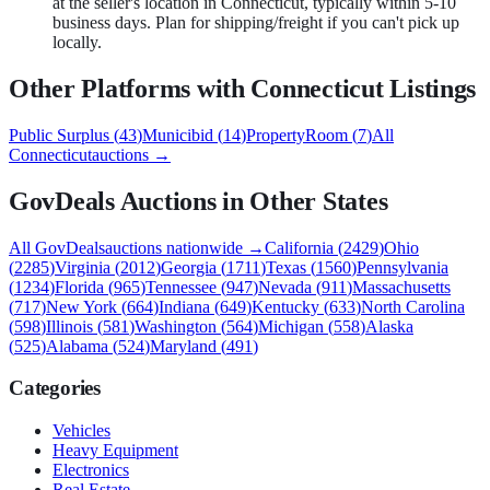
at the seller's location in Connecticut, typically within 5-10
business days. Plan for shipping/freight if you can't pick up
locally.
Other Platforms with
Connecticut
Listings
Public Surplus
(
43
)
Municibid
(
14
)
PropertyRoom
(
7
)
All
Connecticut
auctions →
GovDeals
Auctions in Other States
All
GovDeals
auctions nationwide →
California
(
2429
)
Ohio
(
2285
)
Virginia
(
2012
)
Georgia
(
1711
)
Texas
(
1560
)
Pennsylvania
(
1234
)
Florida
(
965
)
Tennessee
(
947
)
Nevada
(
911
)
Massachusetts
(
717
)
New York
(
664
)
Indiana
(
649
)
Kentucky
(
633
)
North Carolina
(
598
)
Illinois
(
581
)
Washington
(
564
)
Michigan
(
558
)
Alaska
(
525
)
Alabama
(
524
)
Maryland
(
491
)
Categories
Vehicles
Heavy Equipment
Electronics
Real Estate