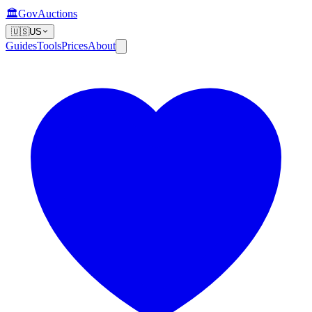
🏛️
GovAuctions
🇺🇸
US
Guides
Tools
Prices
About