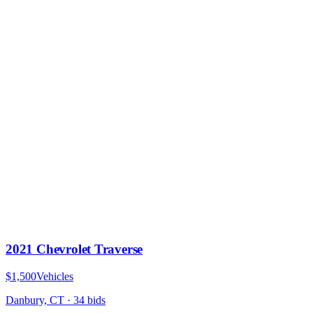
2021 Chevrolet Traverse
$1,500
Vehicles
Danbury, CT
·
34
bid
s