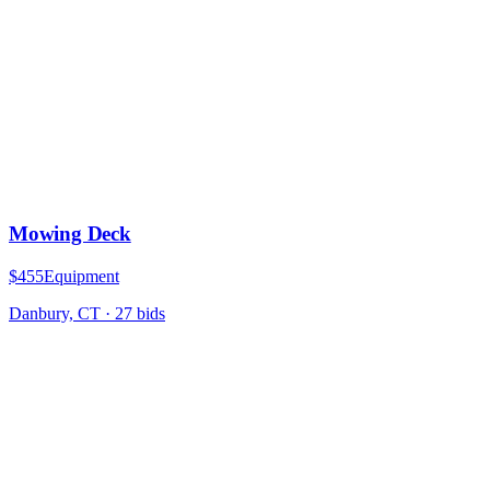
Mowing Deck
$455
Equipment
Danbury, CT
·
27
bid
s