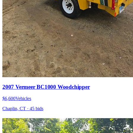
2007 Vermeer BC1000 Woodchipper
$6,600
Vehicles
Chaplin, CT
·
45
bid
s