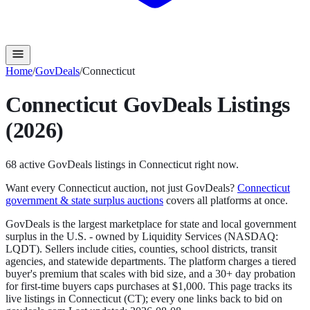
Home
/
GovDeals
/
Connecticut
Connecticut
GovDeals
Listings
(2026)
68
active
GovDeals
listings in
Connecticut
right now.
Want every
Connecticut
auction, not just
GovDeals
?
Connecticut
government & state surplus auctions
covers all platforms at once.
GovDeals is the largest marketplace for state and local government
surplus in the U.S. - owned by Liquidity Services (NASDAQ:
LQDT). Sellers include cities, counties, school districts, transit
agencies, and statewide departments. The platform charges a tiered
buyer's premium that scales with bid size, and a 30+ day probation
for first-time buyers caps purchases at $1,000.
This page tracks its
live listings in
Connecticut
(
CT
); every one links back to bid on