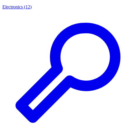
Electronics
(
12
)