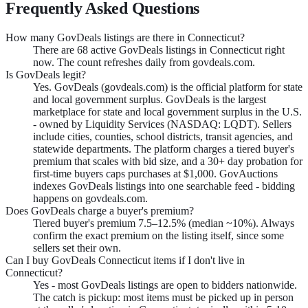
Frequently Asked Questions
How many GovDeals listings are there in Connecticut?
There are 68 active GovDeals listings in Connecticut right
now. The count refreshes daily from govdeals.com.
Is GovDeals legit?
Yes. GovDeals (govdeals.com) is the official platform for state
and local government surplus. GovDeals is the largest
marketplace for state and local government surplus in the U.S.
- owned by Liquidity Services (NASDAQ: LQDT). Sellers
include cities, counties, school districts, transit agencies, and
statewide departments. The platform charges a tiered buyer's
premium that scales with bid size, and a 30+ day probation for
first-time buyers caps purchases at $1,000. GovAuctions
indexes GovDeals listings into one searchable feed - bidding
happens on govdeals.com.
Does GovDeals charge a buyer's premium?
Tiered buyer's premium 7.5–12.5% (median ~10%). Always
confirm the exact premium on the listing itself, since some
sellers set their own.
Can I buy GovDeals Connecticut items if I don't live in
Connecticut?
Yes - most GovDeals listings are open to bidders nationwide.
The catch is pickup: most items must be picked up in person