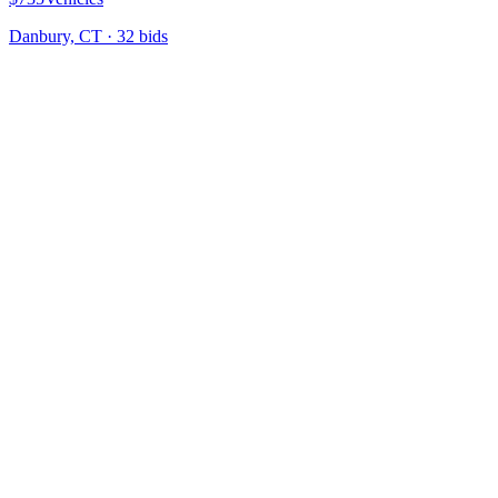
Danbury, CT
·
32
bid
s