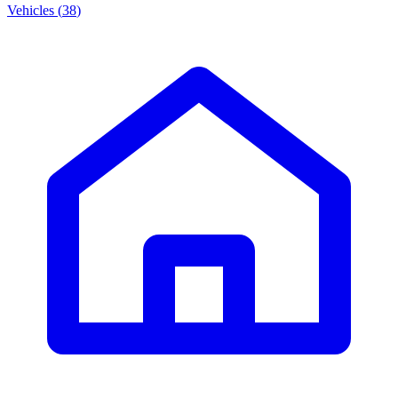
Vehicles
(
38
)