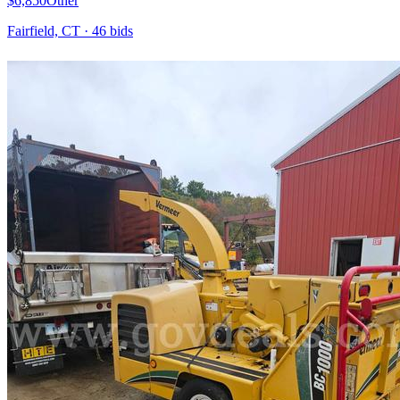
$6,850
Other
Fairfield, CT
·
46
bid
s