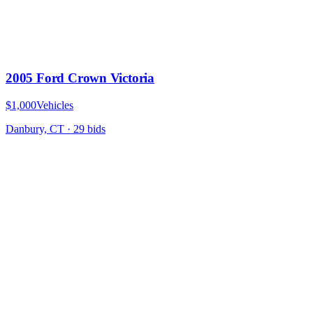
2005 Ford Crown Victoria
$1,000
Vehicles
Danbury, CT
·
29
bid
s