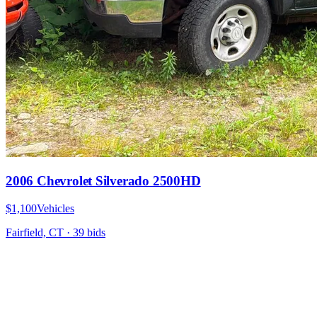
2006 Chevrolet Silverado 2500HD
$1,100
Vehicles
Fairfield, CT
·
39
bid
s