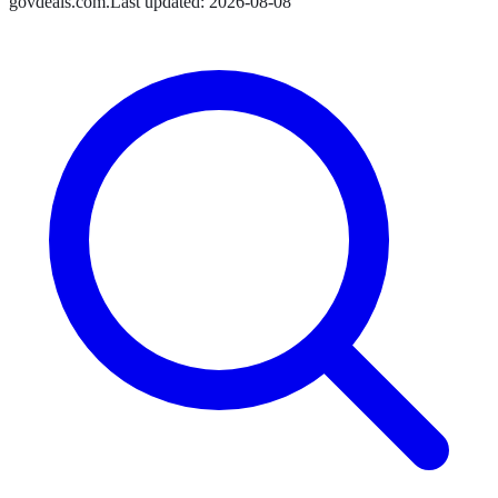
govdeals.com
.
Last updated:
2026-08-08