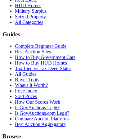
HUD Homes
Military Surplus
Seized Property
All Categories
Guides
Complete Beginner Guide
Best Auction Sites
How to Buy Government Cars
How to Buy HUD Homes
Tax Lien vs Tax Deed States
All Guides
Buyer Tools
What's It Worth?
Price Index
Sold Prices
How Our Scores Work
Is GovAuctions Legit?
Is GovAuctions.com Legit?
Compare Auction Platforms
Best Auction Aggregators
Browse