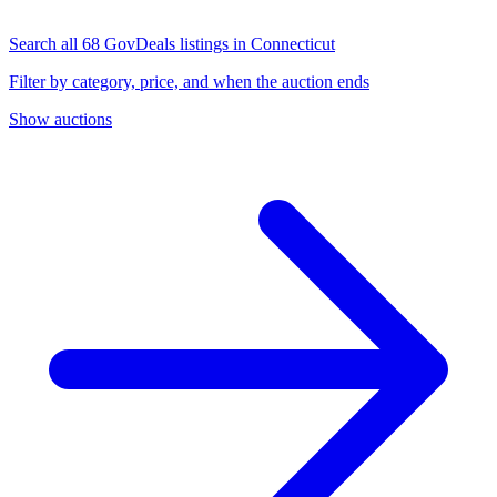
Search all 68 GovDeals listings in Connecticut
Filter by category, price, and when the auction ends
Show auctions