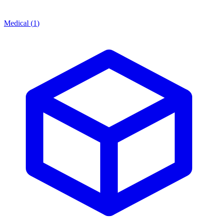
Medical
(
1
)