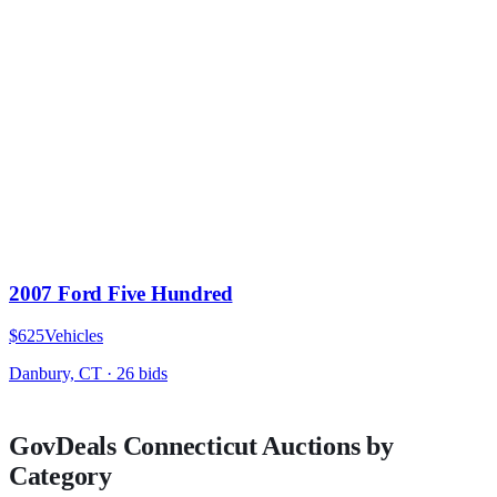
2007 Ford Five Hundred
$625
Vehicles
Danbury, CT
·
26
bid
s
GovDeals
Connecticut
Auctions by
Category