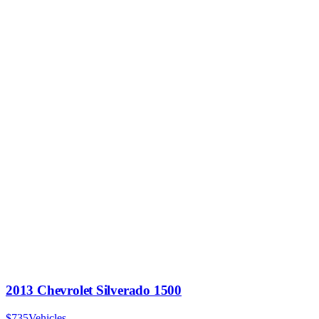
2013 Chevrolet Silverado 1500
$735
Vehicles