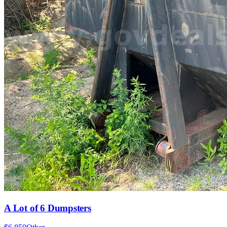
A Lot of 6 Dumpsters