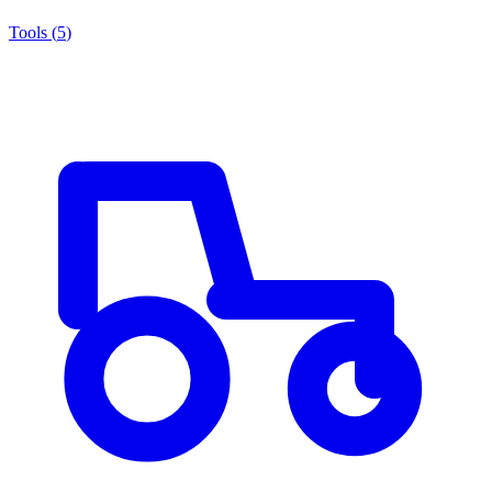
Tools
(
5
)