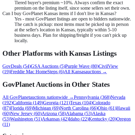
Tiered buyer's premium ~10%. Always confirm the exact
premium on the listing itself, since some sellers set their own.
Can I buy GovPlanet Kansas items if I don't live in Kansas?
Yes - most GovPlanet listings are open to bidders nationwide.
The catch is pickup: most items must be picked up in person
at the seller's location in Kansas, typically within 5-10
business days. Plan for shipping/freight if you can't pick up
locally.
Other Platforms with
Kansas
Listings
GovDeals
(
54
)
GSA Auctions
(
5
)
Purple Wave
(
80
)
CivilView
(
19
)
Freddie Mac HomeSteps
(
6
)
All
Kansas
auctions →
GovPlanet
Auctions in Other States
All
GovPlanet
auctions nationwide →
Pennsylvania
(
368
)
Nevada
(
192
)
California
(
149
)
Georgia
(
121
)
Texas
(
104
)
Colorado
(
87
)
Florida
(
69
)
Michigan
(
69
)
North Carolina
(
66
)
Ohio
(
61
)
Hawaii
(
60
)
New Jersey
(
60
)
Arizona
(
58
)
Alabama
(
53
)
Alaska
(
53
)
Washington
(
51
)
Arkansas
(
42
)
Idaho
(
22
)
Kentucky
(
20
)
Oregon
(
11
)