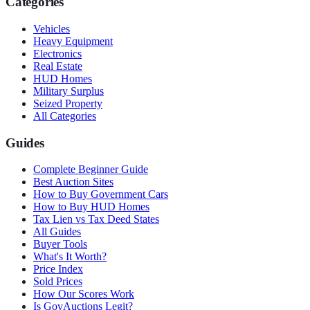
Categories
Vehicles
Heavy Equipment
Electronics
Real Estate
HUD Homes
Military Surplus
Seized Property
All Categories
Guides
Complete Beginner Guide
Best Auction Sites
How to Buy Government Cars
How to Buy HUD Homes
Tax Lien vs Tax Deed States
All Guides
Buyer Tools
What's It Worth?
Price Index
Sold Prices
How Our Scores Work
Is GovAuctions Legit?