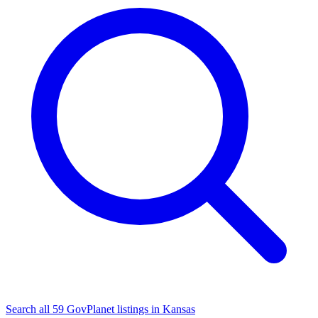
Search all 59 GovPlanet listings in Kansas