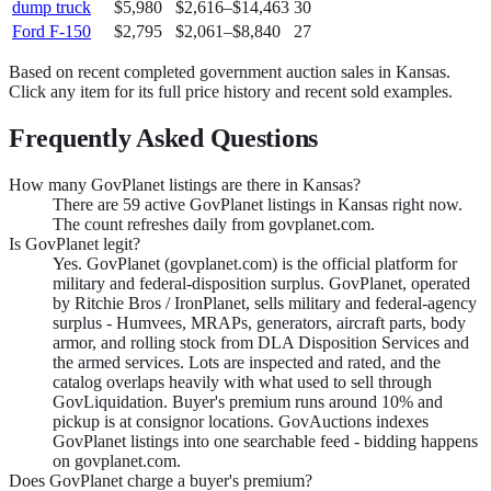
dump truck
$5,980
$2,616
–
$14,463
30
Ford F-150
$2,795
$2,061
–
$8,840
27
Based on recent completed government auction sales in
Kansas
.
Click any item for its full price history and recent sold examples.
Frequently Asked Questions
How many GovPlanet listings are there in Kansas?
There are 59 active GovPlanet listings in Kansas right now.
The count refreshes daily from govplanet.com.
Is GovPlanet legit?
Yes. GovPlanet (govplanet.com) is the official platform for
military and federal-disposition surplus. GovPlanet, operated
by Ritchie Bros / IronPlanet, sells military and federal-agency
surplus - Humvees, MRAPs, generators, aircraft parts, body
armor, and rolling stock from DLA Disposition Services and
the armed services. Lots are inspected and rated, and the
catalog overlaps heavily with what used to sell through
GovLiquidation. Buyer's premium runs around 10% and
pickup is at consignor locations. GovAuctions indexes
GovPlanet listings into one searchable feed - bidding happens
on govplanet.com.
Does GovPlanet charge a buyer's premium?