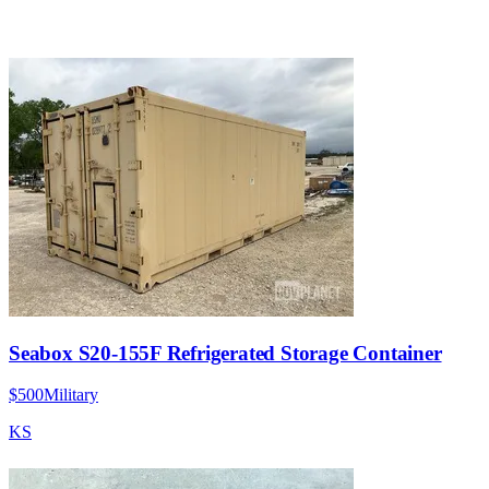
Seabox S20-155F Refrigerated Storage Container
$500
Military
KS