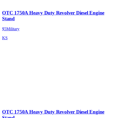
OTC 1750A Heavy Duty Revolver Diesel Engine
Stand
$5
Military
KS
OTC 1750A Heavy Duty Revolver Diesel Engine
Stand