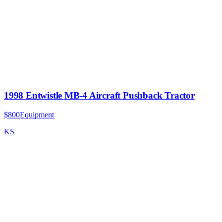
1998 Entwistle MB-4 Aircraft Pushback Tractor
$800
Equipment
KS