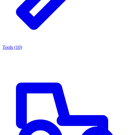
Tools
(
10
)