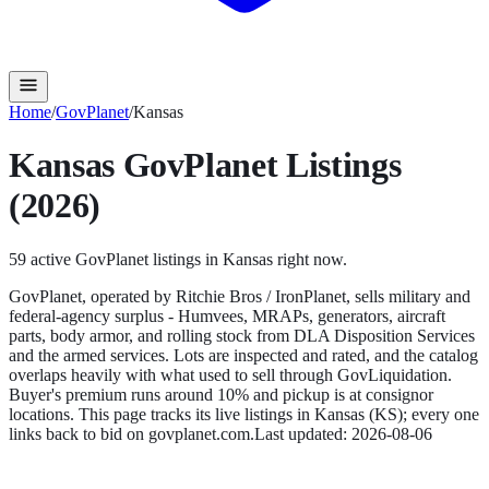
Home
/
GovPlanet
/
Kansas
Kansas
GovPlanet
Listings
(2026)
59
active
GovPlanet
listings in
Kansas
right now.
GovPlanet, operated by Ritchie Bros / IronPlanet, sells military and
federal-agency surplus - Humvees, MRAPs, generators, aircraft
parts, body armor, and rolling stock from DLA Disposition Services
and the armed services. Lots are inspected and rated, and the catalog
overlaps heavily with what used to sell through GovLiquidation.
Buyer's premium runs around 10% and pickup is at consignor
locations.
This page tracks its live listings in
Kansas
(
KS
); every one
links back to bid on
govplanet.com
.
Last updated:
2026-08-06