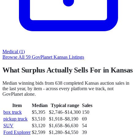
Medical
(
1
)
Browse All
59
GovPlanet
Kansas
Listings
What Surplus Actually Sells For in Kansas
Median winning bids from
638
completed
Kansas
auction sales in
the last year, by item - across every platform we track, not
GovPlanet
alone.
Item
Median
Typical range
Sales
box truck
$5,395
$2,746
–
$14,300
150
pickup truck
$3,510
$1,918
–
$8,190
69
SUV
$3,120
$1,658
–
$6,630
54
Ford Explorer
$2,599
$1,280
–
$4,550
39