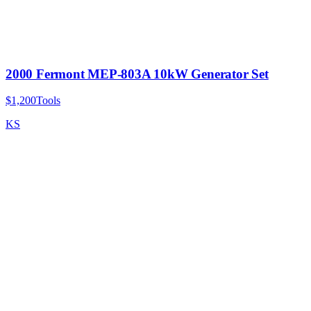
2000 Fermont MEP-803A 10kW Generator Set
$1,200
Tools
KS