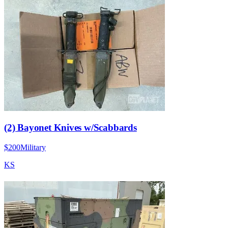
(2) Bayonet Knives w/Scabbards
$200
Military
KS