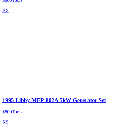
$800
Tools
KS
1995 Libby MEP-802A 5kW Generator Set
$800
Tools
KS