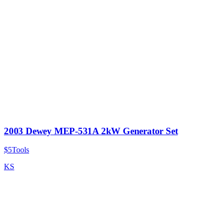
2003 Dewey MEP-531A 2kW Generator Set
$5
Tools
KS