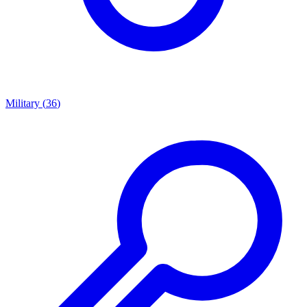
Military
(
36
)