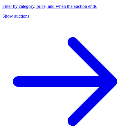
Filter by category, price, and when the auction ends
Show auctions