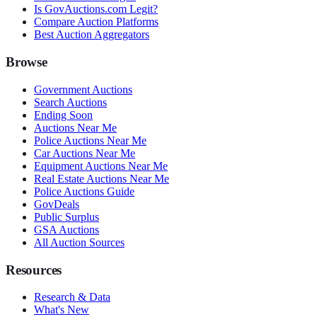
Is GovAuctions.com Legit?
Compare Auction Platforms
Best Auction Aggregators
Browse
Government Auctions
Search Auctions
Ending Soon
Auctions Near Me
Police Auctions Near Me
Car Auctions Near Me
Equipment Auctions Near Me
Real Estate Auctions Near Me
Police Auctions Guide
GovDeals
Public Surplus
GSA Auctions
All Auction Sources
Resources
Research & Data
What's New