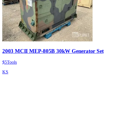
2003 MCII MEP-805B 30kW Generator Set
$5
Tools
KS