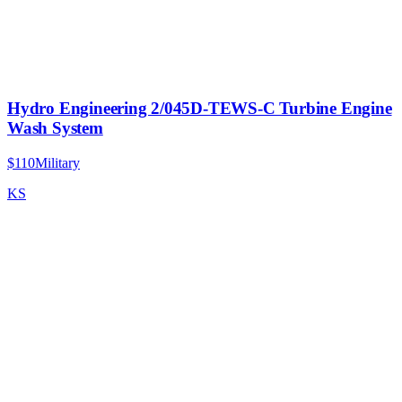
Hydro Engineering 2/045D-TEWS-C Turbine Engine
Wash System
$110
Military
KS