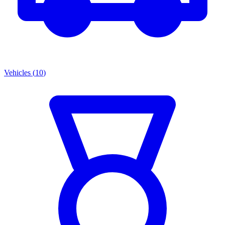
Vehicles
(
10
)