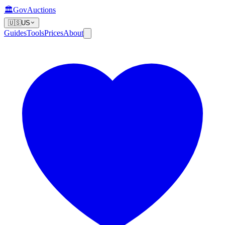
🏛️
GovAuctions
🇺🇸
US
Guides
Tools
Prices
About