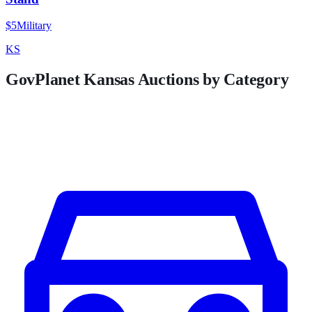
$5
Military
KS
GovPlanet
Kansas
Auctions by Category