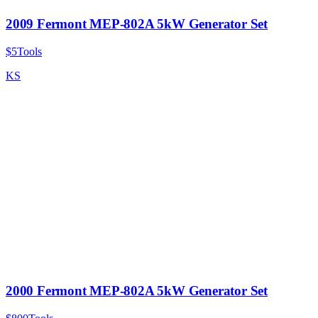
2009 Fermont MEP-802A 5kW Generator Set
$5
Tools
KS
2000 Fermont MEP-802A 5kW Generator Set