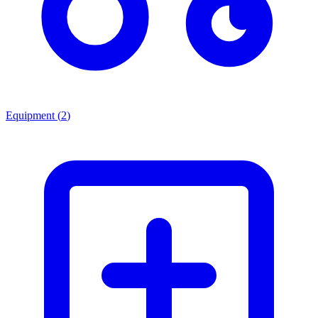
Equipment
(
2
)