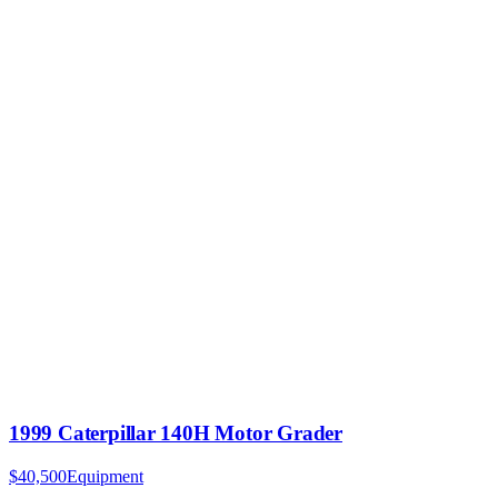
1999 Caterpillar 140H Motor Grader
$40,500
Equipment