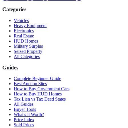
Categories
Vehicles
Heavy Equipment
Electronics
Real Estate
HUD Homes
Military Surplus
Seized Property
All Categories
Guides
Complete Beginner Guide
Best Auction Sites
How to Buy Government Cars
How to Buy HUD Homes
Tax Lien vs Tax Deed States
All Guides
Buyer Tools
What's It Worth?
Price Index
Sold Prices