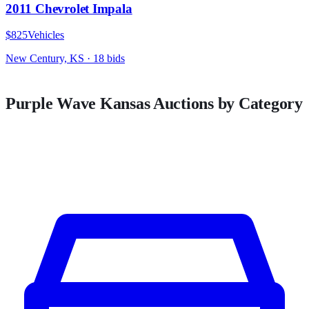
2011 Chevrolet Impala
$825
Vehicles
New Century, KS
·
18
bid
s
Purple Wave
Kansas
Auctions by Category