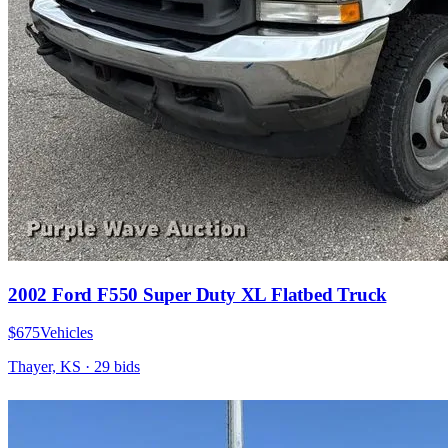
2002 Ford F550 Super Duty XL Flatbed Truck
$675
Vehicles
Thayer, KS
·
29
bid
s