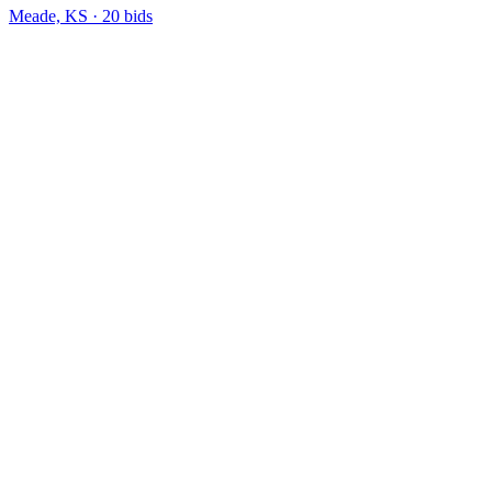
Meade, KS
·
20
bid
s