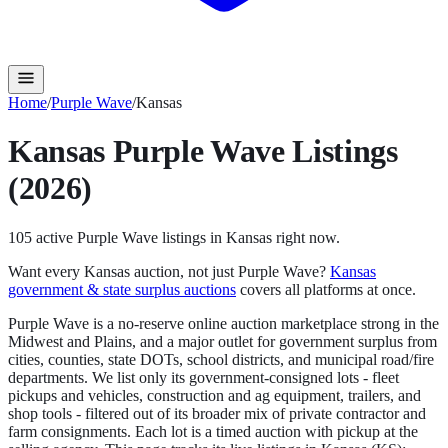
Home
/
Purple Wave
/
Kansas
Kansas
Purple Wave
Listings
(2026)
105
active
Purple Wave
listings in
Kansas
right now.
Want every
Kansas
auction, not just
Purple Wave
?
Kansas
government & state surplus auctions
covers all platforms at once.
Purple Wave is a no-reserve online auction marketplace strong in the
Midwest and Plains, and a major outlet for government surplus from
cities, counties, state DOTs, school districts, and municipal road/fire
departments. We list only its government-consigned lots - fleet
pickups and vehicles, construction and ag equipment, trailers, and
shop tools - filtered out of its broader mix of private contractor and
farm consignments. Each lot is a timed auction with pickup at the