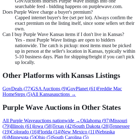
GovAuctions indexes Purple Wave listings into one
searchable feed - bidding happens on purplewave.com.
Does Purple Wave charge a buyer's premium?
Capped internet buyer's fee (set per lot). Always confirm the
exact premium on the listing itself, since some sellers set their
own.
Can I buy Purple Wave Kansas items if I don't live in Kansas?
Yes - most Purple Wave listings are open to bidders
nationwide. The catch is pickup: most items must be picked
up in person at the seller's location in Kansas, typically within
5-10 business days. Plan for shipping/freight if you can't pick
up locally.
Other Platforms with
Kansas
Listings
GovDeals
(
77
)
GSA Auctions
(
9
)
GovPlanet
(
61
)
Freddie Mac
HomeSteps
(
5
)
All
Kansas
auctions →
Purple Wave
Auctions in Other States
All
Purple Wave
auctions nationwide →
Oklahoma
(
97
)
Missouri
(
79
)
Illinois
(
61
)
Iowa
(
58
)
Texas
(
42
)
South Dakota
(
28
)
Tennessee
(
19
)
Colorado
(
16
)
Florida
(
14
)
New Mexico
(
11
)
Nebraska
(
6
)
Minnesota
(
5
)
Ohio
(
5
)
South Carolina
(
5
)