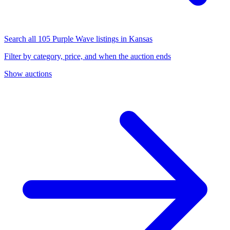
Search all 105 Purple Wave listings in Kansas
Filter by category, price, and when the auction ends
Show auctions