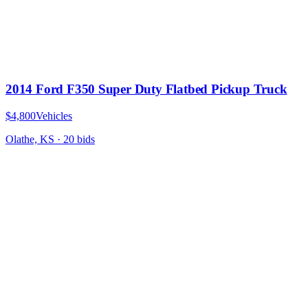
2014 Ford F350 Super Duty Flatbed Pickup Truck
$4,800
Vehicles
Olathe, KS
·
20
bid
s