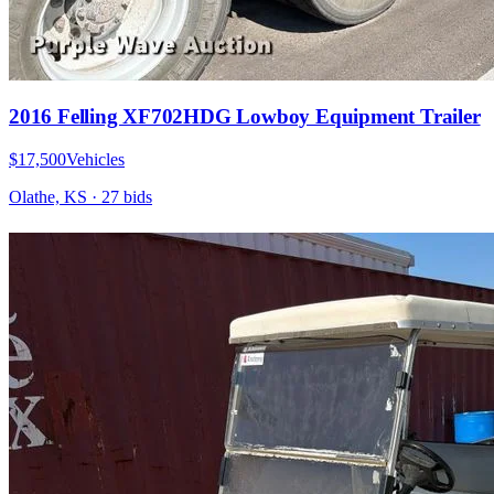
2016 Felling XF702HDG Lowboy Equipment Trailer
$17,500
Vehicles
Olathe, KS
·
27
bid
s