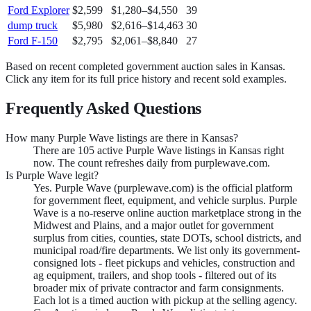
Ford Explorer
$2,599
$1,280
–
$4,550
39
dump truck
$5,980
$2,616
–
$14,463
30
Ford F-150
$2,795
$2,061
–
$8,840
27
Based on recent completed government auction sales in
Kansas
.
Click any item for its full price history and recent sold examples.
Frequently Asked Questions
How many Purple Wave listings are there in Kansas?
There are 105 active Purple Wave listings in Kansas right
now. The count refreshes daily from purplewave.com.
Is Purple Wave legit?
Yes. Purple Wave (purplewave.com) is the official platform
for government fleet, equipment, and vehicle surplus. Purple
Wave is a no-reserve online auction marketplace strong in the
Midwest and Plains, and a major outlet for government
surplus from cities, counties, state DOTs, school districts, and
municipal road/fire departments. We list only its government-
consigned lots - fleet pickups and vehicles, construction and
ag equipment, trailers, and shop tools - filtered out of its
broader mix of private contractor and farm consignments.
Each lot is a timed auction with pickup at the selling agency.