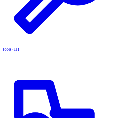
Tools
(
11
)