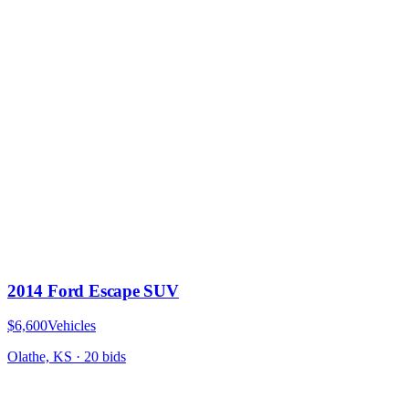
2014 Ford Escape SUV
$6,600
Vehicles
Olathe, KS
·
20
bid
s