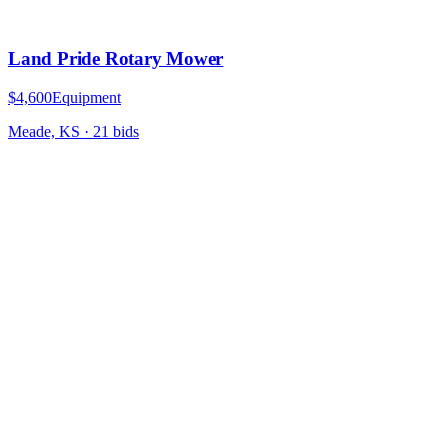
Land Pride Rotary Mower
$4,600
Equipment
Meade, KS
·
21
bid
s