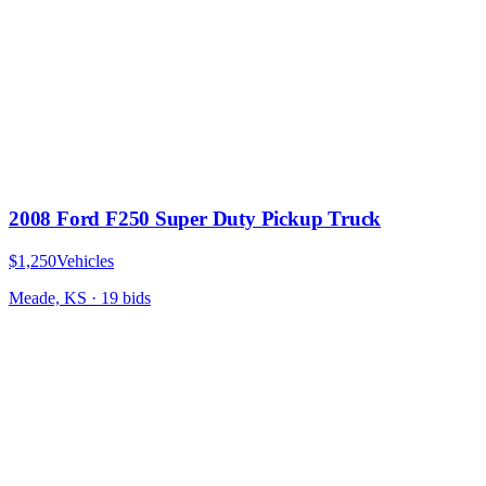
2008 Ford F250 Super Duty Pickup Truck
$1,250
Vehicles
Meade, KS
·
19
bid
s