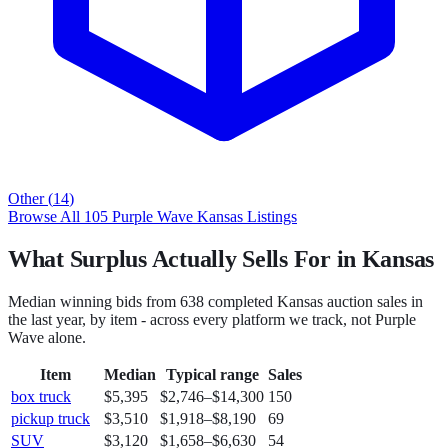
Other
(
14
)
Browse All
105
Purple Wave
Kansas
Listings
What Surplus Actually Sells For in Kansas
Median winning bids from
638
completed
Kansas
auction sales in
the last year, by item - across every platform we track, not
Purple
Wave
alone.
Item
Median
Typical range
Sales
box truck
$5,395
$2,746
–
$14,300
150
pickup truck
$3,510
$1,918
–
$8,190
69
SUV
$3,120
$1,658
–
$6,630
54