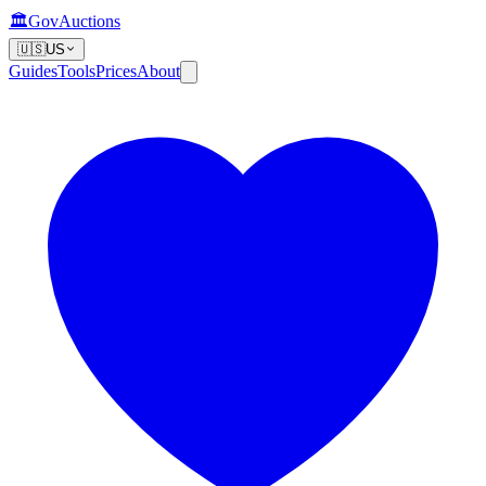
🏛️
GovAuctions
🇺🇸
US
Guides
Tools
Prices
About