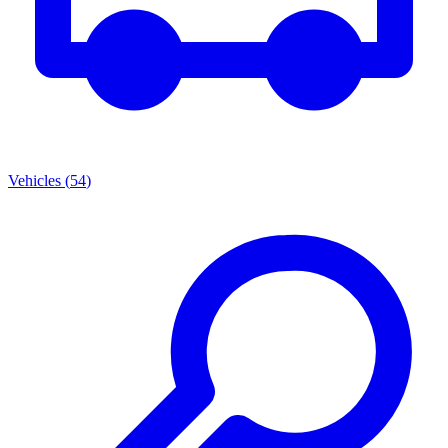
Vehicles
(
54
)