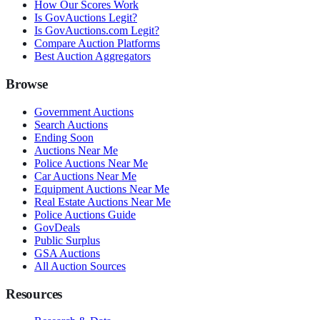
How Our Scores Work
Is GovAuctions Legit?
Is GovAuctions.com Legit?
Compare Auction Platforms
Best Auction Aggregators
Browse
Government Auctions
Search Auctions
Ending Soon
Auctions Near Me
Police Auctions Near Me
Car Auctions Near Me
Equipment Auctions Near Me
Real Estate Auctions Near Me
Police Auctions Guide
GovDeals
Public Surplus
GSA Auctions
All Auction Sources
Resources