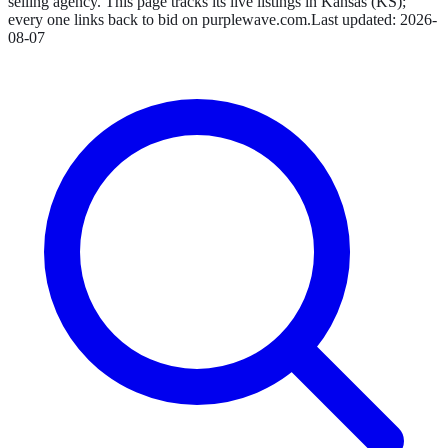
selling agency.
This page tracks its live listings in
Kansas
(
KS
);
every one links back to bid on
purplewave.com
.
Last updated:
2026-
08-07