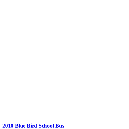
2010 Blue Bird School Bus