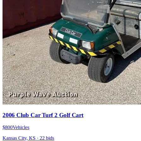
2006 Club Car Turf 2 Golf Cart
$800
Vehicles
Kansas City, KS
·
22
bid
s