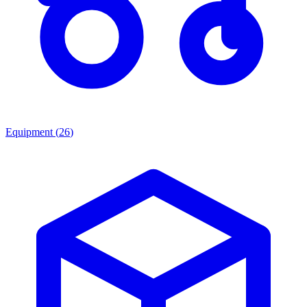
Equipment
(
26
)