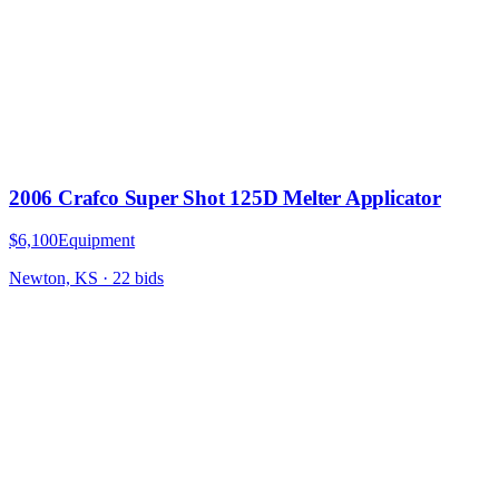
2006 Crafco Super Shot 125D Melter Applicator
$6,100
Equipment
Newton, KS
·
22
bid
s