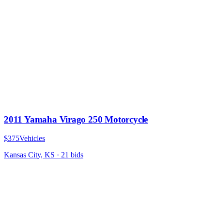
2011 Yamaha Virago 250 Motorcycle
$375
Vehicles
Kansas City, KS
·
21
bid
s