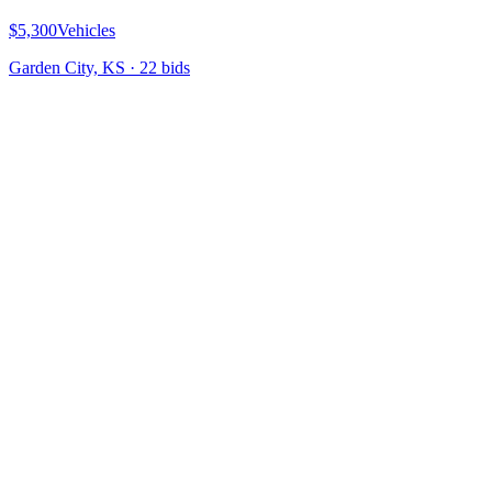
$5,300
Vehicles
Garden City, KS
·
22
bid
s