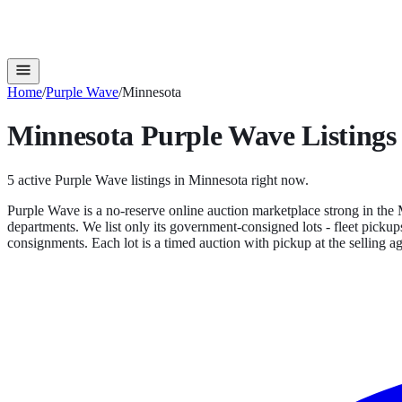
Home
/
Purple Wave
/
Minnesota
Minnesota
Purple Wave
Listings
5
active
Purple Wave
listings in
Minnesota
right now.
Purple Wave is a no-reserve online auction marketplace strong in the M
departments. We list only its government-consigned lots - fleet pickups
consignments. Each lot is a timed auction with pickup at the selling a