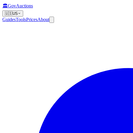
🏛️
GovAuctions
🇺🇸
US
Guides
Tools
Prices
About