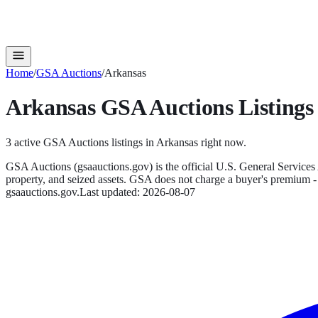
Home
/
GSA Auctions
/
Arkansas
Arkansas
GSA Auctions
Listings
3
active
GSA Auctions
listings in
Arkansas
right now.
GSA Auctions (gsaauctions.gov) is the official U.S. General Services 
property, and seized assets. GSA does not charge a buyer's premium -
gsaauctions.gov
.
Last updated:
2026-08-07