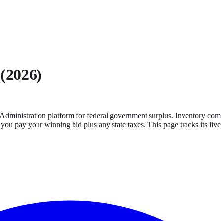
 (2026)
Administration platform for federal government surplus. Inventory comes
 you pay your winning bid plus any state taxes.
This page tracks its live