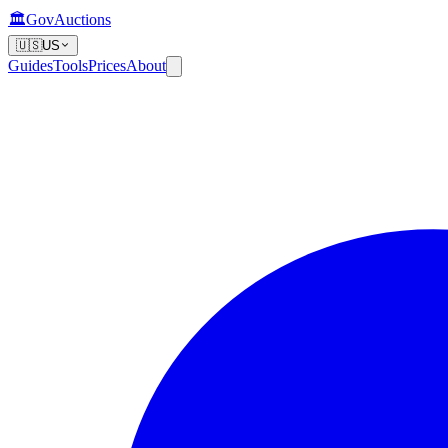
🏛️
GovAuctions
🇺🇸
US
Guides
Tools
Prices
About