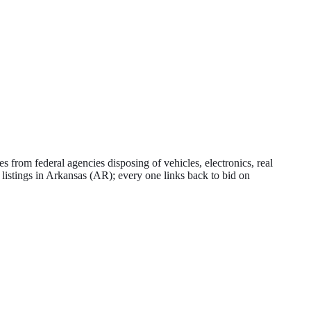
 from federal agencies disposing of vehicles, electronics, real
 listings in
Arkansas
(
AR
); every one links back to bid on