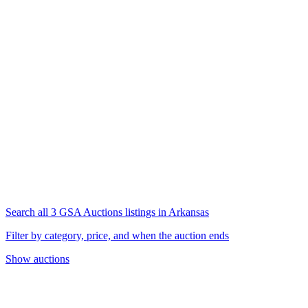
Search all 3 GSA Auctions listings in Arkansas
Filter by category, price, and when the auction ends
Show auctions