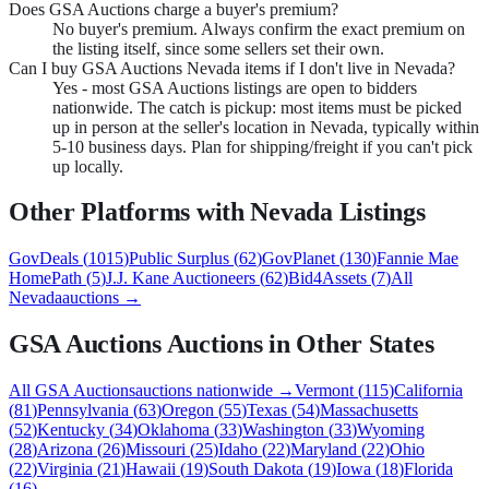
Does GSA Auctions charge a buyer's premium?
No buyer's premium. Always confirm the exact premium on
the listing itself, since some sellers set their own.
Can I buy GSA Auctions Nevada items if I don't live in Nevada?
Yes - most GSA Auctions listings are open to bidders
nationwide. The catch is pickup: most items must be picked
up in person at the seller's location in Nevada, typically within
5-10 business days. Plan for shipping/freight if you can't pick
up locally.
Other Platforms with
Nevada
Listings
GovDeals
(
1015
)
Public Surplus
(
62
)
GovPlanet
(
130
)
Fannie Mae
HomePath
(
5
)
J.J. Kane Auctioneers
(
62
)
Bid4Assets
(
7
)
All
Nevada
auctions →
GSA Auctions
Auctions in Other States
All
GSA Auctions
auctions nationwide →
Vermont
(
115
)
California
(
81
)
Pennsylvania
(
63
)
Oregon
(
55
)
Texas
(
54
)
Massachusetts
(
52
)
Kentucky
(
34
)
Oklahoma
(
33
)
Washington
(
33
)
Wyoming
(
28
)
Arizona
(
26
)
Missouri
(
25
)
Idaho
(
22
)
Maryland
(
22
)
Ohio
(
22
)
Virginia
(
21
)
Hawaii
(
19
)
South Dakota
(
19
)
Iowa
(
18
)
Florida
(
16
)