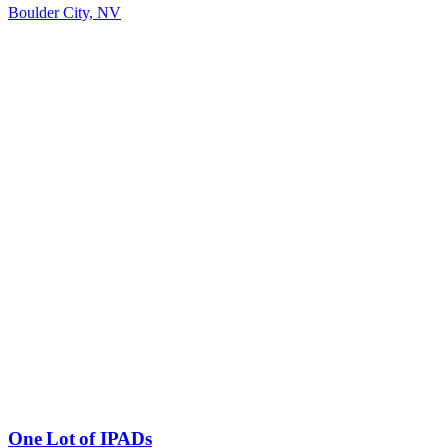
Boulder City, NV
One Lot of IPADs