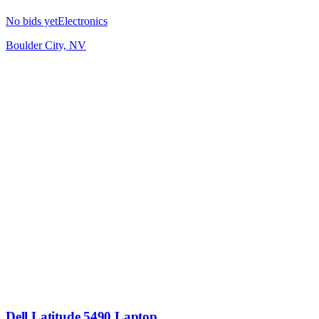
No bids yet
Electronics
Boulder City, NV
Dell Latitude 5490 Laptop