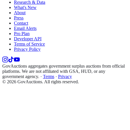
Research & Data
What's New
About
Press
Contact
Email Alerts
Pro Plan
Developer API
Terms of Service
Privacy Policy
GovAuctions aggregates government surplus auctions from official
platforms. We are not affiliated with GSA, HUD, or any
government agency.
·
Terms
·
Privacy
©
2026
GovAuctions. All rights reserved.