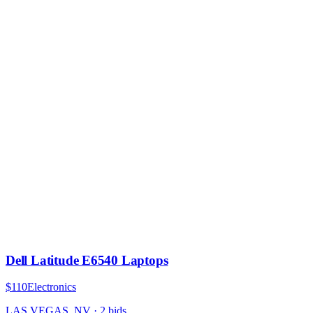
Dell Latitude E6540 Laptops
$110
Electronics
LAS VEGAS, NV
·
2
bid
s