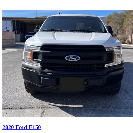
2020 Ford F150