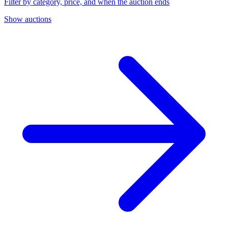
Filter by category, price, and when the auction ends
Show auctions