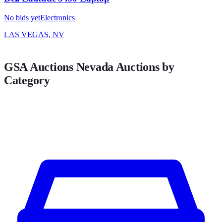
No bids yet
Electronics
LAS VEGAS, NV
GSA Auctions
Nevada
Auctions by
Category