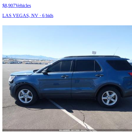
$8,907
Vehicles
LAS VEGAS, NV
·
6
bid
s