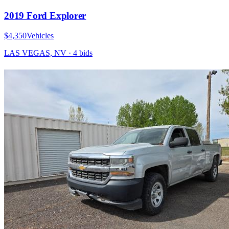
2019 Ford Explorer
$4,350
Vehicles
LAS VEGAS, NV
·
4
bid
s