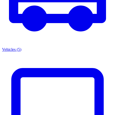
Vehicles
(
5
)