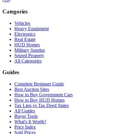
Categories
Vehicles
Heavy Equipment
Electronics
Real Estate
HUD Homes
Military Surplus
Seized Property
All Categories
Guides
Complete Beginner Guide
Best Auction Sites
How to Buy Government Cars
How to Buy HUD Homes
Tax Lien vs Tax Deed States
All Guides
Buyer Tools
What's It Worth?
Price Index
Sold Prices