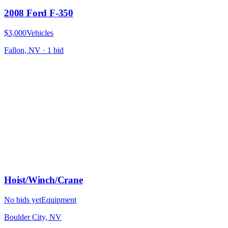
2008 Ford F-350
$3,000
Vehicles
Fallon, NV
·
1
bid
Hoist/Winch/Crane
No bids yet
Equipment
Boulder City, NV