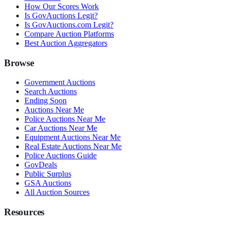
How Our Scores Work
Is GovAuctions Legit?
Is GovAuctions.com Legit?
Compare Auction Platforms
Best Auction Aggregators
Browse
Government Auctions
Search Auctions
Ending Soon
Auctions Near Me
Police Auctions Near Me
Car Auctions Near Me
Equipment Auctions Near Me
Real Estate Auctions Near Me
Police Auctions Guide
GovDeals
Public Surplus
GSA Auctions
All Auction Sources
Resources