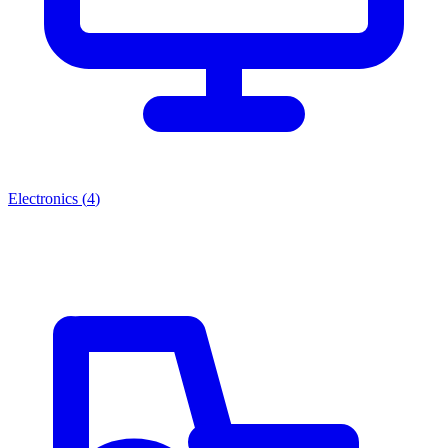
Electronics
(
4
)