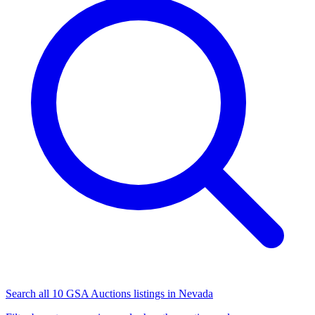
Search all 10 GSA Auctions listings in Nevada