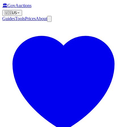
🏛️
GovAuctions
🇺🇸
US
Guides
Tools
Prices
About