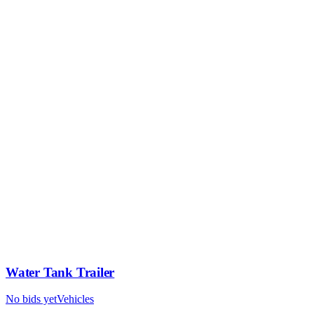
Water Tank Trailer
No bids yet
Vehicles