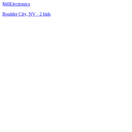
$60
Electronics
Boulder City, NV
·
2
bid
s