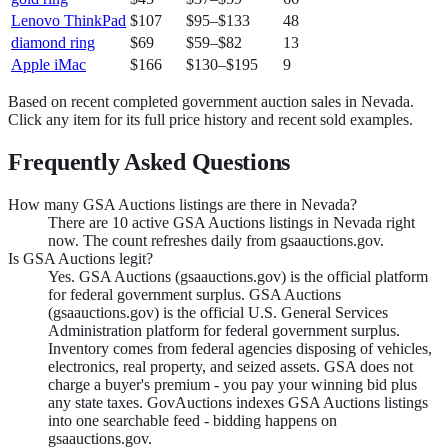
Lenovo ThinkPad
$107
$95
–
$133
48
diamond ring
$69
$59
–
$82
13
Apple iMac
$166
$130
–
$195
9
Based on recent completed government auction sales in
Nevada
.
Click any item for its full price history and recent sold examples.
Frequently Asked Questions
How many GSA Auctions listings are there in Nevada?
There are 10 active GSA Auctions listings in Nevada right
now. The count refreshes daily from gsaauctions.gov.
Is GSA Auctions legit?
Yes. GSA Auctions (gsaauctions.gov) is the official platform
for federal government surplus. GSA Auctions
(gsaauctions.gov) is the official U.S. General Services
Administration platform for federal government surplus.
Inventory comes from federal agencies disposing of vehicles,
electronics, real property, and seized assets. GSA does not
charge a buyer's premium - you pay your winning bid plus
any state taxes. GovAuctions indexes GSA Auctions listings
into one searchable feed - bidding happens on
gsaauctions.gov.