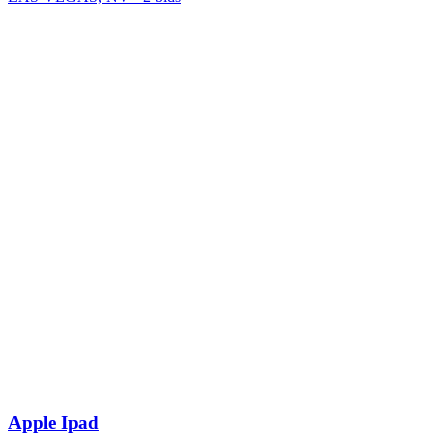
Apple Ipad