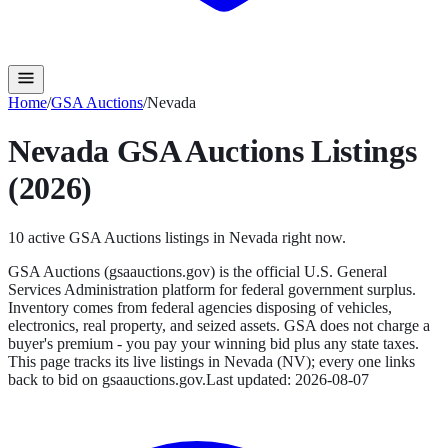
Home
/
GSA Auctions
/
Nevada
Nevada
GSA Auctions
Listings
(2026)
10
active
GSA Auctions
listings in
Nevada
right now.
GSA Auctions (gsaauctions.gov) is the official U.S. General
Services Administration platform for federal government surplus.
Inventory comes from federal agencies disposing of vehicles,
electronics, real property, and seized assets. GSA does not charge a
buyer's premium - you pay your winning bid plus any state taxes.
This page tracks its live listings in
Nevada
(
NV
); every one links
back to bid on
gsaauctions.gov
.
Last updated:
2026-08-07