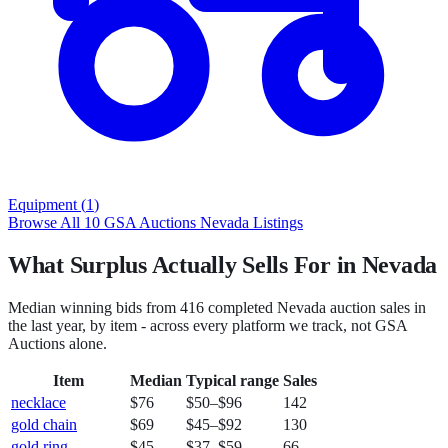
Equipment
(
1
)
Browse All
10
GSA Auctions
Nevada
Listings
What Surplus Actually Sells For in Nevada
Median winning bids from
416
completed
Nevada
auction sales in
the last year, by item - across every platform we track, not
GSA
Auctions
alone.
Item
Median
Typical range
Sales
necklace
$76
$50
–
$96
142
gold chain
$69
$45
–
$92
130
gold ring
$45
$37
–
$59
66