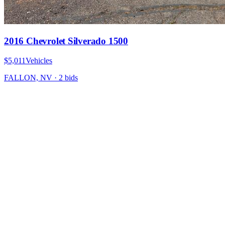
2016 Chevrolet Silverado 1500
$5,011
Vehicles
FALLON, NV
·
2
bid
s