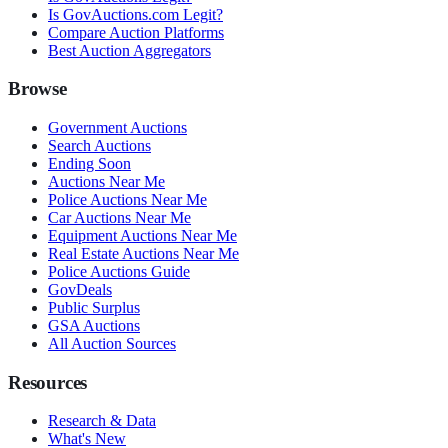
Is GovAuctions.com Legit?
Compare Auction Platforms
Best Auction Aggregators
Browse
Government Auctions
Search Auctions
Ending Soon
Auctions Near Me
Police Auctions Near Me
Car Auctions Near Me
Equipment Auctions Near Me
Real Estate Auctions Near Me
Police Auctions Guide
GovDeals
Public Surplus
GSA Auctions
All Auction Sources
Resources
Research & Data
What's New