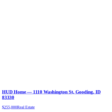
HUD Home — 1110 Washington St, Gooding, ID
83330
$255,000
Real Estate