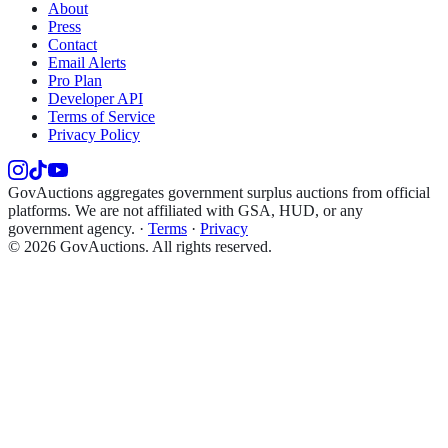
About
Press
Contact
Email Alerts
Pro Plan
Developer API
Terms of Service
Privacy Policy
GovAuctions aggregates government surplus auctions from official
platforms. We are not affiliated with GSA, HUD, or any
government agency.
·
Terms
·
Privacy
©
2026
GovAuctions. All rights reserved.