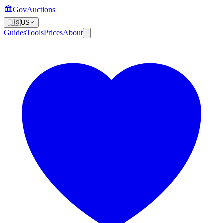
🏛️
GovAuctions
🇺🇸
US
Guides
Tools
Prices
About