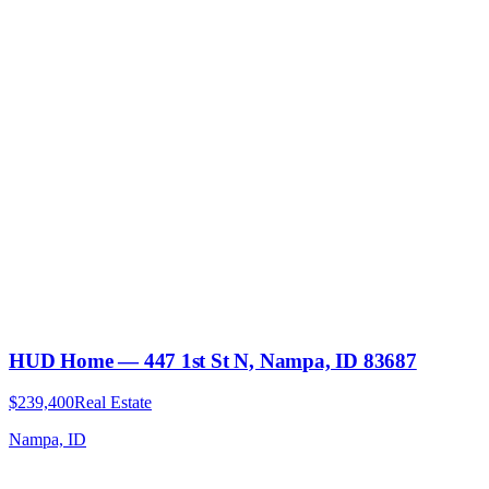
HUD Home — 447 1st St N, Nampa, ID 83687
$239,400
Real Estate
Nampa, ID