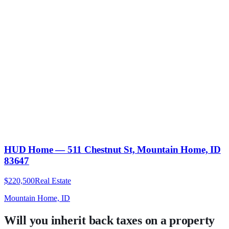
HUD Home — 511 Chestnut St, Mountain Home, ID
83647
$220,500
Real Estate
Mountain Home, ID
Will you inherit back taxes on a property