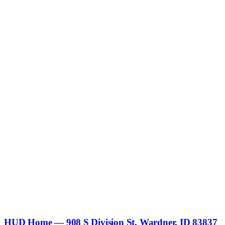
HUD Home — 908 S Division St, Wardner, ID 83837