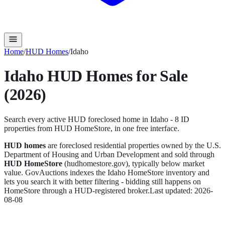
Home
/
HUD Homes
/
Idaho
Idaho
HUD Homes for Sale
(2026)
Search every active HUD foreclosed home in
Idaho
-
8
ID
propert
ies
from HUD HomeStore, in one free interface.
HUD homes
are foreclosed residential properties owned by the U.S.
Department of Housing and Urban Development and sold through
HUD HomeStore
(hudhomestore.gov), typically below market
value. GovAuctions indexes the
Idaho
HomeStore inventory and
lets you search it with better filtering - bidding still happens on
HomeStore through a HUD-registered broker.
Last updated:
2026-
08-08