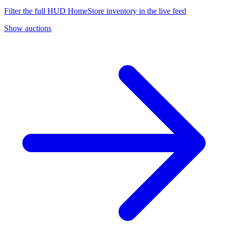
Filter the full HUD HomeStore inventory in the live feed
Show auctions