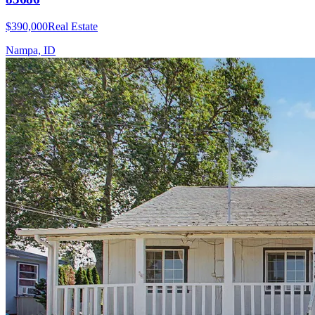
$390,000
Real Estate
Nampa, ID