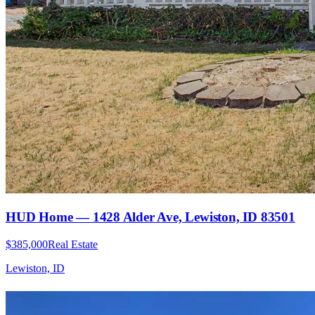
HUD Home — 1428 Alder Ave, Lewiston, ID 83501
$385,000
Real Estate
Lewiston, ID