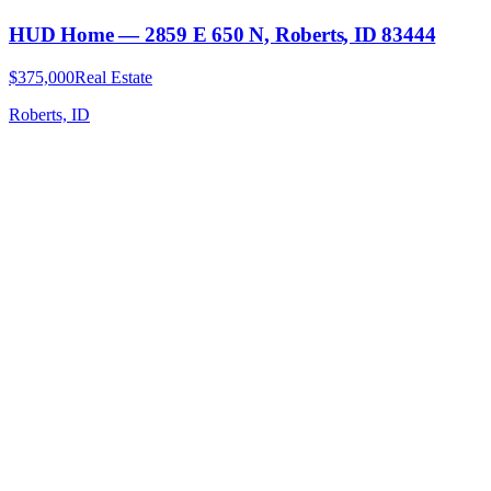
HUD Home — 2859 E 650 N, Roberts, ID 83444
$375,000
Real Estate
Roberts, ID