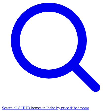
Search all 8 HUD homes in Idaho by price & bedrooms