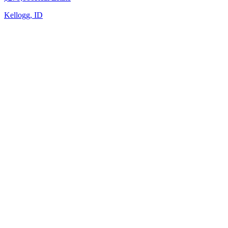
Kellogg, ID