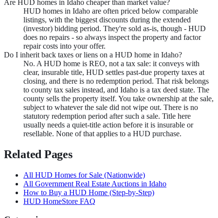
Are HUD homes in Idaho cheaper than market value?
HUD homes in Idaho are often priced below comparable
listings, with the biggest discounts during the extended
(investor) bidding period. They're sold as-is, though - HUD
does no repairs - so always inspect the property and factor
repair costs into your offer.
Do I inherit back taxes or liens on a HUD home in Idaho?
No. A HUD home is REO, not a tax sale: it conveys with
clear, insurable title, HUD settles past-due property taxes at
closing, and there is no redemption period. That risk belongs
to county tax sales instead, and Idaho is a tax deed state. The
county sells the property itself. You take ownership at the sale,
subject to whatever the sale did not wipe out. There is no
statutory redemption period after such a sale. Title here
usually needs a quiet-title action before it is insurable or
resellable. None of that applies to a HUD purchase.
Related Pages
All HUD Homes for Sale (Nationwide)
All Government Real Estate Auctions in
Idaho
How to Buy a HUD Home (Step-by-Step)
HUD HomeStore FAQ