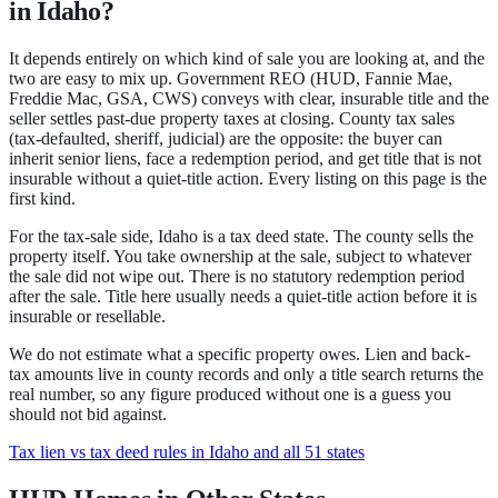
in Idaho?
It depends entirely on which kind of sale you are looking at, and the
two are easy to mix up.
Government REO
(HUD, Fannie Mae,
Freddie Mac, GSA, CWS) conveys with clear, insurable title and the
seller settles past-due property taxes at closing.
County tax sales
(tax-defaulted, sheriff, judicial) are the opposite: the buyer can
inherit senior liens, face a redemption period, and get title that is not
insurable without a quiet-title action.
Every listing on this page is the
first kind.
For the tax-sale side,
Idaho
is a
tax deed state
.
The county sells the
property itself. You take ownership at the sale, subject to whatever
the sale did not wipe out.
There is no statutory redemption period
after the sale.
Title here usually needs a quiet-title action before it is
insurable or resellable.
We do not estimate what a specific property owes. Lien and back-
tax amounts live in county records and only a title search returns the
real number, so any figure produced without one is a guess you
should not bid against.
Tax lien vs tax deed rules in Idaho and all 51 states