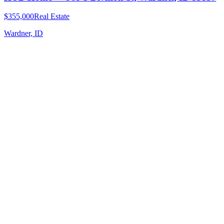
$355,000
Real Estate
Wardner, ID