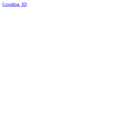
Gooding, ID