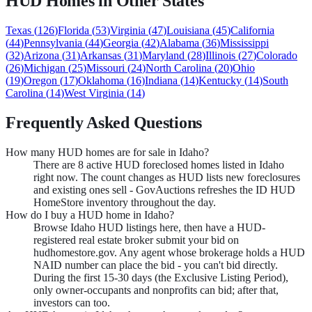
HUD Homes in Other States
Texas
(
126
)
Florida
(
53
)
Virginia
(
47
)
Louisiana
(
45
)
California
(
44
)
Pennsylvania
(
44
)
Georgia
(
42
)
Alabama
(
36
)
Mississippi
(
32
)
Arizona
(
31
)
Arkansas
(
31
)
Maryland
(
28
)
Illinois
(
27
)
Colorado
(
26
)
Michigan
(
25
)
Missouri
(
24
)
North Carolina
(
20
)
Ohio
(
19
)
Oregon
(
17
)
Oklahoma
(
16
)
Indiana
(
14
)
Kentucky
(
14
)
South
Carolina
(
14
)
West Virginia
(
14
)
Frequently Asked Questions
How many HUD homes are for sale in Idaho?
There are 8 active HUD foreclosed homes listed in Idaho
right now. The count changes as HUD lists new foreclosures
and existing ones sell - GovAuctions refreshes the ID HUD
HomeStore inventory throughout the day.
How do I buy a HUD home in Idaho?
Browse Idaho HUD listings here, then have a HUD-
registered real estate broker submit your bid on
hudhomestore.gov. Any agent whose brokerage holds a HUD
NAID number can place the bid - you can't bid directly.
During the first 15-30 days (the Exclusive Listing Period),
only owner-occupants and nonprofits can bid; after that,
investors can too.