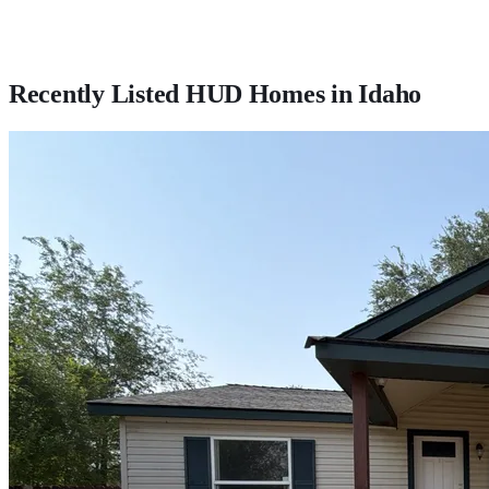
Recently Listed HUD Homes in
Idaho