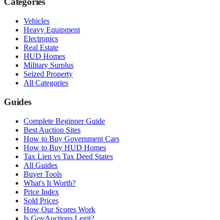
Categories
Vehicles
Heavy Equipment
Electronics
Real Estate
HUD Homes
Military Surplus
Seized Property
All Categories
Guides
Complete Beginner Guide
Best Auction Sites
How to Buy Government Cars
How to Buy HUD Homes
Tax Lien vs Tax Deed States
All Guides
Buyer Tools
What's It Worth?
Price Index
Sold Prices
How Our Scores Work
Is GovAuctions Legit?