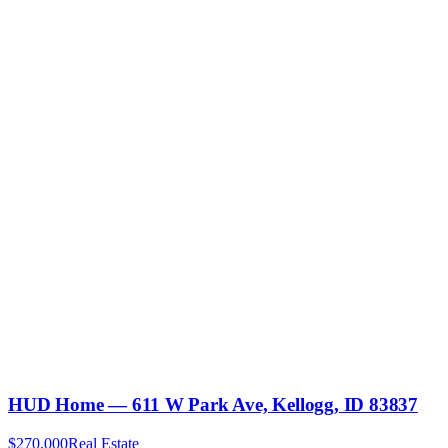
HUD Home — 611 W Park Ave, Kellogg, ID 83837
$270,000
Real Estate