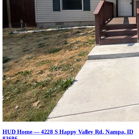
HUD Home — 4228 S Happy Valley Rd, Nampa, ID
83686