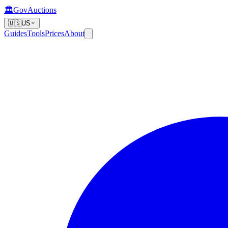
🏛️
GovAuctions
🇺🇸
US
Guides
Tools
Prices
About