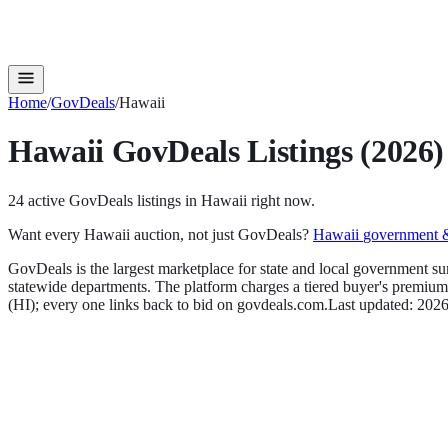
Home
/
GovDeals
/
Hawaii
Hawaii
GovDeals
Listings (2026)
24
active
GovDeals
listings in
Hawaii
right now.
Want every
Hawaii
auction, not just
GovDeals
?
Hawaii
government & 
GovDeals is the largest marketplace for state and local government su
statewide departments. The platform charges a tiered buyer's premium t
(
HI
); every one links back to bid on
govdeals.com
.
Last updated:
2026