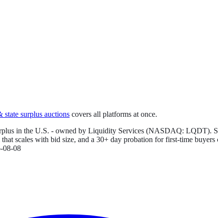
state surplus auctions
covers all platforms at once.
rplus in the U.S. - owned by Liquidity Services (NASDAQ: LQDT). Sellers
hat scales with bid size, and a 30+ day probation for first-time buyers
-08-08