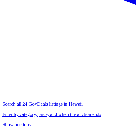
Search all 24 GovDeals listings in Hawaii
Filter by category, price, and when the auction ends
Show auctions