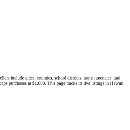
 include cities, counties, school districts, transit agencies, and
 caps purchases at $1,000.
This page tracks its live listings in
Hawaii